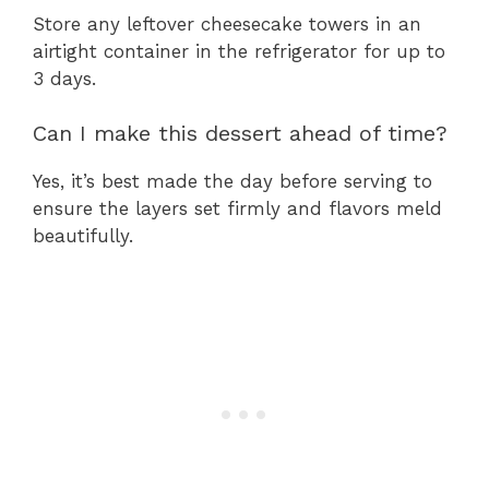
Store any leftover cheesecake towers in an
airtight container in the refrigerator for up to
3 days.
Can I make this dessert ahead of time?
Yes, it’s best made the day before serving to
ensure the layers set firmly and flavors meld
beautifully.