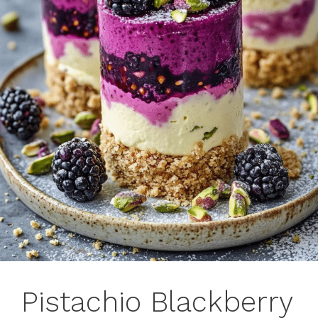
Pistachio Blackberry