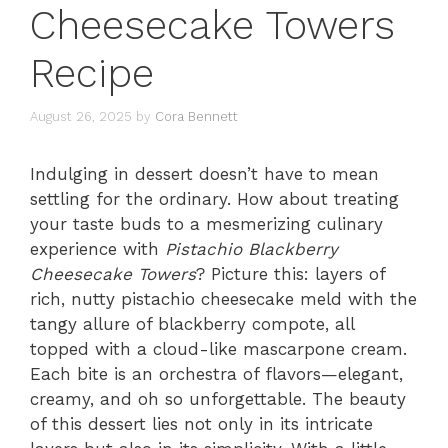
Cheesecake Towers
Recipe
August 26, 2025
by
Cora Bennett
Indulging in dessert doesn’t have to mean
settling for the ordinary. How about treating
your taste buds to a mesmerizing culinary
experience with
Pistachio Blackberry
Cheesecake Towers
? Picture this: layers of
rich, nutty pistachio cheesecake meld with the
tangy allure of blackberry compote, all
topped with a cloud-like mascarpone cream.
Each bite is an orchestra of flavors—elegant,
creamy, and oh so unforgettable. The beauty
of this dessert lies not only in its intricate