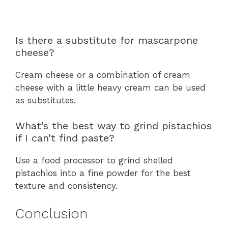
Is there a substitute for mascarpone
cheese?
Cream cheese or a combination of cream
cheese with a little heavy cream can be used
as substitutes.
What’s the best way to grind pistachios
if I can’t find paste?
Use a food processor to grind shelled
pistachios into a fine powder for the best
texture and consistency.
Conclusion