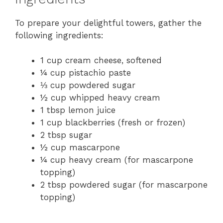
To prepare your delightful towers, gather the
following ingredients:
1 cup cream cheese, softened
¼ cup pistachio paste
⅓ cup powdered sugar
½ cup whipped heavy cream
1 tbsp lemon juice
1 cup blackberries (fresh or frozen)
2 tbsp sugar
½ cup mascarpone
¼ cup heavy cream (for mascarpone
topping)
2 tbsp powdered sugar (for mascarpone
topping)