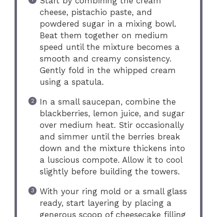
Start by combining the cream
cheese, pistachio paste, and
powdered sugar in a mixing bowl.
Beat them together on medium
speed until the mixture becomes a
smooth and creamy consistency.
Gently fold in the whipped cream
using a spatula.
In a small saucepan, combine the
blackberries, lemon juice, and sugar
over medium heat. Stir occasionally
and simmer until the berries break
down and the mixture thickens into
a luscious compote. Allow it to cool
slightly before building the towers.
With your ring mold or a small glass
ready, start layering by placing a
generous scoop of cheesecake filling