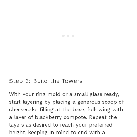
Step 3: Build the Towers
With your ring mold or a small glass ready,
start layering by placing a generous scoop of
cheesecake filling at the base, following with
a layer of blackberry compote. Repeat the
layers as desired to reach your preferred
height, keeping in mind to end with a