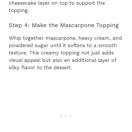
cheesecake layer on top to support the
topping.
Step 4: Make the Mascarpone Topping
Whip together mascarpone, heavy cream, and
powdered sugar until it softens to a smooth
texture. This creamy topping not just adds
visual appeal but also an additional layer of
silky flavor to the dessert.