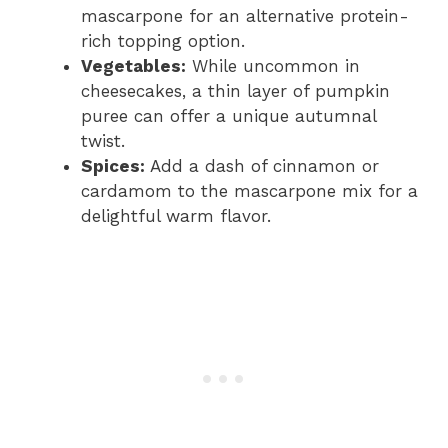
mascarpone for an alternative protein-
rich topping option.
Vegetables:
While uncommon in
cheesecakes, a thin layer of pumpkin
puree can offer a unique autumnal
twist.
Spices:
Add a dash of cinnamon or
cardamom to the mascarpone mix for a
delightful warm flavor.