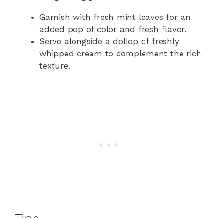
Garnish with fresh mint leaves for an
added pop of color and fresh flavor.
Serve alongside a dollop of freshly
whipped cream to complement the rich
texture.