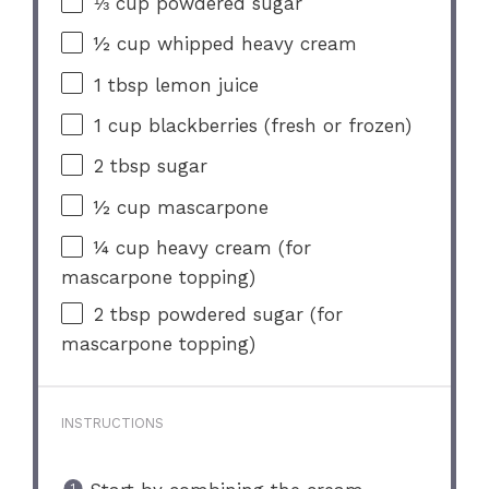
⅓ cup
powdered sugar
½ cup
whipped heavy cream
1 tbsp
lemon juice
1 cup
blackberries (fresh or frozen)
2 tbsp
sugar
½ cup
mascarpone
¼ cup
heavy cream (for
mascarp
one
topping)
2 tbsp
powdered sugar (for
mascarp
one
topping)
INSTRUCTIONS