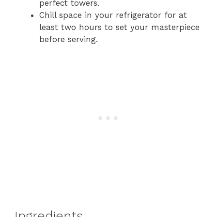
perfect towers.
Chill space in your refrigerator for at
least two hours to set your masterpiece
before serving.
Ingredients