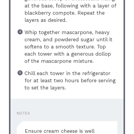
at the base, following with a layer of
blackberry compote. Repeat the
layers as desired.
Whip together mascarpone, heavy
cream, and powdered sugar until it
softens to a smooth texture. Top
each tower with a generous dollop
of the mascarpone mixture.
Chill each tower in the refrigerator
for at least two hours before serving
to set the layers.
NOTES
Ensure cream cheese is well