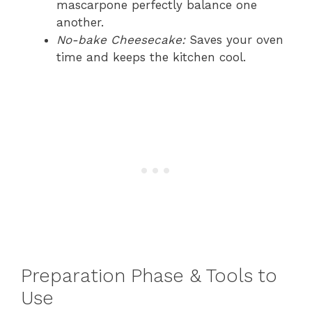
mascarpone perfectly balance one
another.
No-bake Cheesecake:
Saves your oven
time and keeps the kitchen cool.
Preparation Phase & Tools to
Use