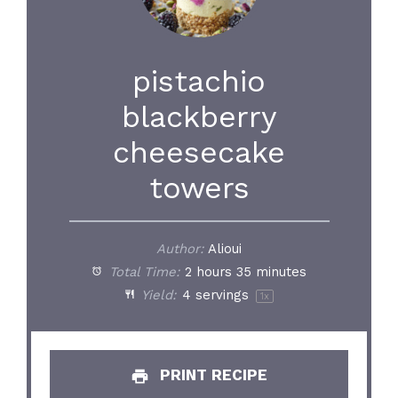
pistachio
blackberry
cheesecake
towers
Author:
Alioui
Total Time:
2 hours 35 minutes
Yield:
4
servings
1
x
PRINT RECIPE