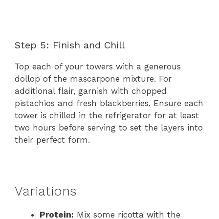
Step 5: Finish and Chill
Top each of your towers with a generous
dollop of the mascarpone mixture. For
additional flair, garnish with chopped
pistachios and fresh blackberries. Ensure each
tower is chilled in the refrigerator for at least
two hours before serving to set the layers into
their perfect form.
Variations
Protein:
Mix some ricotta with the