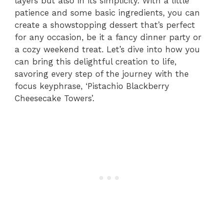
layers but also in its simplicity. With a little
patience and some basic ingredients, you can
create a showstopping dessert that’s perfect
for any occasion, be it a fancy dinner party or
a cozy weekend treat. Let’s dive into how you
can bring this delightful creation to life,
savoring every step of the journey with the
focus keyphrase, ‘Pistachio Blackberry
Cheesecake Towers’.