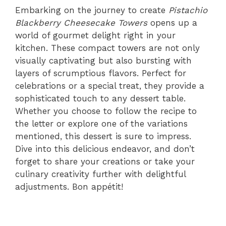
Embarking on the journey to create
Pistachio
Blackberry Cheesecake Towers
opens up a
world of gourmet delight right in your
kitchen. These compact towers are not only
visually captivating but also bursting with
layers of scrumptious flavors. Perfect for
celebrations or a special treat, they provide a
sophisticated touch to any dessert table.
Whether you choose to follow the recipe to
the letter or explore one of the variations
mentioned, this dessert is sure to impress.
Dive into this delicious endeavor, and don’t
forget to share your creations or take your
culinary creativity further with delightful
adjustments. Bon appétit!