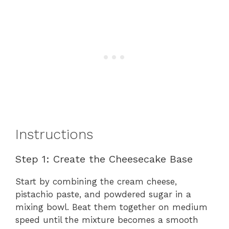
Instructions
Step 1: Create the Cheesecake Base
Start by combining the cream cheese,
pistachio paste, and powdered sugar in a
mixing bowl. Beat them together on medium
speed until the mixture becomes a smooth