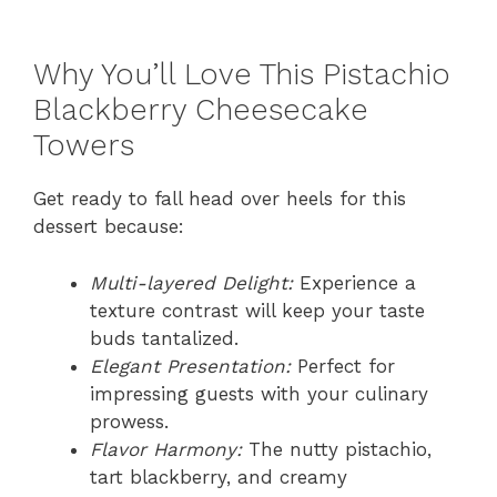
Why You’ll Love This Pistachio
Blackberry Cheesecake
Towers
Get ready to fall head over heels for this
dessert because:
Multi-layered Delight:
Experience a
texture contrast will keep your taste
buds tantalized.
Elegant Presentation:
Perfect for
impressing guests with your culinary
prowess.
Flavor Harmony:
The nutty pistachio,
tart blackberry, and creamy