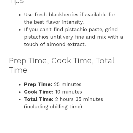
Tips
Use fresh blackberries if available for
the best flavor intensity.
If you can’t find pistachio paste, grind
pistachios until very fine and mix with a
touch of almond extract.
Prep Time, Cook Time, Total
Time
Prep Time:
25 minutes
Cook Time:
10 minutes
Total Time:
2 hours 35 minutes
(including chilling time)