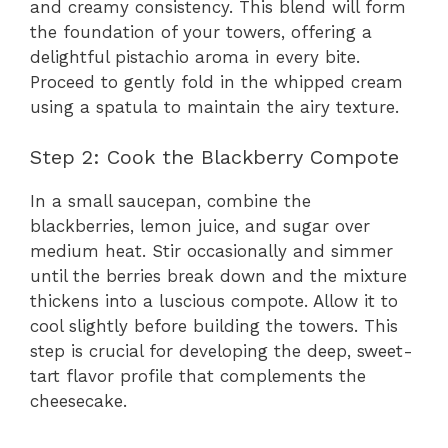
and creamy consistency. This blend will form
the foundation of your towers, offering a
delightful pistachio aroma in every bite.
Proceed to gently fold in the whipped cream
using a spatula to maintain the airy texture.
Step 2: Cook the Blackberry Compote
In a small saucepan, combine the
blackberries, lemon juice, and sugar over
medium heat. Stir occasionally and simmer
until the berries break down and the mixture
thickens into a luscious compote. Allow it to
cool slightly before building the towers. This
step is crucial for developing the deep, sweet-
tart flavor profile that complements the
cheesecake.