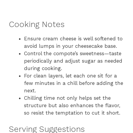
Cooking Notes
Ensure cream cheese is well softened to
avoid lumps in your cheesecake base.
Control the compote’s sweetness—taste
periodically and adjust sugar as needed
during cooking.
For clean layers, let each one sit for a
few minutes in a chill before adding the
next.
Chilling time not only helps set the
structure but also enhances the flavor,
so resist the temptation to cut it short.
Serving Suggestions