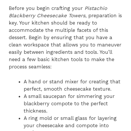
Before you begin crafting your
Pistachio
Blackberry Cheesecake Towers
, preparation is
key. Your kitchen should be ready to
accommodate the multiple facets of this
dessert. Begin by ensuring that you have a
clean workspace that allows you to maneuver
easily between ingredients and tools. You’ll
need a few basic kitchen tools to make the
process seamless:
A hand or stand mixer for creating that
perfect, smooth cheesecake texture.
A small saucepan for simmering your
blackberry compote to the perfect
thickness.
A ring mold or small glass for layering
your cheesecake and compote into