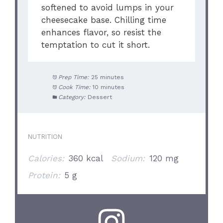
softened to avoid lumps in your
cheesecake base. Chilling time
enhances flavor, so resist the
temptation to cut it short.
Prep Time:
25 minutes
Cook Time:
10 minutes
Category:
Dessert
NUTRITION
Calories:
360 kcal
Sodium:
120 mg
Protein:
5 g