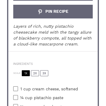
PIN RECIPE
Layers of rich, nutty pistachio
cheesecake meld with the tangy allure
of blackberry compote, all topped with
a cloud-like mascarpone cream.
INGREDIENTS
1X
2X
3X
SCALE
1 cup
cream cheese, softened
¼ cup
pistachio paste