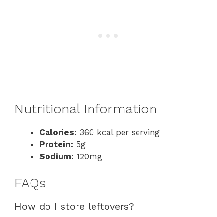
Nutritional Information
Calories:
360 kcal per serving
Protein:
5g
Sodium:
120mg
FAQs
How do I store leftovers?