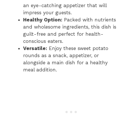
an eye-catching appetizer that will
impress your guests.
Healthy Option:
Packed with nutrients
and wholesome ingredients, this dish is
guilt-free and perfect for health-
conscious eaters.
Versatile:
Enjoy these sweet potato
rounds as a snack, appetizer, or
alongside a main dish for a healthy
meal addition.