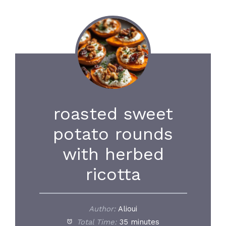
roasted sweet
potato rounds
with herbed
ricotta
Author:
Alioui
Total Time:
35 minutes