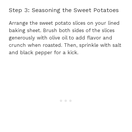
Step 3: Seasoning the Sweet Potatoes
Arrange the sweet potato slices on your lined
baking sheet. Brush both sides of the slices
generously with olive oil to add flavor and
crunch when roasted. Then, sprinkle with salt
and black pepper for a kick.