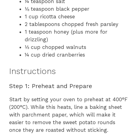
¼ teaspoon salt
⅛ teaspoon black pepper
1 cup ricotta cheese
2 tablespoons chopped fresh parsley
1 teaspoon honey (plus more for
drizzling)
⅓ cup chopped walnuts
¼ cup dried cranberries
Instructions
Step 1: Preheat and Prepare
Start by setting your oven to preheat at 400°F
(200°C). While this heats, line a baking sheet
with parchment paper, which will make it
easier to remove the sweet potato rounds
once they are roasted without sticking.