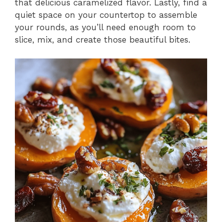
that delicious caramelized flavor. Lastly, find a
quiet space on your countertop to assemble
your rounds, as you’ll need enough room to
slice, mix, and create those beautiful bites.