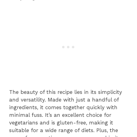
The beauty of this recipe lies in its simplicity
and versatility. Made with just a handful of
ingredients, it comes together quickly with
minimal fuss. It’s an excellent choice for
vegetarians and is gluten-free, making it
suitable for a wide range of diets. Plus, the