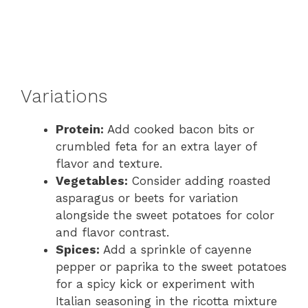
Variations
Protein:
Add cooked bacon bits or
crumbled feta for an extra layer of
flavor and texture.
Vegetables:
Consider adding roasted
asparagus or beets for variation
alongside the sweet potatoes for color
and flavor contrast.
Spices:
Add a sprinkle of cayenne
pepper or paprika to the sweet potatoes
for a spicy kick or experiment with
Italian seasoning in the ricotta mixture