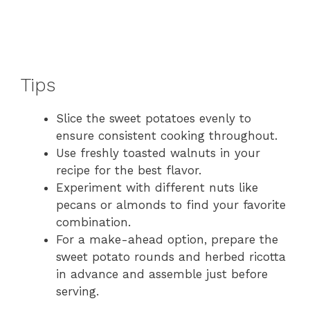
Tips
Slice the sweet potatoes evenly to
ensure consistent cooking throughout.
Use freshly toasted walnuts in your
recipe for the best flavor.
Experiment with different nuts like
pecans or almonds to find your favorite
combination.
For a make-ahead option, prepare the
sweet potato rounds and herbed ricotta
in advance and assemble just before
serving.