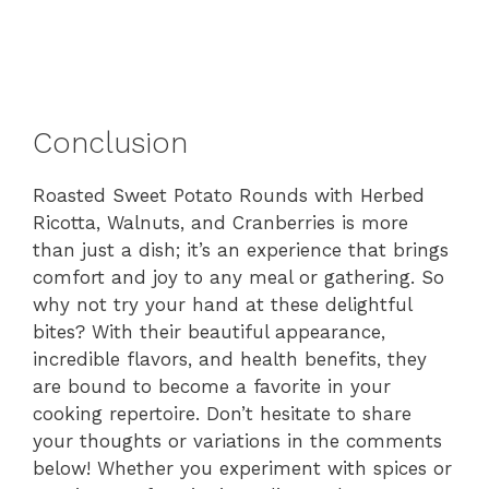
Conclusion
Roasted Sweet Potato Rounds with Herbed
Ricotta, Walnuts, and Cranberries is more
than just a dish; it’s an experience that brings
comfort and joy to any meal or gathering. So
why not try your hand at these delightful
bites? With their beautiful appearance,
incredible flavors, and health benefits, they
are bound to become a favorite in your
cooking repertoire. Don’t hesitate to share
your thoughts or variations in the comments
below! Whether you experiment with spices or