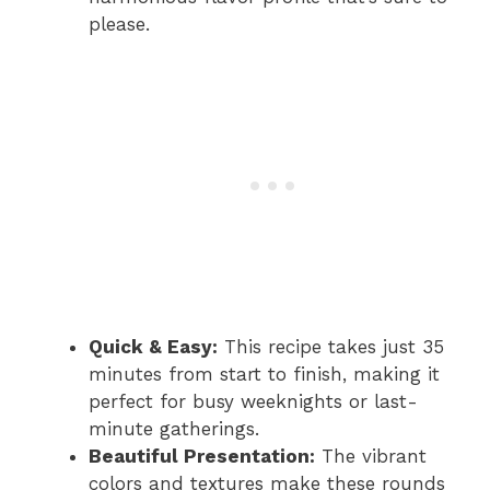
please.
Quick & Easy:
This recipe takes just 35
minutes from start to finish, making it
perfect for busy weeknights or last-
minute gatherings.
Beautiful Presentation:
The vibrant
colors and textures make these rounds