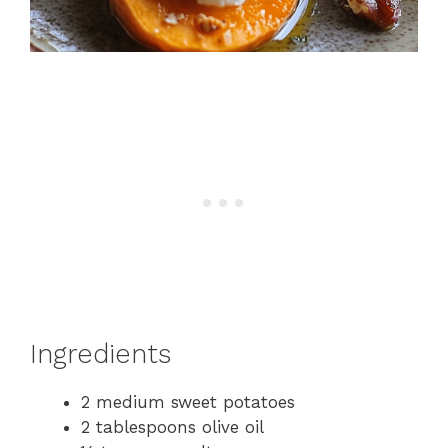
Ingredients
2 medium sweet potatoes
2 tablespoons olive oil