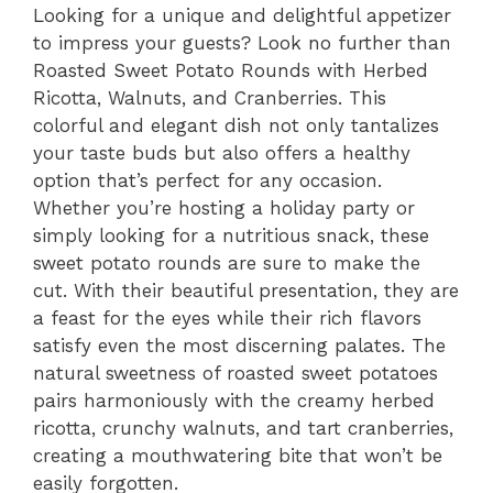
Looking for a unique and delightful appetizer
to impress your guests? Look no further than
Roasted Sweet Potato Rounds with Herbed
Ricotta, Walnuts, and Cranberries. This
colorful and elegant dish not only tantalizes
your taste buds but also offers a healthy
option that’s perfect for any occasion.
Whether you’re hosting a holiday party or
simply looking for a nutritious snack, these
sweet potato rounds are sure to make the
cut. With their beautiful presentation, they are
a feast for the eyes while their rich flavors
satisfy even the most discerning palates. The
natural sweetness of roasted sweet potatoes
pairs harmoniously with the creamy herbed
ricotta, crunchy walnuts, and tart cranberries,
creating a mouthwatering bite that won’t be
easily forgotten.