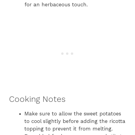
for an herbaceous touch.
Cooking Notes
Make sure to allow the sweet potatoes
to cool slightly before adding the ricotta
topping to prevent it from melting.