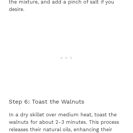
the mixture, and add a pinch of salt if you
desire.
Step 6: Toast the Walnuts
In a dry skillet over medium heat, toast the
walnuts for about 2-3 minutes. This process
releases their natural oils, enhancing their