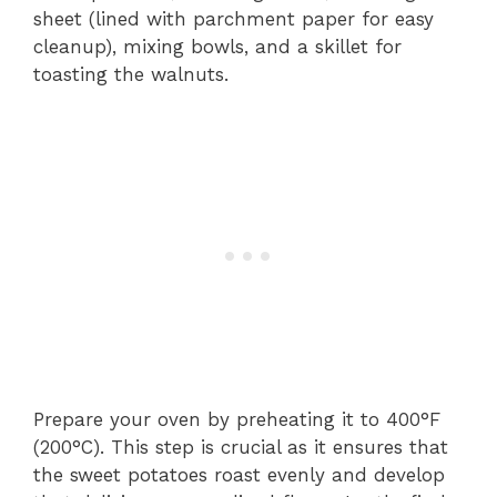
sheet (lined with parchment paper for easy
cleanup), mixing bowls, and a skillet for
toasting the walnuts.
Prepare your oven by preheating it to 400°F
(200°C). This step is crucial as it ensures that
the sweet potatoes roast evenly and develop