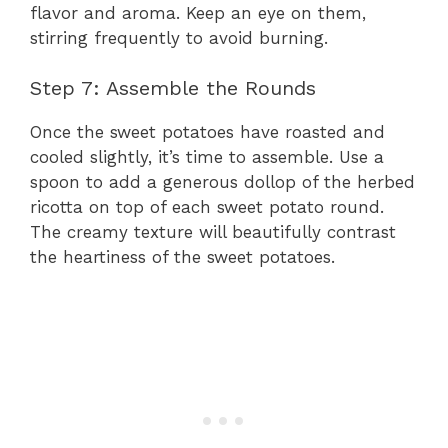
flavor and aroma. Keep an eye on them,
stirring frequently to avoid burning.
Step 7: Assemble the Rounds
Once the sweet potatoes have roasted and
cooled slightly, it’s time to assemble. Use a
spoon to add a generous dollop of the herbed
ricotta on top of each sweet potato round.
The creamy texture will beautifully contrast
the heartiness of the sweet potatoes.