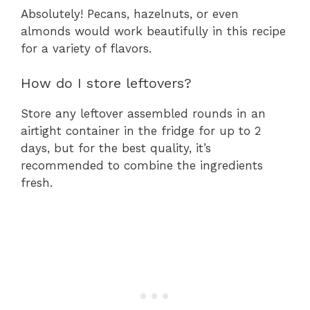
Absolutely! Pecans, hazelnuts, or even
almonds would work beautifully in this recipe
for a variety of flavors.
How do I store leftovers?
Store any leftover assembled rounds in an
airtight container in the fridge for up to 2
days, but for the best quality, it’s
recommended to combine the ingredients
fresh.