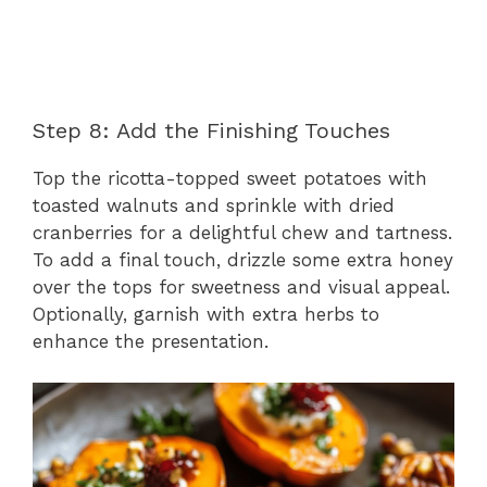
Step 8: Add the Finishing Touches
Top the ricotta-topped sweet potatoes with
toasted walnuts and sprinkle with dried
cranberries for a delightful chew and tartness.
To add a final touch, drizzle some extra honey
over the tops for sweetness and visual appeal.
Optionally, garnish with extra herbs to
enhance the presentation.