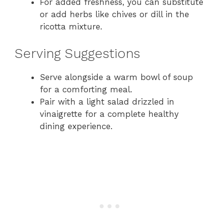
For added freshness, you can substitute
or add herbs like chives or dill in the
ricotta mixture.
Serving Suggestions
Serve alongside a warm bowl of soup
for a comforting meal.
Pair with a light salad drizzled in
vinaigrette for a complete healthy
dining experience.