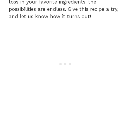
toss in your favorite ingredients, the
possibilities are endless. Give this recipe a try,
and let us know how it turns out!