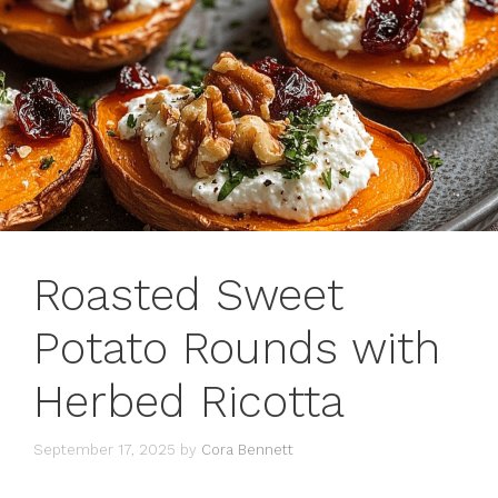
Roasted Sweet
Potato Rounds with
Herbed Ricotta
September 17, 2025
by
Cora Bennett