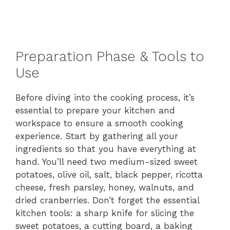
Preparation Phase & Tools to
Use
Before diving into the cooking process, it’s
essential to prepare your kitchen and
workspace to ensure a smooth cooking
experience. Start by gathering all your
ingredients so that you have everything at
hand. You’ll need two medium-sized sweet
potatoes, olive oil, salt, black pepper, ricotta
cheese, fresh parsley, honey, walnuts, and
dried cranberries. Don’t forget the essential
kitchen tools: a sharp knife for slicing the
sweet potatoes, a cutting board, a baking