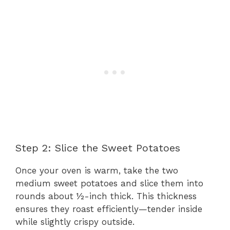
Step 2: Slice the Sweet Potatoes
Once your oven is warm, take the two
medium sweet potatoes and slice them into
rounds about ½-inch thick. This thickness
ensures they roast efficiently—tender inside
while slightly crispy outside.