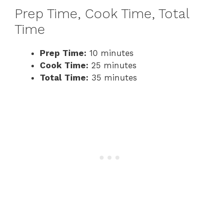
Prep Time, Cook Time, Total
Time
Prep Time:
10 minutes
Cook Time:
25 minutes
Total Time:
35 minutes