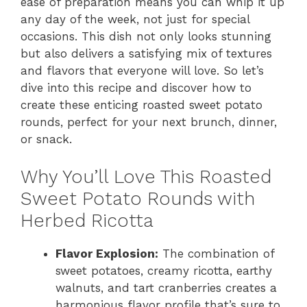
ease of preparation means you can whip it up
any day of the week, not just for special
occasions. This dish not only looks stunning
but also delivers a satisfying mix of textures
and flavors that everyone will love. So let’s
dive into this recipe and discover how to
create these enticing roasted sweet potato
rounds, perfect for your next brunch, dinner,
or snack.
Why You’ll Love This Roasted
Sweet Potato Rounds with
Herbed Ricotta
Flavor Explosion:
The combination of
sweet potatoes, creamy ricotta, earthy
walnuts, and tart cranberries creates a
harmonious flavor profile that’s sure to