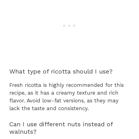
What type of ricotta should I use?
Fresh ricotta is highly recommended for this
recipe, as it has a creamy texture and rich
flavor. Avoid low-fat versions, as they may
lack the taste and consistency.
Can I use different nuts instead of
walnuts?