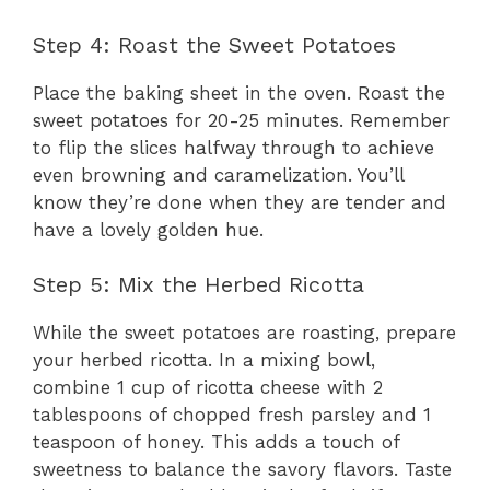
Step 4: Roast the Sweet Potatoes
Place the baking sheet in the oven. Roast the
sweet potatoes for 20-25 minutes. Remember
to flip the slices halfway through to achieve
even browning and caramelization. You’ll
know they’re done when they are tender and
have a lovely golden hue.
Step 5: Mix the Herbed Ricotta
While the sweet potatoes are roasting, prepare
your herbed ricotta. In a mixing bowl,
combine 1 cup of ricotta cheese with 2
tablespoons of chopped fresh parsley and 1
teaspoon of honey. This adds a touch of
sweetness to balance the savory flavors. Taste