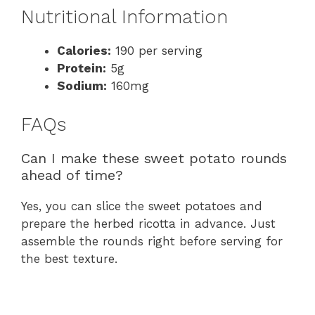
Nutritional Information
Calories:
190 per serving
Protein:
5g
Sodium:
160mg
FAQs
Can I make these sweet potato rounds
ahead of time?
Yes, you can slice the sweet potatoes and
prepare the herbed ricotta in advance. Just
assemble the rounds right before serving for
the best texture.