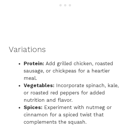
Variations
Protein:
Add grilled chicken, roasted
sausage, or chickpeas for a heartier
meal.
Vegetables:
Incorporate spinach, kale,
or roasted red peppers for added
nutrition and flavor.
Spices:
Experiment with nutmeg or
cinnamon for a spiced twist that
complements the squash.