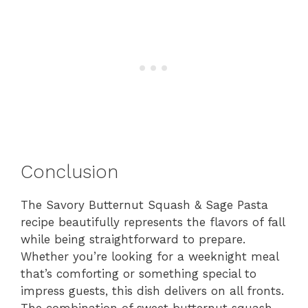
Conclusion
The Savory Butternut Squash & Sage Pasta
recipe beautifully represents the flavors of fall
while being straightforward to prepare.
Whether you’re looking for a weeknight meal
that’s comforting or something special to
impress guests, this dish delivers on all fronts.