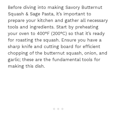
Before diving into making Savory Butternut
Squash & Sage Pasta, it’s important to
prepare your kitchen and gather all necessary
tools and ingredients. Start by preheating
your oven to 400°F (200°C) so that it’s ready
for roasting the squash. Ensure you have a
sharp knife and cutting board for efficient
chopping of the butternut squash, onion, and
garlic; these are the fundamental tools for
making this dish.