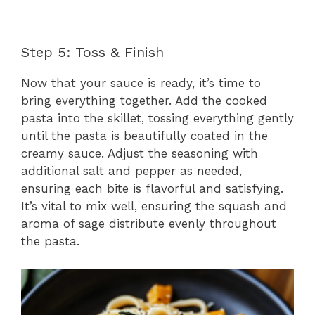
Step 5: Toss & Finish
Now that your sauce is ready, it’s time to
bring everything together. Add the cooked
pasta into the skillet, tossing everything gently
until the pasta is beautifully coated in the
creamy sauce. Adjust the seasoning with
additional salt and pepper as needed,
ensuring each bite is flavorful and satisfying.
It’s vital to mix well, ensuring the squash and
aroma of sage distribute evenly throughout
the pasta.