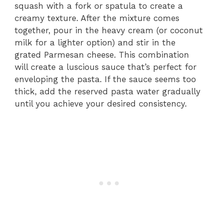
squash with a fork or spatula to create a
creamy texture. After the mixture comes
together, pour in the heavy cream (or coconut
milk for a lighter option) and stir in the
grated Parmesan cheese. This combination
will create a luscious sauce that’s perfect for
enveloping the pasta. If the sauce seems too
thick, add the reserved pasta water gradually
until you achieve your desired consistency.