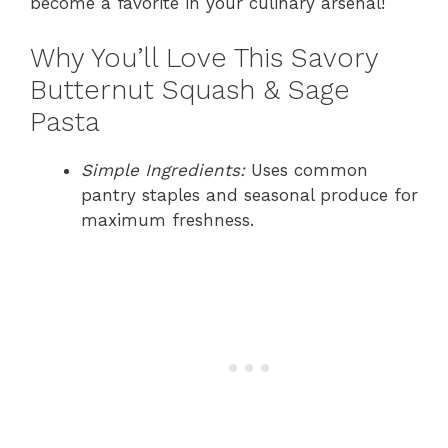
become a favorite in your culinary arsenal!
Why You’ll Love This Savory
Butternut Squash & Sage
Pasta
Simple Ingredients:
Uses common
pantry staples and seasonal produce for
maximum freshness.