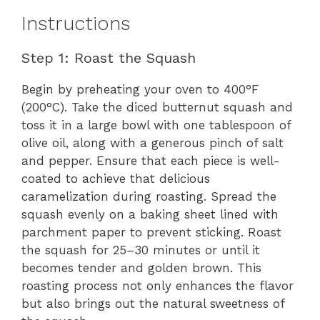
Instructions
Step 1: Roast the Squash
Begin by preheating your oven to 400°F
(200°C). Take the diced butternut squash and
toss it in a large bowl with one tablespoon of
olive oil, along with a generous pinch of salt
and pepper. Ensure that each piece is well-
coated to achieve that delicious
caramelization during roasting. Spread the
squash evenly on a baking sheet lined with
parchment paper to prevent sticking. Roast
the squash for 25–30 minutes or until it
becomes tender and golden brown. This
roasting process not only enhances the flavor
but also brings out the natural sweetness of