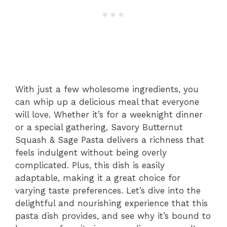
With just a few wholesome ingredients, you
can whip up a delicious meal that everyone
will love. Whether it’s for a weeknight dinner
or a special gathering, Savory Butternut
Squash & Sage Pasta delivers a richness that
feels indulgent without being overly
complicated. Plus, this dish is easily
adaptable, making it a great choice for
varying taste preferences. Let’s dive into the
delightful and nourishing experience that this
pasta dish provides, and see why it’s bound to