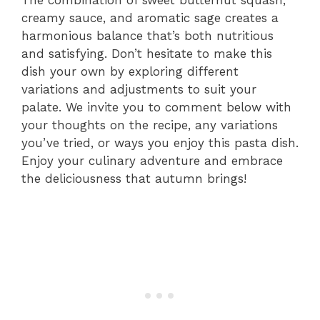
The combination of sweet butternut squash,
creamy sauce, and aromatic sage creates a
harmonious balance that’s both nutritious
and satisfying. Don’t hesitate to make this
dish your own by exploring different
variations and adjustments to suit your
palate. We invite you to comment below with
your thoughts on the recipe, any variations
you’ve tried, or ways you enjoy this pasta dish.
Enjoy your culinary adventure and embrace
the deliciousness that autumn brings!