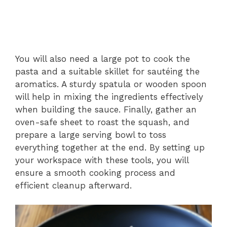
You will also need a large pot to cook the
pasta and a suitable skillet for sautéing the
aromatics. A sturdy spatula or wooden spoon
will help in mixing the ingredients effectively
when building the sauce. Finally, gather an
oven-safe sheet to roast the squash, and
prepare a large serving bowl to toss
everything together at the end. By setting up
your workspace with these tools, you will
ensure a smooth cooking process and
efficient cleanup afterward.