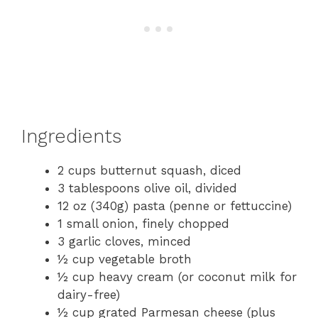
Ingredients
2 cups butternut squash, diced
3 tablespoons olive oil, divided
12 oz (340g) pasta (penne or fettuccine)
1 small onion, finely chopped
3 garlic cloves, minced
½ cup vegetable broth
½ cup heavy cream (or coconut milk for
dairy-free)
½ cup grated Parmesan cheese (plus