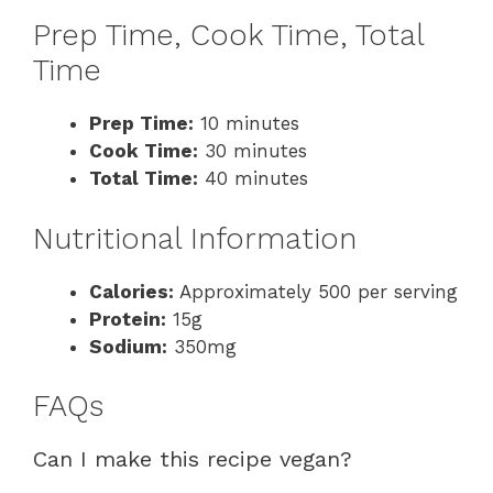
Prep Time, Cook Time, Total
Time
Prep Time:
10 minutes
Cook Time:
30 minutes
Total Time:
40 minutes
Nutritional Information
Calories:
Approximately 500 per serving
Protein:
15g
Sodium:
350mg
FAQs
Can I make this recipe vegan?