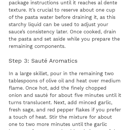
package instructions until it reaches al dente
texture. It’s crucial to reserve about one cup
of the pasta water before draining it, as this
starchy liquid can be used to adjust your
sauce’s consistency later. Once cooked, drain
the pasta and set aside while you prepare the
remaining components.
Step 3: Sauté Aromatics
In a large skillet, pour in the remaining two
tablespoons of olive oil and heat over medium
flame. Once hot, add the finely chopped
onion and sauté for about five minutes until it
turns translucent. Next, add minced garlic,
fresh sage, and red pepper flakes if you prefer
a touch of heat. Stir the mixture for about
one to two more minutes until the garlic