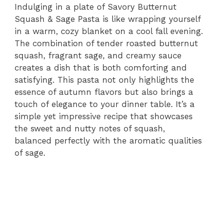
Indulging in a plate of Savory Butternut
Squash & Sage Pasta is like wrapping yourself
in a warm, cozy blanket on a cool fall evening.
The combination of tender roasted butternut
squash, fragrant sage, and creamy sauce
creates a dish that is both comforting and
satisfying. This pasta not only highlights the
essence of autumn flavors but also brings a
touch of elegance to your dinner table. It’s a
simple yet impressive recipe that showcases
the sweet and nutty notes of squash,
balanced perfectly with the aromatic qualities
of sage.