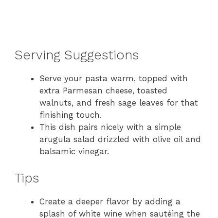
Serving Suggestions
Serve your pasta warm, topped with
extra Parmesan cheese, toasted
walnuts, and fresh sage leaves for that
finishing touch.
This dish pairs nicely with a simple
arugula salad drizzled with olive oil and
balsamic vinegar.
Tips
Create a deeper flavor by adding a
splash of white wine when sautéing the