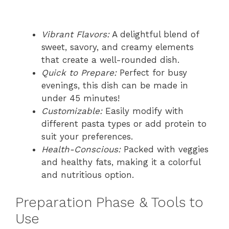
Vibrant Flavors:
A delightful blend of
sweet, savory, and creamy elements
that create a well-rounded dish.
Quick to Prepare:
Perfect for busy
evenings, this dish can be made in
under 45 minutes!
Customizable:
Easily modify with
different pasta types or add protein to
suit your preferences.
Health-Conscious:
Packed with veggies
and healthy fats, making it a colorful
and nutritious option.
Preparation Phase & Tools to
Use