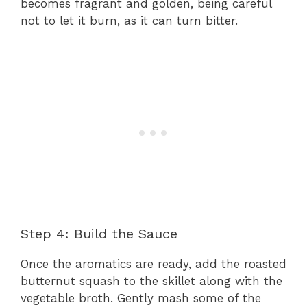
becomes fragrant and golden, being careful
not to let it burn, as it can turn bitter.
Step 4: Build the Sauce
Once the aromatics are ready, add the roasted
butternut squash to the skillet along with the
vegetable broth. Gently mash some of the