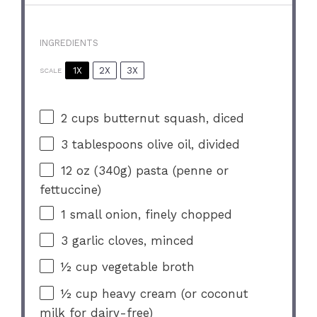
INGREDIENTS
1X
2X
3X
SCALE
2 cups
butternut squash, diced
3 tablespoons
olive oil, divided
12 oz
(
340g
) pasta (penne or
fettuccine)
1
small onion, finely chopped
3
garlic cloves, minced
½ cup
vegetable broth
½ cup
heavy cream (or coconut
milk for dairy-free)