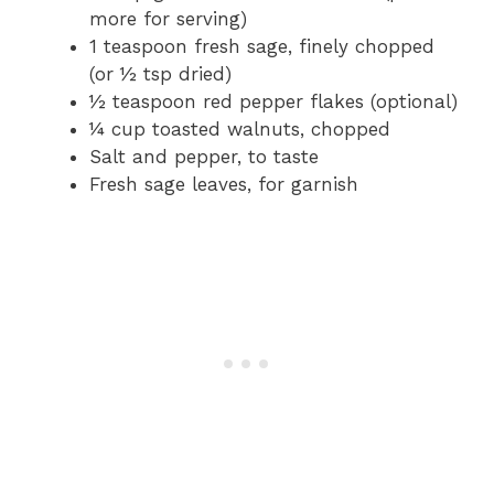
more for serving)
1 teaspoon fresh sage, finely chopped
(or ½ tsp dried)
½ teaspoon red pepper flakes (optional)
¼ cup toasted walnuts, chopped
Salt and pepper, to taste
Fresh sage leaves, for garnish