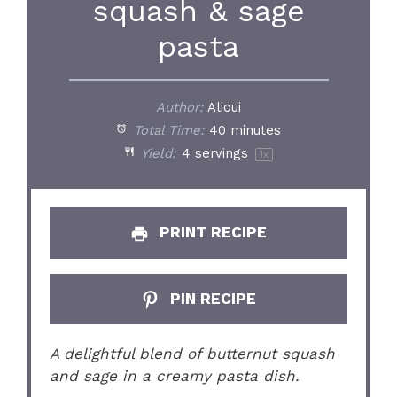
squash & sage
pasta
Author:
Alioui
Total Time:
40 minutes
Yield:
4
servings
1
x
PRINT RECIPE
PIN RECIPE
A delightful blend of butternut squash
and sage in a creamy pasta dish.