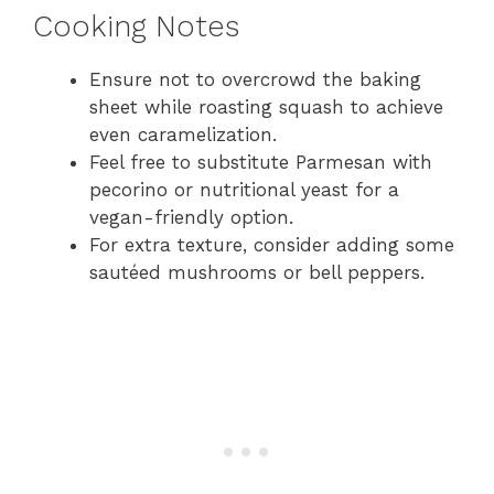
Cooking Notes
Ensure not to overcrowd the baking
sheet while roasting squash to achieve
even caramelization.
Feel free to substitute Parmesan with
pecorino or nutritional yeast for a
vegan-friendly option.
For extra texture, consider adding some
sautéed mushrooms or bell peppers.