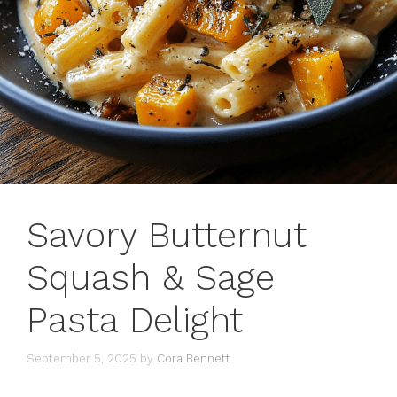
Savory Butternut
Squash & Sage
Pasta Delight
September 5, 2025
by
Cora Bennett