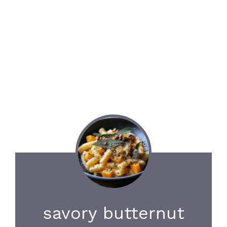
savory butternut