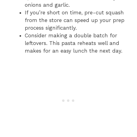
onions and garlic.
If you’re short on time, pre-cut squash
from the store can speed up your prep
process significantly.
Consider making a double batch for
leftovers. This pasta reheats well and
makes for an easy lunch the next day.