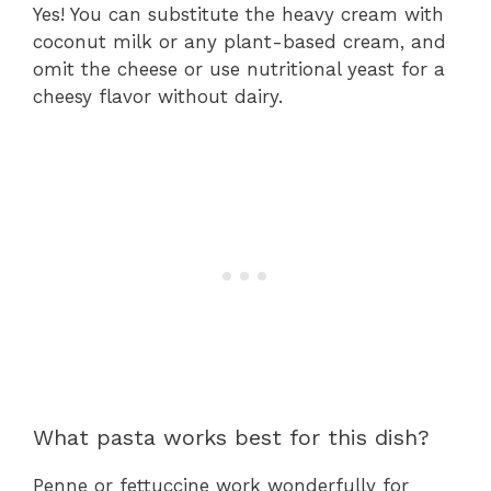
Yes! You can substitute the heavy cream with
coconut milk or any plant-based cream, and
omit the cheese or use nutritional yeast for a
cheesy flavor without dairy.
What pasta works best for this dish?
Penne or fettuccine work wonderfully for