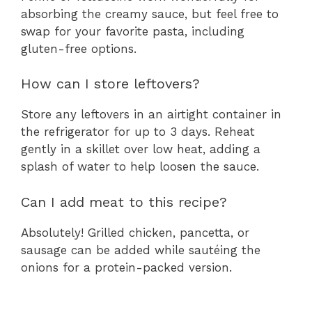
absorbing the creamy sauce, but feel free to
swap for your favorite pasta, including
gluten-free options.
How can I store leftovers?
Store any leftovers in an airtight container in
the refrigerator for up to 3 days. Reheat
gently in a skillet over low heat, adding a
splash of water to help loosen the sauce.
Can I add meat to this recipe?
Absolutely! Grilled chicken, pancetta, or
sausage can be added while sautéing the
onions for a protein-packed version.