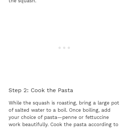
the squash.
Step 2: Cook the Pasta
While the squash is roasting, bring a large pot
of salted water to a boil. Once boiling, add
your choice of pasta—penne or fettuccine
work beautifully. Cook the pasta according to