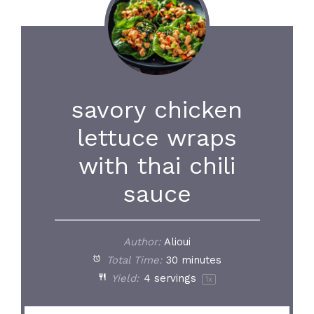
savory chicken
lettuce wraps
with thai chili
sauce
Author:
Alioui
Total Time:
30 minutes
Yield:
4
servings
1
x