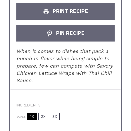
PRINT RECIPE
PIN RECIPE
When it comes to dishes that pack a
punch in flavor while being simple to
prepare, few can compete with Savory
Chicken Lettuce Wraps with Thai Chili
Sauce.
INGREDIENTS
1X
2X
3X
SCALE