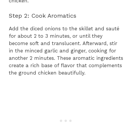
chicken.
Step 2: Cook Aromatics
Add the diced onions to the skillet and sauté
for about 2 to 3 minutes, or until they
become soft and translucent. Afterward, stir
in the minced garlic and ginger, cooking for
another 2 minutes. These aromatic ingredients
create a rich base of flavor that complements
the ground chicken beautifully.