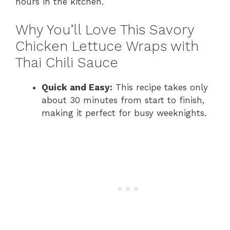
hours in the kitchen.
Why You’ll Love This Savory
Chicken Lettuce Wraps with
Thai Chili Sauce
Quick and Easy:
This recipe takes only
about 30 minutes from start to finish,
making it perfect for busy weeknights.