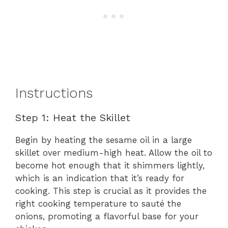
Instructions
Step 1: Heat the Skillet
Begin by heating the sesame oil in a large
skillet over medium-high heat. Allow the oil to
become hot enough that it shimmers lightly,
which is an indication that it’s ready for
cooking. This step is crucial as it provides the
right cooking temperature to sauté the
onions, promoting a flavorful base for your