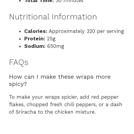
Total Time:
30 minutes
Nutritional Information
Calories:
Approximately 320 per serving
Protein:
25g
Sodium:
650mg
FAQs
How can I make these wraps more
spicy?
To make your wraps spicier, add red pepper
flakes, chopped fresh chili peppers, or a dash
of Sriracha to the chicken mixture.