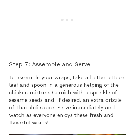
Step 7: Assemble and Serve
To assemble your wraps, take a butter lettuce
leaf and spoon in a generous helping of the
chicken mixture. Garnish with a sprinkle of
sesame seeds and, if desired, an extra drizzle
of Thai chili sauce. Serve immediately and
watch as everyone enjoys these fresh and
flavorful wraps!