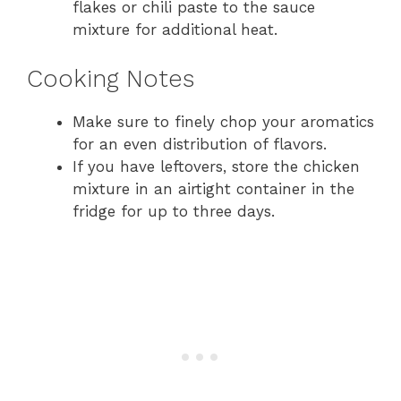
flakes or chili paste to the sauce
mixture for additional heat.
Cooking Notes
Make sure to finely chop your aromatics
for an even distribution of flavors.
If you have leftovers, store the chicken
mixture in an airtight container in the
fridge for up to three days.