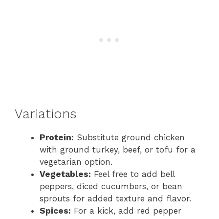
Variations
Protein:
Substitute ground chicken
with ground turkey, beef, or tofu for a
vegetarian option.
Vegetables:
Feel free to add bell
peppers, diced cucumbers, or bean
sprouts for added texture and flavor.
Spices:
For a kick, add red pepper