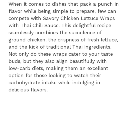
When it comes to dishes that pack a punch in
flavor while being simple to prepare, few can
compete with Savory Chicken Lettuce Wraps
with Thai Chili Sauce. This delightful recipe
seamlessly combines the succulence of
ground chicken, the crispness of fresh lettuce,
and the kick of traditional Thai ingredients.
Not only do these wraps cater to your taste
buds, but they also align beautifully with
low-carb diets, making them an excellent
option for those looking to watch their
carbohydrate intake while indulging in
delicious flavors.