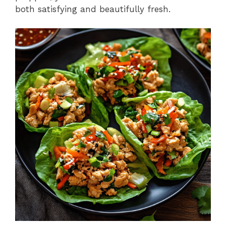
both satisfying and beautifully fresh.