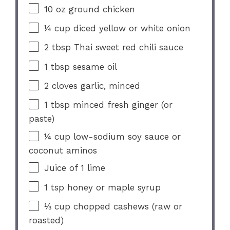
10 oz
ground chicken
¼ cup
diced yellow or white onion
2 tbsp
Thai sweet red chili sauce
1 tbsp
sesame oil
2
cloves garlic, minced
1 tbsp
minced fresh ginger (or
paste)
¼ cup
low-sodium soy sauce or
coconut aminos
Juice of
1
lime
1 tsp
honey or maple syrup
⅓ cup
chopped cashews (raw or
roasted)