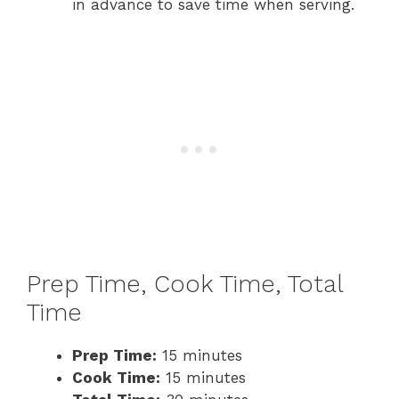
in advance to save time when serving.
Prep Time, Cook Time, Total
Time
Prep Time:
15 minutes
Cook Time:
15 minutes