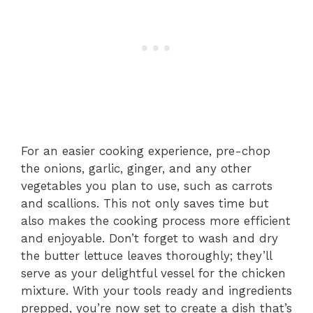
For an easier cooking experience, pre-chop
the onions, garlic, ginger, and any other
vegetables you plan to use, such as carrots
and scallions. This not only saves time but
also makes the cooking process more efficient
and enjoyable. Don’t forget to wash and dry
the butter lettuce leaves thoroughly; they’ll
serve as your delightful vessel for the chicken
mixture. With your tools ready and ingredients
prepped, you’re now set to create a dish that’s