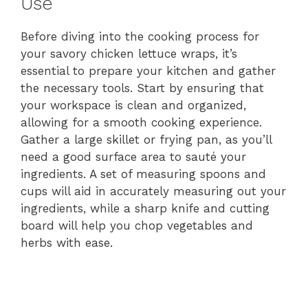
Use
Before diving into the cooking process for
your savory chicken lettuce wraps, it’s
essential to prepare your kitchen and gather
the necessary tools. Start by ensuring that
your workspace is clean and organized,
allowing for a smooth cooking experience.
Gather a large skillet or frying pan, as you’ll
need a good surface area to sauté your
ingredients. A set of measuring spoons and
cups will aid in accurately measuring out your
ingredients, while a sharp knife and cutting
board will help you chop vegetables and
herbs with ease.