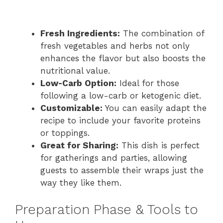
Fresh Ingredients:
The combination of
fresh vegetables and herbs not only
enhances the flavor but also boosts the
nutritional value.
Low-Carb Option:
Ideal for those
following a low-carb or ketogenic diet.
Customizable:
You can easily adapt the
recipe to include your favorite proteins
or toppings.
Great for Sharing:
This dish is perfect
for gatherings and parties, allowing
guests to assemble their wraps just the
way they like them.
Preparation Phase & Tools to