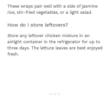
These wraps pair well with a side of jasmine
rice, stir-fried vegetables, or a light salad.
How do I store leftovers?
Store any leftover chicken mixture in an
airtight container in the refrigerator for up to
three days. The lettuce leaves are best enjoyed
fresh.