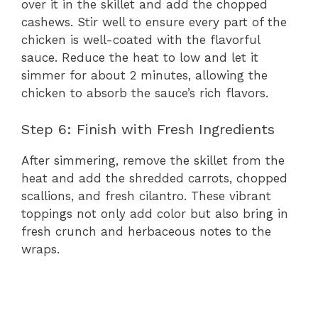
over it in the skillet and add the chopped
cashews. Stir well to ensure every part of the
chicken is well-coated with the flavorful
sauce. Reduce the heat to low and let it
simmer for about 2 minutes, allowing the
chicken to absorb the sauce’s rich flavors.
Step 6: Finish with Fresh Ingredients
After simmering, remove the skillet from the
heat and add the shredded carrots, chopped
scallions, and fresh cilantro. These vibrant
toppings not only add color but also bring in
fresh crunch and herbaceous notes to the
wraps.