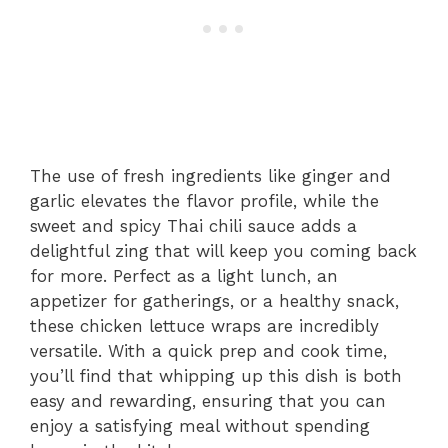
The use of fresh ingredients like ginger and
garlic elevates the flavor profile, while the
sweet and spicy Thai chili sauce adds a
delightful zing that will keep you coming back
for more. Perfect as a light lunch, an
appetizer for gatherings, or a healthy snack,
these chicken lettuce wraps are incredibly
versatile. With a quick prep and cook time,
you’ll find that whipping up this dish is both
easy and rewarding, ensuring that you can
enjoy a satisfying meal without spending