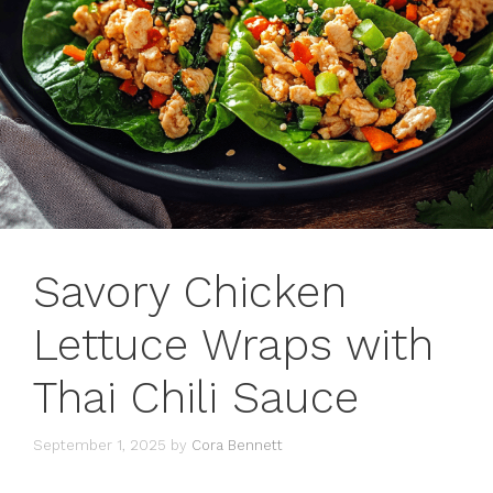
Savory Chicken
Lettuce Wraps with
Thai Chili Sauce
September 1, 2025
by
Cora Bennett