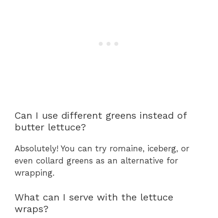
Can I use different greens instead of
butter lettuce?
Absolutely! You can try romaine, iceberg, or
even collard greens as an alternative for
wrapping.
What can I serve with the lettuce
wraps?