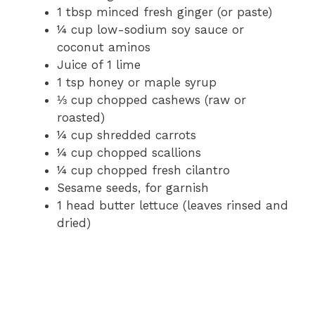
1 tbsp minced fresh ginger (or paste)
¼ cup low-sodium soy sauce or
coconut aminos
Juice of 1 lime
1 tsp honey or maple syrup
⅓ cup chopped cashews (raw or
roasted)
¼ cup shredded carrots
¼ cup chopped scallions
¼ cup chopped fresh cilantro
Sesame seeds, for garnish
1 head butter lettuce (leaves rinsed and
dried)