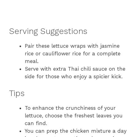
Serving Suggestions
Pair these lettuce wraps with jasmine
rice or cauliflower rice for a complete
meal.
Serve with extra Thai chili sauce on the
side for those who enjoy a spicier kick.
Tips
To enhance the crunchiness of your
lettuce, choose the freshest leaves you
can find.
You can prep the chicken mixture a day