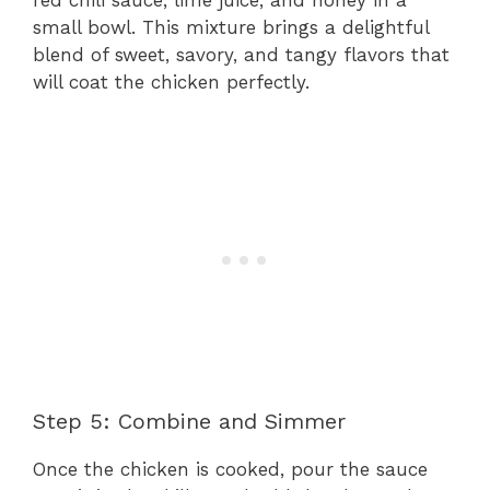
small bowl. This mixture brings a delightful
blend of sweet, savory, and tangy flavors that
will coat the chicken perfectly.
Step 5: Combine and Simmer
Once the chicken is cooked, pour the sauce