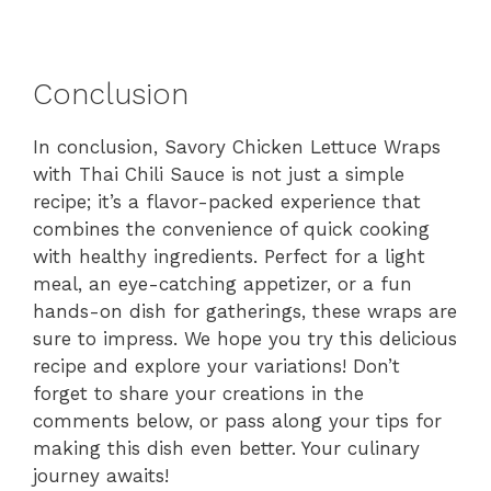
Conclusion
In conclusion, Savory Chicken Lettuce Wraps
with Thai Chili Sauce is not just a simple
recipe; it’s a flavor-packed experience that
combines the convenience of quick cooking
with healthy ingredients. Perfect for a light
meal, an eye-catching appetizer, or a fun
hands-on dish for gatherings, these wraps are
sure to impress. We hope you try this delicious
recipe and explore your variations! Don’t
forget to share your creations in the
comments below, or pass along your tips for
making this dish even better. Your culinary
journey awaits!