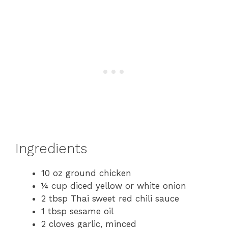
Ingredients
10 oz ground chicken
¼ cup diced yellow or white onion
2 tbsp Thai sweet red chili sauce
1 tbsp sesame oil
2 cloves garlic, minced