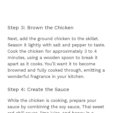
Step 3: Brown the Chicken
Next, add the ground chicken to the skillet.
Season it lightly with salt and pepper to taste.
Cook the chicken for approximately 3 to 4
minutes, using a wooden spoon to break it
apart as it cooks. You’ll want it to become
browned and fully cooked through, emitting a
wonderful fragrance in your kitchen.
Step 4: Create the Sauce
While the chicken is cooking, prepare your
sauce by combining the soy sauce, Thai sweet
red chili sauce, lime juice, and honey in a