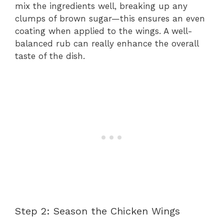
mix the ingredients well, breaking up any
clumps of brown sugar—this ensures an even
coating when applied to the wings. A well-
balanced rub can really enhance the overall
taste of the dish.
Step 2: Season the Chicken Wings