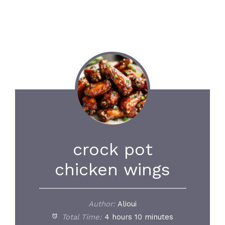
crock pot
chicken wings
Author:
Alioui
Total Time:
4 hours 10 minutes