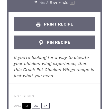
Yield:
6
servings
1
x
PRINT RECIPE
PIN RECIPE
If you’re looking for a way to elevate
your chicken wing experience, then
this Crock Pot Chicken Wings recipe is
just what you need.
INGREDIENTS
1X
2X
3X
SCALE