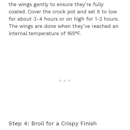
the wings gently to ensure they’re fully
coated. Cover the crock pot and set it to low
for about 3-4 hours or on high for 1-2 hours.
The wings are done when they’ve reached an
internal temperature of 165°F.
Step 4: Broil for a Crispy Finish