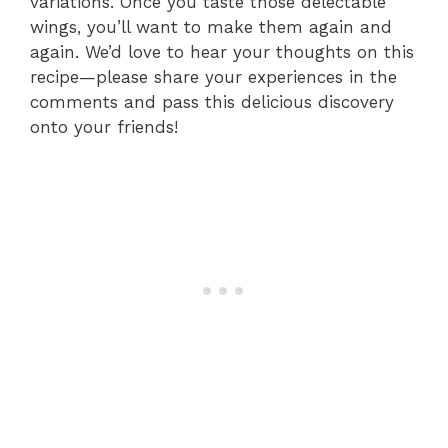
variations. Once you taste those delectable
wings, you’ll want to make them again and
again. We’d love to hear your thoughts on this
recipe—please share your experiences in the
comments and pass this delicious discovery
onto your friends!