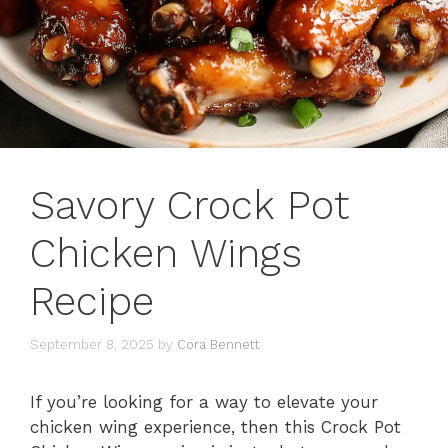
Savory Crock Pot
Chicken Wings
Recipe
September 8, 2025
by
Cora Bennett
If you’re looking for a way to elevate your
chicken wing experience, then this Crock Pot