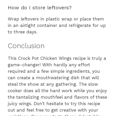
How do I store leftovers?
Wrap leftovers in plastic wrap or place them
in an airtight container and refrigerate for up
to three days.
Conclusion
This Crock Pot Chicken Wings recipe is truly a
game-changer! With hardly any effort
required and a few simple ingredients, you
can create a mouthwatering dish that will
steal the show at any gathering. The slow
cooker does all the hard work while you enjoy
the tantalizing mouthfeel and flavors of these
juicy wings. Don’t hesitate to try this recipe
out and feel free to get creative with your