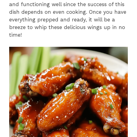
and functioning well since the success of this
dish depends on even cooking. Once you have
everything prepped and ready, it will be a
breeze to whip these delicious wings up in no
time!