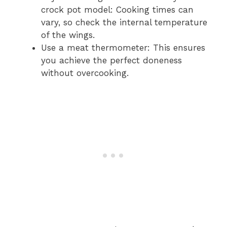
crock pot model: Cooking times can
vary, so check the internal temperature
of the wings.
Use a meat thermometer: This ensures
you achieve the perfect doneness
without overcooking.