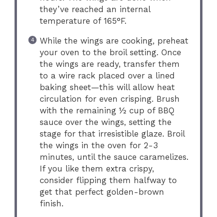
they’ve reached an internal
temperature of 165°F.
While the wings are cooking, preheat
your oven to the broil setting. Once
the wings are ready, transfer them
to a wire rack placed over a lined
baking sheet—this will allow heat
circulation for even crisping. Brush
with the remaining ½ cup of BBQ
sauce over the wings, setting the
stage for that irresistible glaze. Broil
the wings in the oven for 2-3
minutes, until the sauce caramelizes.
If you like them extra crispy,
consider flipping them halfway to
get that perfect golden-brown
finish.