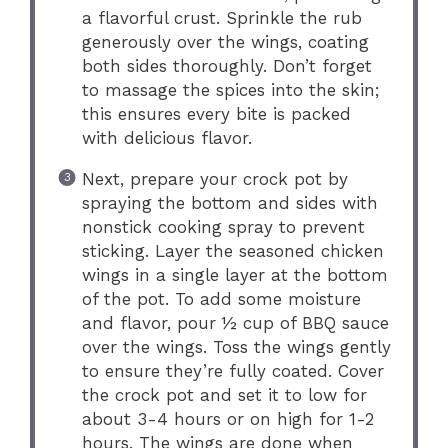
a flavorful crust. Sprinkle the rub
generously over the wings, coating
both sides thoroughly. Don’t forget
to massage the spices into the skin;
this ensures every bite is packed
with delicious flavor.
Next, prepare your crock pot by
spraying the bottom and sides with
nonstick cooking spray to prevent
sticking. Layer the seasoned chicken
wings in a single layer at the bottom
of the pot. To add some moisture
and flavor, pour ½ cup of BBQ sauce
over the wings. Toss the wings gently
to ensure they’re fully coated. Cover
the crock pot and set it to low for
about 3-4 hours or on high for 1-2
hours. The wings are done when