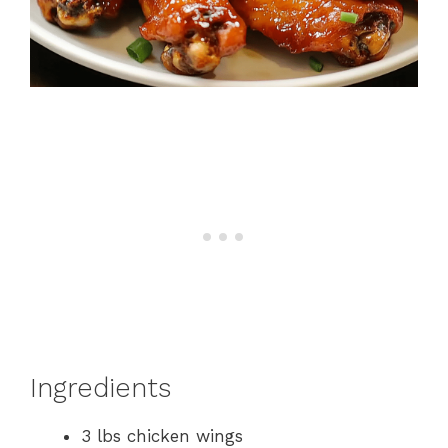
Ingredients
3 lbs chicken wings