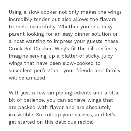
Using a slow cooker not only makes the wings
incredibly tender but also allows the flavors
to meld beautifully. Whether you’re a busy
parent looking for an easy dinner solution or
a host wanting to impress your guests, these
Crock Pot Chicken Wings fit the bill perfectly.
Imagine serving up a platter of sticky, juicy
wings that have been slow-cooked to
succulent perfection—your friends and family
will be amazed.
With just a few simple ingredients and a little
bit of patience, you can achieve wings that
are packed with flavor and are absolutely
irresistible. So, roll up your sleeves, and let’s
get started on this delicious recipe!