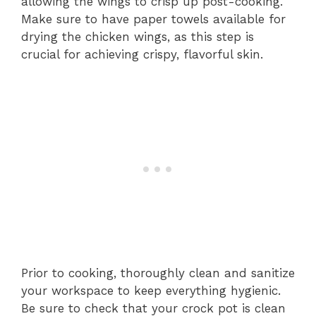
allowing the wings to crisp up post-cooking.
Make sure to have paper towels available for
drying the chicken wings, as this step is
crucial for achieving crispy, flavorful skin.
Prior to cooking, thoroughly clean and sanitize
your workspace to keep everything hygienic.
Be sure to check that your crock pot is clean