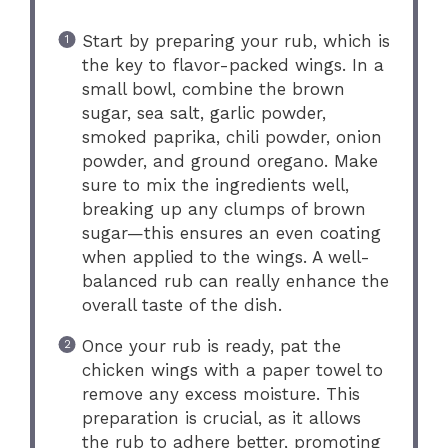
Start by preparing your rub, which is
the key to flavor-packed wings. In a
small bowl, combine the brown
sugar, sea salt, garlic powder,
smoked paprika, chili powder, onion
powder, and ground oregano. Make
sure to mix the ingredients well,
breaking up any clumps of brown
sugar—this ensures an even coating
when applied to the wings. A well-
balanced rub can really enhance the
overall taste of the dish.
Once your rub is ready, pat the
chicken wings with a paper towel to
remove any excess moisture. This
preparation is crucial, as it allows
the rub to adhere better, promoting