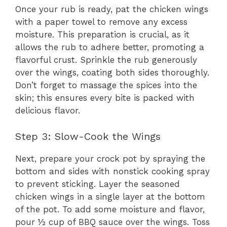
Once your rub is ready, pat the chicken wings
with a paper towel to remove any excess
moisture. This preparation is crucial, as it
allows the rub to adhere better, promoting a
flavorful crust. Sprinkle the rub generously
over the wings, coating both sides thoroughly.
Don’t forget to massage the spices into the
skin; this ensures every bite is packed with
delicious flavor.
Step 3: Slow-Cook the Wings
Next, prepare your crock pot by spraying the
bottom and sides with nonstick cooking spray
to prevent sticking. Layer the seasoned
chicken wings in a single layer at the bottom
of the pot. To add some moisture and flavor,
pour ½ cup of BBQ sauce over the wings. Toss