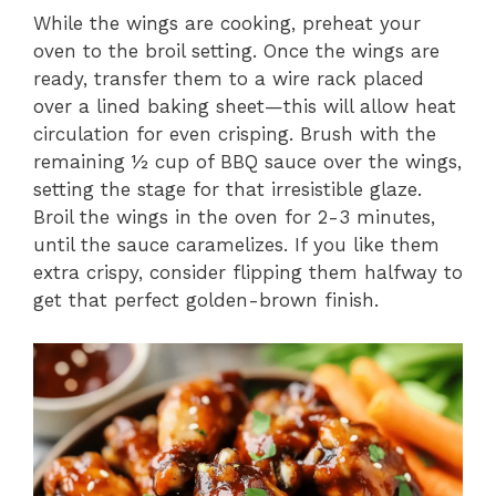
While the wings are cooking, preheat your
oven to the broil setting. Once the wings are
ready, transfer them to a wire rack placed
over a lined baking sheet—this will allow heat
circulation for even crisping. Brush with the
remaining ½ cup of BBQ sauce over the wings,
setting the stage for that irresistible glaze.
Broil the wings in the oven for 2-3 minutes,
until the sauce caramelizes. If you like them
extra crispy, consider flipping them halfway to
get that perfect golden-brown finish.