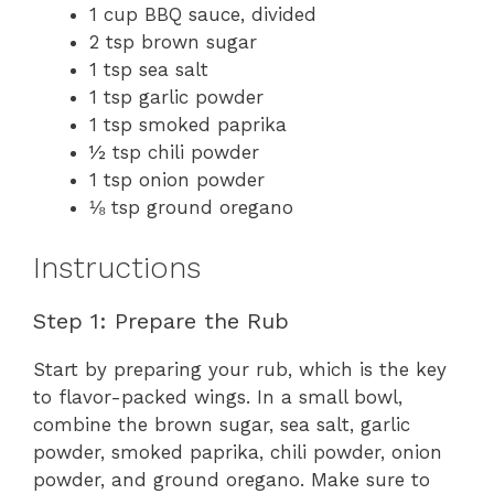
1 cup BBQ sauce, divided
2 tsp brown sugar
1 tsp sea salt
1 tsp garlic powder
1 tsp smoked paprika
½ tsp chili powder
1 tsp onion powder
⅛ tsp ground oregano
Instructions
Step 1: Prepare the Rub
Start by preparing your rub, which is the key
to flavor-packed wings. In a small bowl,
combine the brown sugar, sea salt, garlic
powder, smoked paprika, chili powder, onion
powder, and ground oregano. Make sure to