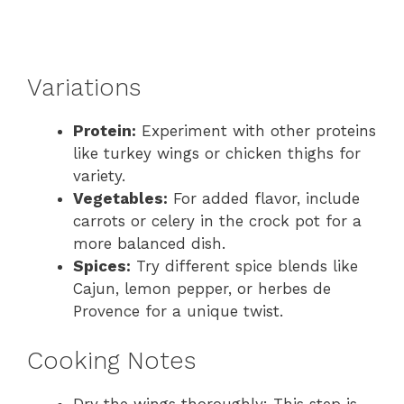
Variations
Protein:
Experiment with other proteins
like turkey wings or chicken thighs for
variety.
Vegetables:
For added flavor, include
carrots or celery in the crock pot for a
more balanced dish.
Spices:
Try different spice blends like
Cajun, lemon pepper, or herbes de
Provence for a unique twist.
Cooking Notes
Dry the wings thoroughly: This step is