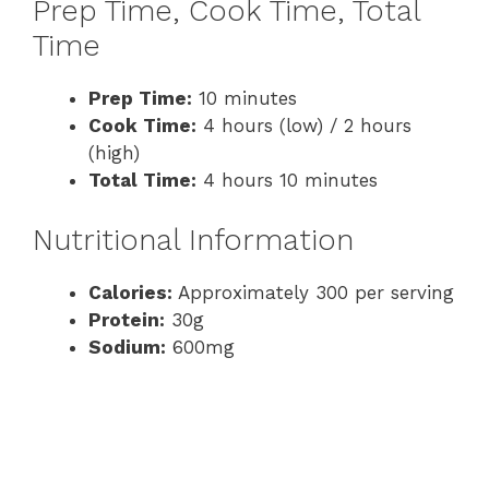
Prep Time, Cook Time, Total
Time
Prep Time:
10 minutes
Cook Time:
4 hours (low) / 2 hours
(high)
Total Time:
4 hours 10 minutes
Nutritional Information
Calories:
Approximately 300 per serving
Protein:
30g
Sodium:
600mg