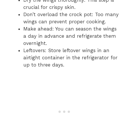
crucial for crispy skin.
Don’t overload the crock pot: Too many
wings can prevent proper cooking.
Make ahead: You can season the wings
a day in advance and refrigerate them
overnight.
Leftovers: Store leftover wings in an
airtight container in the refrigerator for
up to three days.