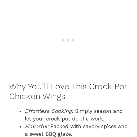
Why You’ll Love This Crock Pot
Chicken Wings
Effortless Cooking:
Simply season and
let your crock pot do the work.
Flavorful:
Packed with savory spices and
a sweet BBQ glaze.