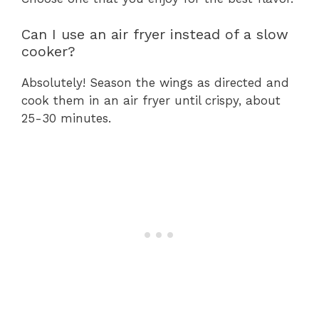
Can I use an air fryer instead of a slow
cooker?
Absolutely! Season the wings as directed and
cook them in an air fryer until crispy, about
25-30 minutes.