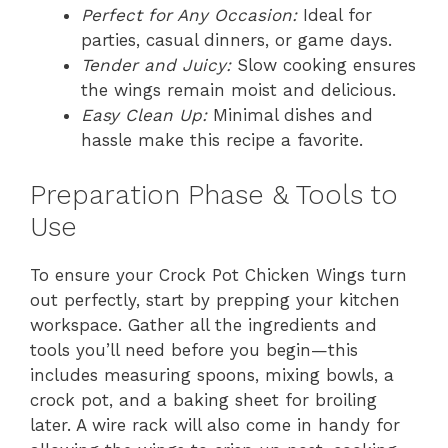
Perfect for Any Occasion:
Ideal for
parties, casual dinners, or game days.
Tender and Juicy:
Slow cooking ensures
the wings remain moist and delicious.
Easy Clean Up:
Minimal dishes and
hassle make this recipe a favorite.
Preparation Phase & Tools to
Use
To ensure your Crock Pot Chicken Wings turn
out perfectly, start by prepping your kitchen
workspace. Gather all the ingredients and
tools you’ll need before you begin—this
includes measuring spoons, mixing bowls, a
crock pot, and a baking sheet for broiling
later. A wire rack will also come in handy for