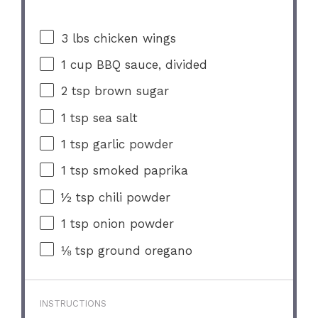
3
lbs chicken wings
1 cup
BBQ sauce, divided
2 tsp
brown sugar
1 tsp
sea salt
1 tsp
garlic powder
1 tsp
smoked paprika
½ tsp
chili powder
1 tsp
onion powder
⅛ tsp
ground oregano
INSTRUCTIONS