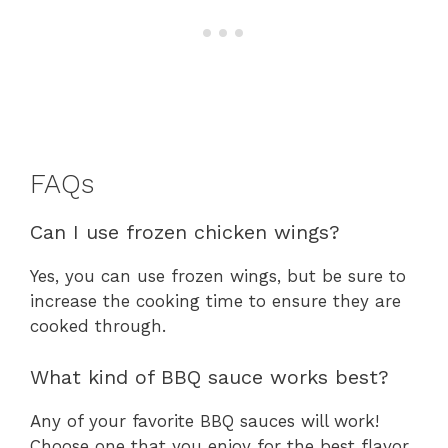
FAQs
Can I use frozen chicken wings?
Yes, you can use frozen wings, but be sure to
increase the cooking time to ensure they are
cooked through.
What kind of BBQ sauce works best?
Any of your favorite BBQ sauces will work!
Choose one that you enjoy for the best flavor.