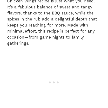
Chicken Wings recipe is just what you need.
It’s a fabulous balance of sweet and tangy
flavors, thanks to the BBQ sauce, while the
spices in the rub add a delightful depth that
keeps you reaching for more. Made with
minimal effort, this recipe is perfect for any
occasion—from game nights to family
gatherings.