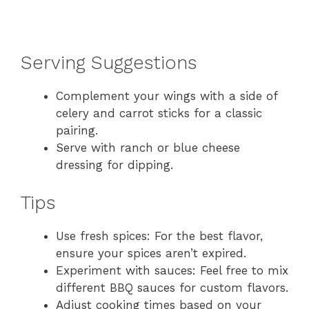
Serving Suggestions
Complement your wings with a side of
celery and carrot sticks for a classic
pairing.
Serve with ranch or blue cheese
dressing for dipping.
Tips
Use fresh spices: For the best flavor,
ensure your spices aren’t expired.
Experiment with sauces: Feel free to mix
different BBQ sauces for custom flavors.
Adjust cooking times based on your