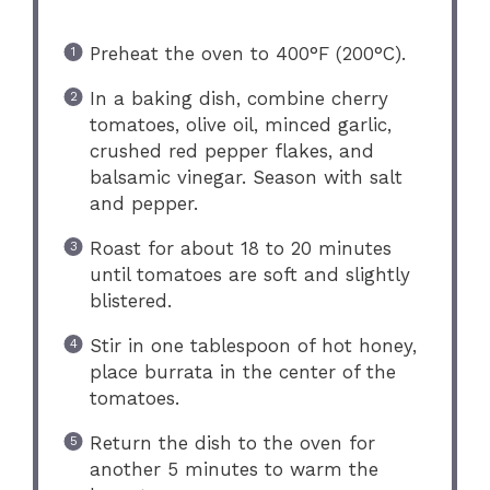
Preheat the oven to 400°F (200°C).
In a baking dish, combine cherry
tomatoes, olive oil, minced garlic,
crushed red pepper flakes, and
balsamic vinegar. Season with salt
and pepper.
Roast for about 18 to 20 minutes
until tomatoes are soft and slightly
blistered.
Stir in one tablespoon of hot honey,
place burrata in the center of the
tomatoes.
Return the dish to the oven for
another 5 minutes to warm the