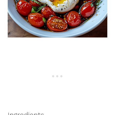
Ingredients