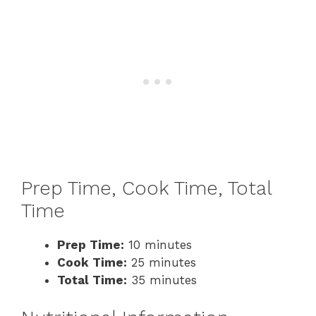
Prep Time, Cook Time, Total
Time
Prep Time:
10 minutes
Cook Time:
25 minutes
Total Time:
35 minutes