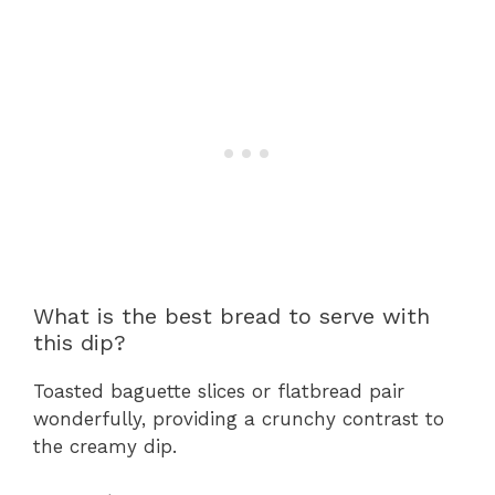
What is the best bread to serve with
this dip?
Toasted baguette slices or flatbread pair
wonderfully, providing a crunchy contrast to
the creamy dip.