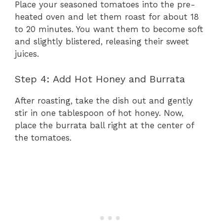
Place your seasoned tomatoes into the pre-
heated oven and let them roast for about 18
to 20 minutes. You want them to become soft
and slightly blistered, releasing their sweet
juices.
Step 4: Add Hot Honey and Burrata
After roasting, take the dish out and gently
stir in one tablespoon of hot honey. Now,
place the burrata ball right at the center of
the tomatoes.