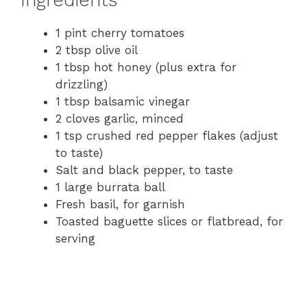
1 pint cherry tomatoes
2 tbsp olive oil
1 tbsp hot honey (plus extra for
drizzling)
1 tbsp balsamic vinegar
2 cloves garlic, minced
1 tsp crushed red pepper flakes (adjust
to taste)
Salt and black pepper, to taste
1 large burrata ball
Fresh basil, for garnish
Toasted baguette slices or flatbread, for
serving