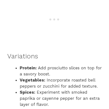
Variations
Protein:
Add prosciutto slices on top for
a savory boost.
Vegetables:
Incorporate roasted bell
peppers or zucchini for added texture.
Spices:
Experiment with smoked
paprika or cayenne pepper for an extra
layer of flavor.