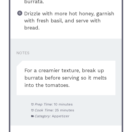
burrata.
Drizzle with more hot honey, garnish
with fresh basil, and serve with
bread.
NOTES
For a creamier texture, break up
burrata before serving so it melts
into the tomatoes.
Prep Time:
10 minutes
Cook Time:
25 minutes
Category:
Appetizer