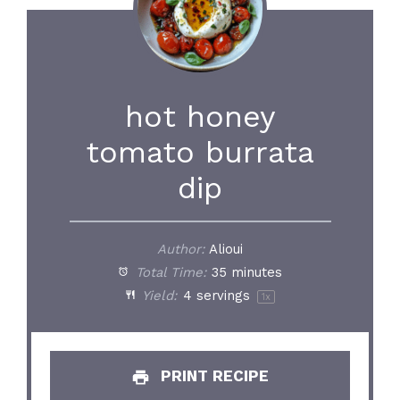
hot honey
tomato burrata
dip
Author:
Alioui
Total Time:
35 minutes
Yield:
4
servings
1
x
PRINT RECIPE