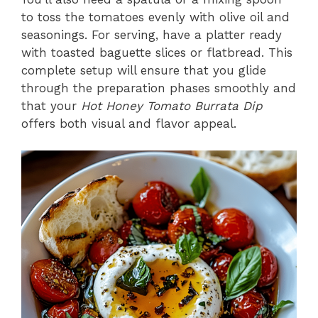
to toss the tomatoes evenly with olive oil and
seasonings. For serving, have a platter ready
with toasted baguette slices or flatbread. This
complete setup will ensure that you glide
through the preparation phases smoothly and
that your
Hot Honey Tomato Burrata Dip
offers both visual and flavor appeal.