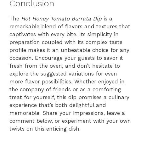
Conclusion
The
Hot Honey Tomato Burrata Dip
is a
remarkable blend of flavors and textures that
captivates with every bite. Its simplicity in
preparation coupled with its complex taste
profile makes it an unbeatable choice for any
occasion. Encourage your guests to savor it
fresh from the oven, and don’t hesitate to
explore the suggested variations for even
more flavor possibilities. Whether enjoyed in
the company of friends or as a comforting
treat for yourself, this dip promises a culinary
experience that’s both delightful and
memorable. Share your impressions, leave a
comment below, or experiment with your own
twists on this enticing dish.