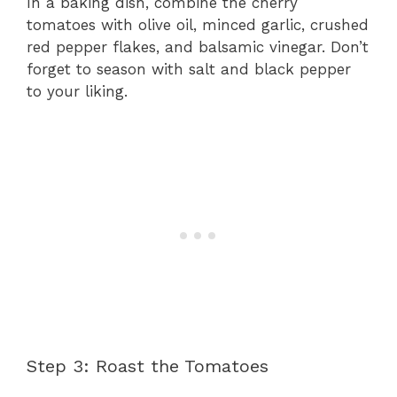
In a baking dish, combine the cherry
tomatoes with olive oil, minced garlic, crushed
red pepper flakes, and balsamic vinegar. Don’t
forget to season with salt and black pepper
to your liking.
Step 3: Roast the Tomatoes