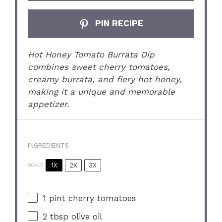
PIN RECIPE
Hot Honey Tomato Burrata Dip
combines sweet cherry tomatoes,
creamy burrata, and fiery hot honey,
making it a unique and memorable
appetizer.
INGREDIENTS
1X
2X
3X
SCALE
1 pint
cherry tomatoes
2 tbsp
olive oil