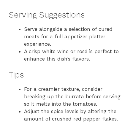
Serving Suggestions
Serve alongside a selection of cured
meats for a full appetizer platter
experience.
A crisp white wine or rosé is perfect to
enhance this dish’s flavors.
Tips
For a creamier texture, consider
breaking up the burrata before serving
so it melts into the tomatoes.
Adjust the spice levels by altering the
amount of crushed red pepper flakes.