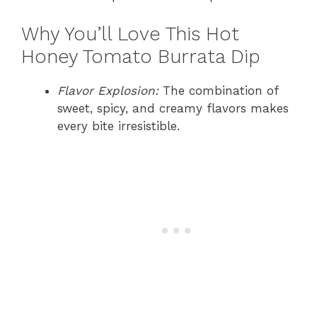
Why You’ll Love This Hot
Honey Tomato Burrata Dip
Flavor Explosion:
The combination of
sweet, spicy, and creamy flavors makes
every bite irresistible.