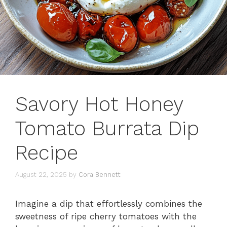
Savory Hot Honey
Tomato Burrata Dip
Recipe
August 22, 2025
by
Cora Bennett
Imagine a dip that effortlessly combines the
sweetness of ripe cherry tomatoes with the