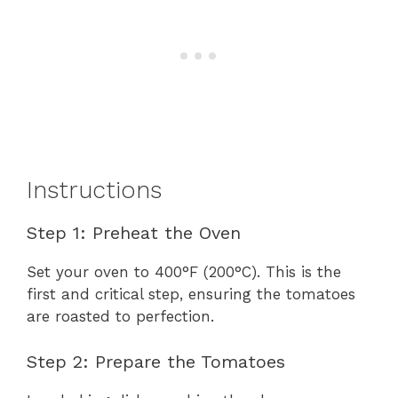
Instructions
Step 1: Preheat the Oven
Set your oven to 400°F (200°C). This is the
first and critical step, ensuring the tomatoes
are roasted to perfection.
Step 2: Prepare the Tomatoes