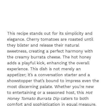
This recipe stands out for its simplicity and
elegance. Cherry tomatoes are roasted until
they blister and release their natural
sweetness, creating a perfect harmony with
the creamy burrata cheese. The hot honey
adds a playful kick, enhancing the overall
experience. This dish is not merely an
appetizer; it’s a conversation starter and a
showstopper that’s bound to impress even the
most discerning palate. Whether you’re new
to entertaining or a seasoned host, this
Hot
Honey Tomato Burrata Dip
caters to both
comfort and sophistication in equal measure.