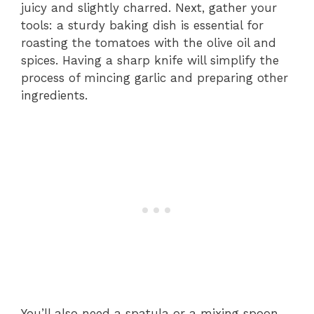
juicy and slightly charred. Next, gather your
tools: a sturdy baking dish is essential for
roasting the tomatoes with the olive oil and
spices. Having a sharp knife will simplify the
process of mincing garlic and preparing other
ingredients.
You’ll also need a spatula or a mixing spoon