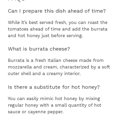
Can I prepare this dish ahead of time?
While it’s best served fresh, you can roast the
tomatoes ahead of time and add the burrata
and hot honey just before serving.
What is burrata cheese?
Burrata is a fresh Italian cheese made from
mozzarella and cream, characterized by a soft
outer shell and a creamy interior.
Is there a substitute for hot honey?
You can easily mimic hot honey by mixing
regular honey with a small quantity of hot
sauce or cayenne pepper.