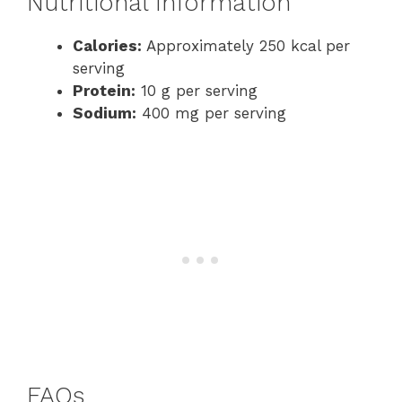
Nutritional Information
Calories:
Approximately 250 kcal per
serving
Protein:
10 g per serving
Sodium:
400 mg per serving
FAQs