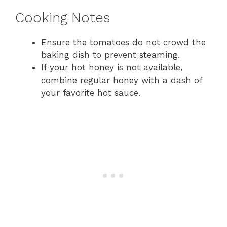
Cooking Notes
Ensure the tomatoes do not crowd the
baking dish to prevent steaming.
If your hot honey is not available,
combine regular honey with a dash of
your favorite hot sauce.