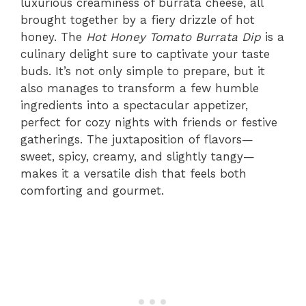
luxurious creaminess of burrata cheese, all
brought together by a fiery drizzle of hot
honey. The
Hot Honey Tomato Burrata Dip
is a
culinary delight sure to captivate your taste
buds. It’s not only simple to prepare, but it
also manages to transform a few humble
ingredients into a spectacular appetizer,
perfect for cozy nights with friends or festive
gatherings. The juxtaposition of flavors—
sweet, spicy, creamy, and slightly tangy—
makes it a versatile dish that feels both
comforting and gourmet.