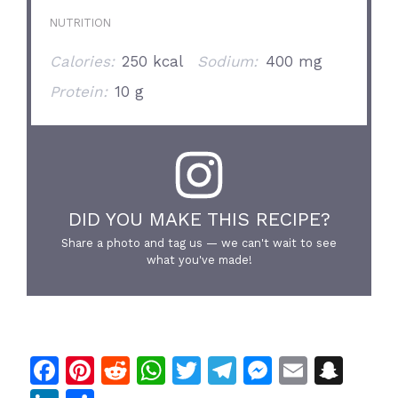
NUTRITION
Calories:
250 kcal
Sodium:
400 mg
Protein:
10 g
DID YOU MAKE THIS RECIPE?
Share a photo and tag us — we can't wait to see
what you've made!
F
Pi
R
W
T
T
M
E
S