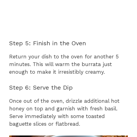
Step 5: Finish in the Oven
Return your dish to the oven for another 5
minutes. This will warm the burrata just
enough to make it irresistibly creamy.
Step 6: Serve the Dip
Once out of the oven, drizzle additional hot
honey on top and garnish with fresh basil.
Serve immediately with some toasted
baguette slices or flatbread.