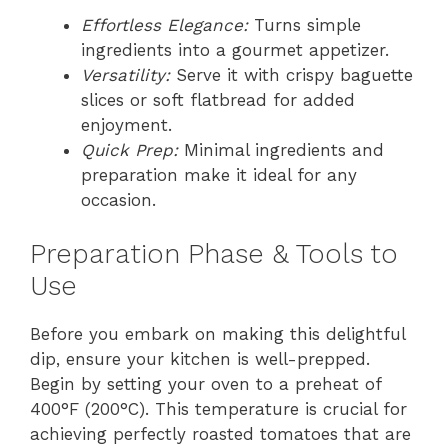
Effortless Elegance:
Turns simple
ingredients into a gourmet appetizer.
Versatility:
Serve it with crispy baguette
slices or soft flatbread for added
enjoyment.
Quick Prep:
Minimal ingredients and
preparation make it ideal for any
occasion.
Preparation Phase & Tools to
Use
Before you embark on making this delightful
dip, ensure your kitchen is well-prepped.
Begin by setting your oven to a preheat of
400°F (200°C). This temperature is crucial for
achieving perfectly roasted tomatoes that are