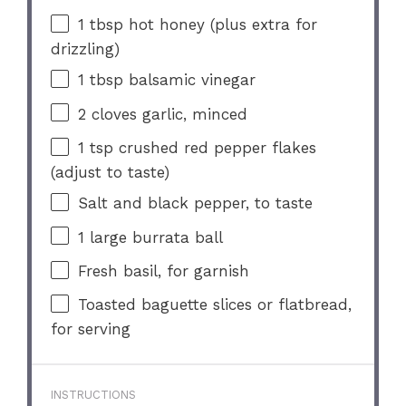
1 tbsp
hot honey (plus extra for
drizzling)
1 tbsp
balsamic vinegar
2
cloves garlic, minced
1 tsp
crushed red pepper flakes
(adjust to taste)
Salt and black pepper, to taste
1
large burrata ball
Fresh basil, for garnish
Toasted baguette slices or flatbread,
for serving
INSTRUCTIONS