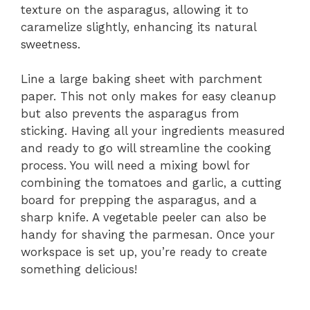
texture on the asparagus, allowing it to
caramelize slightly, enhancing its natural
sweetness.
Line a large baking sheet with parchment
paper. This not only makes for easy cleanup
but also prevents the asparagus from
sticking. Having all your ingredients measured
and ready to go will streamline the cooking
process. You will need a mixing bowl for
combining the tomatoes and garlic, a cutting
board for prepping the asparagus, and a
sharp knife. A vegetable peeler can also be
handy for shaving the parmesan. Once your
workspace is set up, you’re ready to create
something delicious!