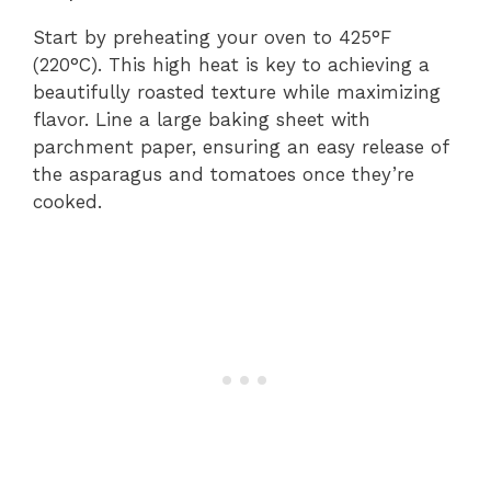
Start by preheating your oven to 425°F
(220°C). This high heat is key to achieving a
beautifully roasted texture while maximizing
flavor. Line a large baking sheet with
parchment paper, ensuring an easy release of
the asparagus and tomatoes once they’re
cooked.