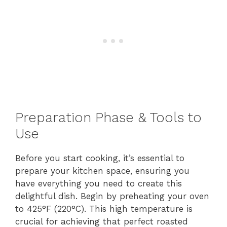
Preparation Phase & Tools to
Use
Before you start cooking, it’s essential to
prepare your kitchen space, ensuring you
have everything you need to create this
delightful dish. Begin by preheating your oven
to 425°F (220°C). This high temperature is
crucial for achieving that perfect roasted