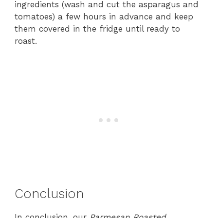
ingredients (wash and cut the asparagus and
tomatoes) a few hours in advance and keep
them covered in the fridge until ready to
roast.
Conclusion
In conclusion, our
Parmesan Roasted