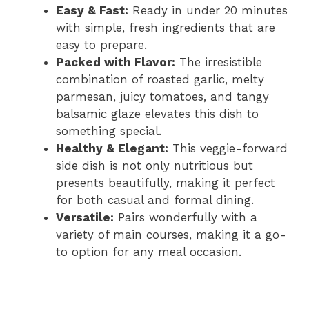
Easy & Fast:
Ready in under 20 minutes
with simple, fresh ingredients that are
easy to prepare.
Packed with Flavor:
The irresistible
combination of roasted garlic, melty
parmesan, juicy tomatoes, and tangy
balsamic glaze elevates this dish to
something special.
Healthy & Elegant:
This veggie-forward
side dish is not only nutritious but
presents beautifully, making it perfect
for both casual and formal dining.
Versatile:
Pairs wonderfully with a
variety of main courses, making it a go-
to option for any meal occasion.