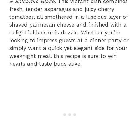
& Balsamic Glaze
. This vibrant dish combines
fresh, tender asparagus and juicy cherry
tomatoes, all smothered in a luscious layer of
shaved parmesan cheese and finished with a
delightful balsamic drizzle. Whether you’re
looking to impress guests at a dinner party or
simply want a quick yet elegant side for your
weeknight meal, this recipe is sure to win
hearts and taste buds alike!