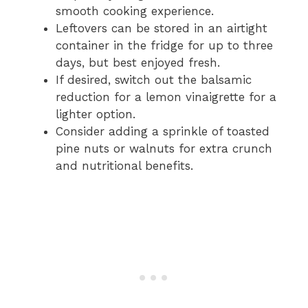
smooth cooking experience.
Leftovers can be stored in an airtight
container in the fridge for up to three
days, but best enjoyed fresh.
If desired, switch out the balsamic
reduction for a lemon vinaigrette for a
lighter option.
Consider adding a sprinkle of toasted
pine nuts or walnuts for extra crunch
and nutritional benefits.