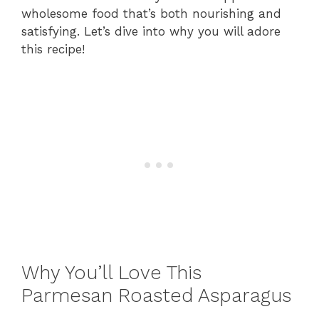
wholesome food that’s both nourishing and
satisfying. Let’s dive into why you will adore
this recipe!
Why You’ll Love This
Parmesan Roasted Asparagus