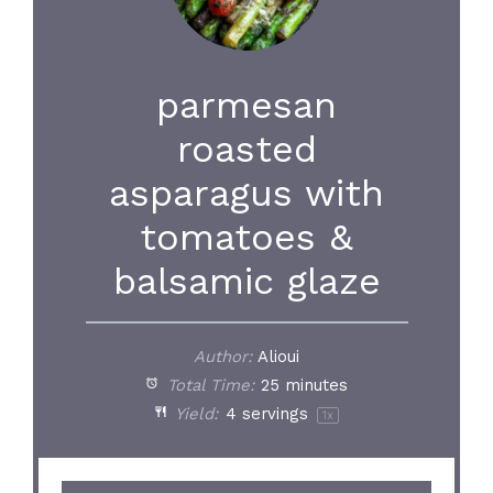
parmesan
roasted
asparagus with
tomatoes &
balsamic glaze
Author:
Alioui
Total Time:
25 minutes
Yield:
4
servings
1
x