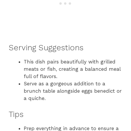
Serving Suggestions
This dish pairs beautifully with grilled
meats or fish, creating a balanced meal
full of flavors.
Serve as a gorgeous addition to a
brunch table alongside eggs benedict or
a quiche.
Tips
Prep everything in advance to ensure a