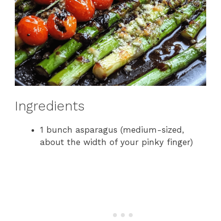
Ingredients
1 bunch asparagus (medium-sized,
about the width of your pinky finger)