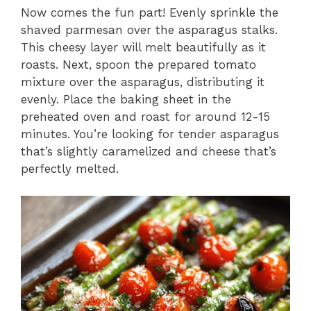
Now comes the fun part! Evenly sprinkle the
shaved parmesan over the asparagus stalks.
This cheesy layer will melt beautifully as it
roasts. Next, spoon the prepared tomato
mixture over the asparagus, distributing it
evenly. Place the baking sheet in the
preheated oven and roast for around 12-15
minutes. You’re looking for tender asparagus
that’s slightly caramelized and cheese that’s
perfectly melted.