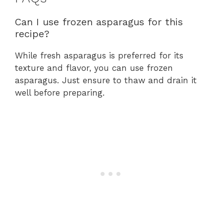
Can I use frozen asparagus for this
recipe?
While fresh asparagus is preferred for its
texture and flavor, you can use frozen
asparagus. Just ensure to thaw and drain it
well before preparing.