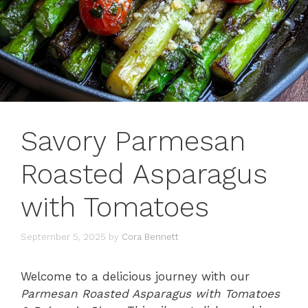
Savory Parmesan
Roasted Asparagus
with Tomatoes
September 5, 2025
by
Cora Bennett
Welcome to a delicious journey with our
Parmesan Roasted Asparagus with Tomatoes