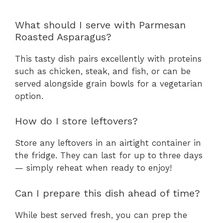
What should I serve with Parmesan
Roasted Asparagus?
This tasty dish pairs excellently with proteins
such as chicken, steak, and fish, or can be
served alongside grain bowls for a vegetarian
option.
How do I store leftovers?
Store any leftovers in an airtight container in
the fridge. They can last for up to three days
— simply reheat when ready to enjoy!
Can I prepare this dish ahead of time?
While best served fresh, you can prep the