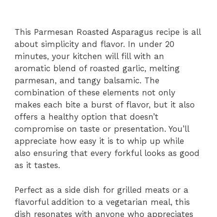
This Parmesan Roasted Asparagus recipe is all
about simplicity and flavor. In under 20
minutes, your kitchen will fill with an
aromatic blend of roasted garlic, melting
parmesan, and tangy balsamic. The
combination of these elements not only
makes each bite a burst of flavor, but it also
offers a healthy option that doesn’t
compromise on taste or presentation. You’ll
appreciate how easy it is to whip up while
also ensuring that every forkful looks as good
as it tastes.
Perfect as a side dish for grilled meats or a
flavorful addition to a vegetarian meal, this
dish resonates with anyone who appreciates