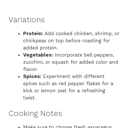
Variations
Protein:
Add cooked chicken, shrimp, or
chickpeas on top before roasting for
added protein.
Vegetables:
Incorporate bell peppers,
zucchini, or squash for added color and
flavor.
Spices:
Experiment with different
spices such as red pepper flakes for a
kick or lemon zest for a refreshing
twist.
Cooking Notes
Make sure to choose fresh asparagus