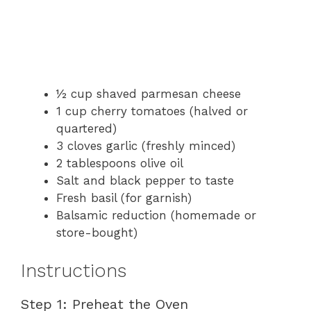
½ cup shaved parmesan cheese
1 cup cherry tomatoes (halved or
quartered)
3 cloves garlic (freshly minced)
2 tablespoons olive oil
Salt and black pepper to taste
Fresh basil (for garnish)
Balsamic reduction (homemade or
store-bought)
Instructions
Step 1: Preheat the Oven