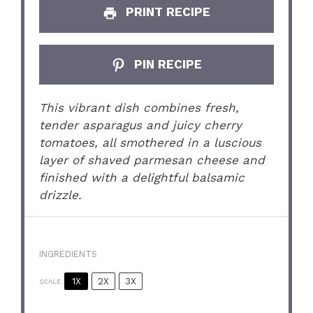
PRINT RECIPE
PIN RECIPE
This vibrant dish combines fresh,
tender asparagus and juicy cherry
tomatoes, all smothered in a luscious
layer of shaved parmesan cheese and
finished with a delightful balsamic
drizzle.
INGREDIENTS
1X
2X
3X
SCALE