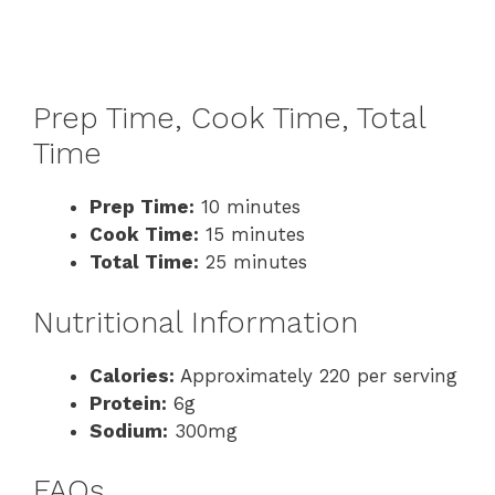
Prep Time, Cook Time, Total
Time
Prep Time:
10 minutes
Cook Time:
15 minutes
Total Time:
25 minutes
Nutritional Information
Calories:
Approximately 220 per serving
Protein:
6g
Sodium:
300mg
FAQs