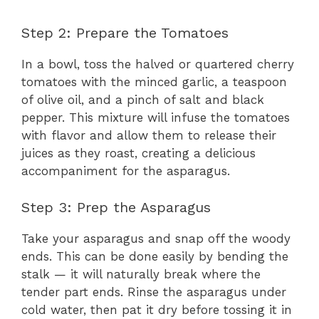
Step 2: Prepare the Tomatoes
In a bowl, toss the halved or quartered cherry
tomatoes with the minced garlic, a teaspoon
of olive oil, and a pinch of salt and black
pepper. This mixture will infuse the tomatoes
with flavor and allow them to release their
juices as they roast, creating a delicious
accompaniment for the asparagus.
Step 3: Prep the Asparagus
Take your asparagus and snap off the woody
ends. This can be done easily by bending the
stalk — it will naturally break where the
tender part ends. Rinse the asparagus under
cold water, then pat it dry before tossing it in