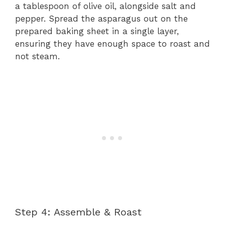
a tablespoon of olive oil, alongside salt and
pepper. Spread the asparagus out on the
prepared baking sheet in a single layer,
ensuring they have enough space to roast and
not steam.
Step 4: Assemble & Roast