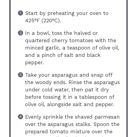
Start by preheating your oven to
425°F (220°C).
In a bowl, toss the halved or
quartered cherry tomatoes with the
minced garlic, a teaspoon of olive oil,
and a pinch of salt and black
pepper.
Take your asparagus and snap off
the woody ends. Rinse the asparagus
under cold water, then pat it dry
before tossing it in a tablespoon of
olive oil, alongside salt and pepper.
Evenly sprinkle the shaved parmesan
over the asparagus stalks. Spoon the
prepared tomato mixture over the