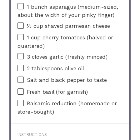
1
bunch asparagus (medium-sized,
about the width of your pinky finger)
½ cup
shaved parmesan cheese
1 cup
cherry tomatoes (halved or
quartered)
3
cloves garlic (freshly minced)
2 tablespoons
olive oil
Salt and black pepper to taste
Fresh basil (for garnish)
Balsamic reduction (homemade or
store-bought)
INSTRUCTIONS