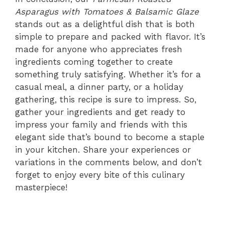
Asparagus with Tomatoes & Balsamic Glaze
stands out as a delightful dish that is both
simple to prepare and packed with flavor. It’s
made for anyone who appreciates fresh
ingredients coming together to create
something truly satisfying. Whether it’s for a
casual meal, a dinner party, or a holiday
gathering, this recipe is sure to impress. So,
gather your ingredients and get ready to
impress your family and friends with this
elegant side that’s bound to become a staple
in your kitchen. Share your experiences or
variations in the comments below, and don’t
forget to enjoy every bite of this culinary
masterpiece!