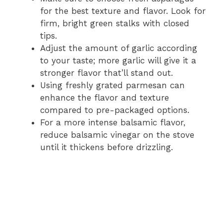
for the best texture and flavor. Look for
firm, bright green stalks with closed
tips.
Adjust the amount of garlic according
to your taste; more garlic will give it a
stronger flavor that’ll stand out.
Using freshly grated parmesan can
enhance the flavor and texture
compared to pre-packaged options.
For a more intense balsamic flavor,
reduce balsamic vinegar on the stove
until it thickens before drizzling.