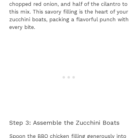
chopped red onion, and half of the cilantro to
this mix. This savory filling is the heart of your
zucchini boats, packing a flavorful punch with
every bite.
Step 3: Assemble the Zucchini Boats
Spoon the BBQ chicken filling generously into