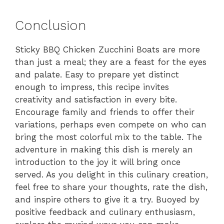
Conclusion
Sticky BBQ Chicken Zucchini Boats are more
than just a meal; they are a feast for the eyes
and palate. Easy to prepare yet distinct
enough to impress, this recipe invites
creativity and satisfaction in every bite.
Encourage family and friends to offer their
variations, perhaps even compete on who can
bring the most colorful mix to the table. The
adventure in making this dish is merely an
introduction to the joy it will bring once
served. As you delight in this culinary creation,
feel free to share your thoughts, rate the dish,
and inspire others to give it a try. Buoyed by
positive feedback and culinary enthusiasm,