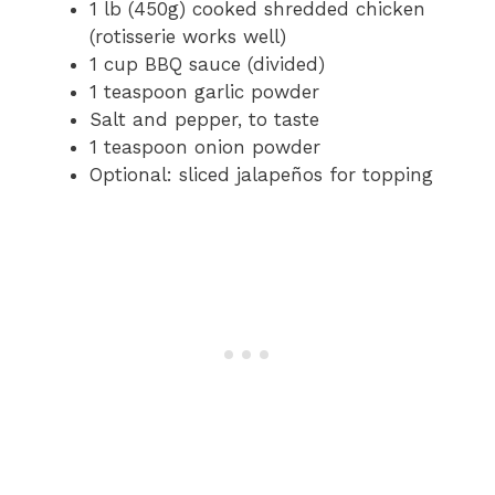
1 lb (450g) cooked shredded chicken
(rotisserie works well)
1 cup BBQ sauce (divided)
1 teaspoon garlic powder
Salt and pepper, to taste
1 teaspoon onion powder
Optional: sliced jalapeños for topping