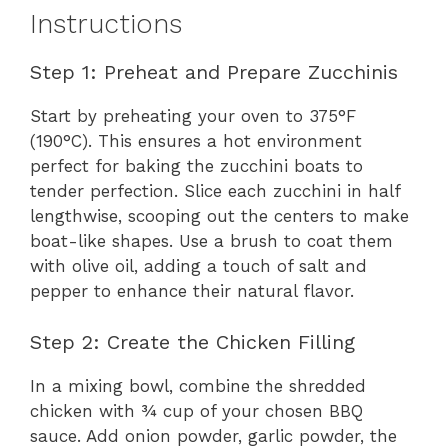
Instructions
Step 1: Preheat and Prepare Zucchinis
Start by preheating your oven to 375°F
(190°C). This ensures a hot environment
perfect for baking the zucchini boats to
tender perfection. Slice each zucchini in half
lengthwise, scooping out the centers to make
boat-like shapes. Use a brush to coat them
with olive oil, adding a touch of salt and
pepper to enhance their natural flavor.
Step 2: Create the Chicken Filling
In a mixing bowl, combine the shredded
chicken with ¾ cup of your chosen BBQ
sauce. Add onion powder, garlic powder, the