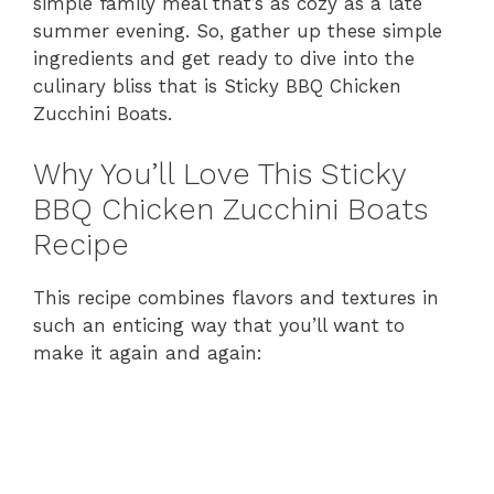
simple family meal that’s as cozy as a late
summer evening. So, gather up these simple
ingredients and get ready to dive into the
culinary bliss that is Sticky BBQ Chicken
Zucchini Boats.
Why You’ll Love This Sticky
BBQ Chicken Zucchini Boats
Recipe
This recipe combines flavors and textures in
such an enticing way that you’ll want to
make it again and again: