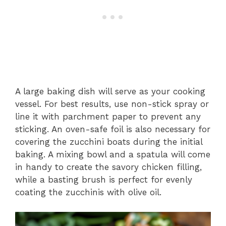
A large baking dish will serve as your cooking
vessel. For best results, use non-stick spray or
line it with parchment paper to prevent any
sticking. An oven-safe foil is also necessary for
covering the zucchini boats during the initial
baking. A mixing bowl and a spatula will come
in handy to create the savory chicken filling,
while a basting brush is perfect for evenly
coating the zucchinis with olive oil.