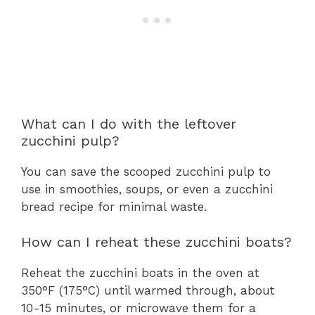
What can I do with the leftover
zucchini pulp?
You can save the scooped zucchini pulp to
use in smoothies, soups, or even a zucchini
bread recipe for minimal waste.
How can I reheat these zucchini boats?
Reheat the zucchini boats in the oven at
350°F (175°C) until warmed through, about
10-15 minutes, or microwave them for a