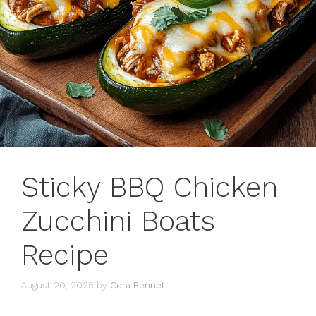
Sticky BBQ Chicken
Zucchini Boats
Recipe
August 20, 2025
by
Cora Bennett