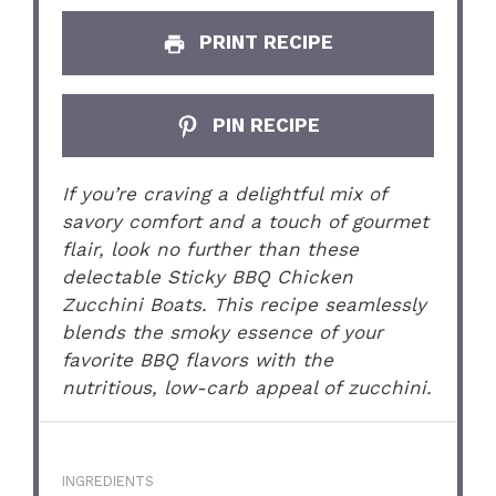
PRINT RECIPE
PIN RECIPE
If you’re craving a delightful mix of
savory comfort and a touch of gourmet
flair, look no further than these
delectable Sticky BBQ Chicken
Zucchini Boats. This recipe seamlessly
blends the smoky essence of your
favorite BBQ flavors with the
nutritious, low-carb appeal of zucchini.
INGREDIENTS