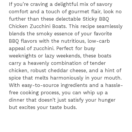
If you’re craving a delightful mix of savory
comfort and a touch of gourmet flair, look no
further than these delectable Sticky BBQ
Chicken Zucchini Boats. This recipe seamlessly
blends the smoky essence of your favorite
BBQ flavors with the nutritious, low-carb
appeal of zucchini. Perfect for busy
weeknights or lazy weekends, these boats
carry a heavenly combination of tender
chicken, robust cheddar cheese, and a hint of
spice that melts harmoniously in your mouth.
With easy-to-source ingredients and a hassle-
free cooking process, you can whip up a
dinner that doesn’t just satisfy your hunger
but excites your taste buds.