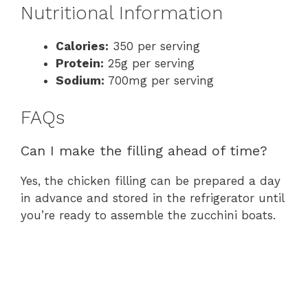
Nutritional Information
Calories:
350 per serving
Protein:
25g per serving
Sodium:
700mg per serving
FAQs
Can I make the filling ahead of time?
Yes, the chicken filling can be prepared a day
in advance and stored in the refrigerator until
you’re ready to assemble the zucchini boats.