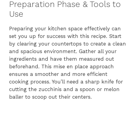
Preparation Phase & Tools to
Use
Preparing your kitchen space effectively can
set you up for success with this recipe. Start
by clearing your countertops to create a clean
and spacious environment. Gather all your
ingredients and have them measured out
beforehand. This mise en place approach
ensures a smoother and more efficient
cooking process. You’ll need a sharp knife for
cutting the zucchinis and a spoon or melon
baller to scoop out their centers.