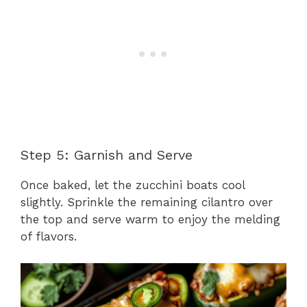
Step 5: Garnish and Serve
Once baked, let the zucchini boats cool
slightly. Sprinkle the remaining cilantro over
the top and serve warm to enjoy the melding
of flavors.