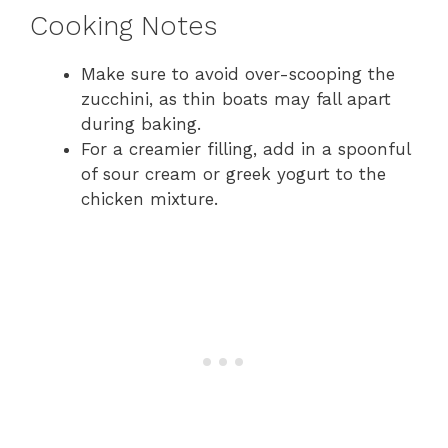
Cooking Notes
Make sure to avoid over-scooping the
zucchini, as thin boats may fall apart
during baking.
For a creamier filling, add in a spoonful
of sour cream or greek yogurt to the
chicken mixture.