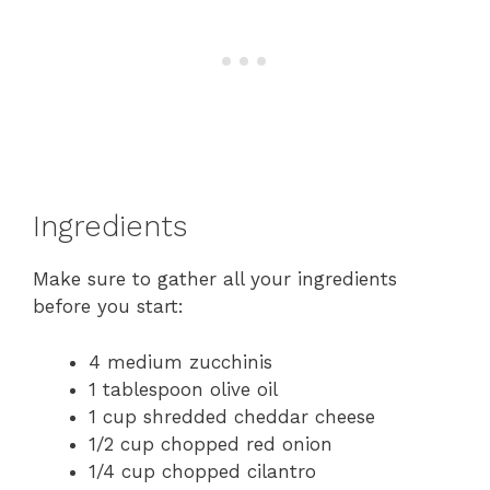
Ingredients
Make sure to gather all your ingredients
before you start:
4 medium zucchinis
1 tablespoon olive oil
1 cup shredded cheddar cheese
1/2 cup chopped red onion
1/4 cup chopped cilantro