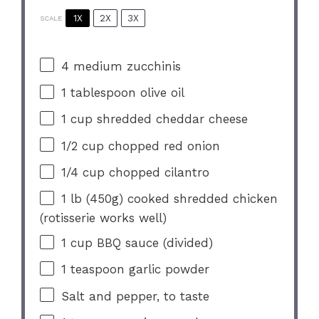
1X
2X
3X
SCALE
4
medium zucchinis
1 tablespoon
olive oil
1 cup
shredded cheddar cheese
1/2 cup
chopped red onion
1/4 cup
chopped cilantro
1
lb (450g) cooked shredded chicken
(rotisserie works well)
1 cup
BBQ sauce (divided)
1 teaspoon
garlic powder
Salt and pepper, to taste