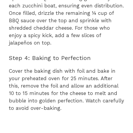
each zucchini boat, ensuring even distribution.
Once filled, drizzle the remaining ¼ cup of
BBQ sauce over the top and sprinkle with
shredded cheddar cheese. For those who
enjoy a spicy kick, add a few slices of
jalapeños on top.
Step 4: Baking to Perfection
Cover the baking dish with foil and bake in
your preheated oven for 25 minutes. After
this, remove the foil and allow an additional
10 to 15 minutes for the cheese to melt and
bubble into golden perfection. Watch carefully
to avoid over-baking.