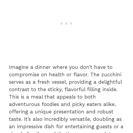
Imagine a dinner where you don’t have to
compromise on health or flavor. The zucchini
serves as a fresh vessel, providing a delightful
contrast to the sticky, flavorful filling inside.
This is a meal that appeals to both
adventurous foodies and picky eaters alike,
offering a unique presentation and robust
taste. It’s also incredibly versatile, doubling as
an impressive dish for entertaining guests or a