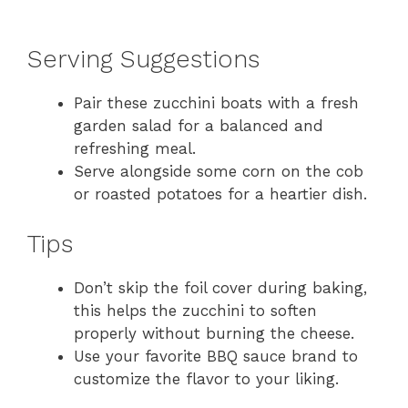
Serving Suggestions
Pair these zucchini boats with a fresh
garden salad for a balanced and
refreshing meal.
Serve alongside some corn on the cob
or roasted potatoes for a heartier dish.
Tips
Don’t skip the foil cover during baking,
this helps the zucchini to soften
properly without burning the cheese.
Use your favorite BBQ sauce brand to
customize the flavor to your liking.