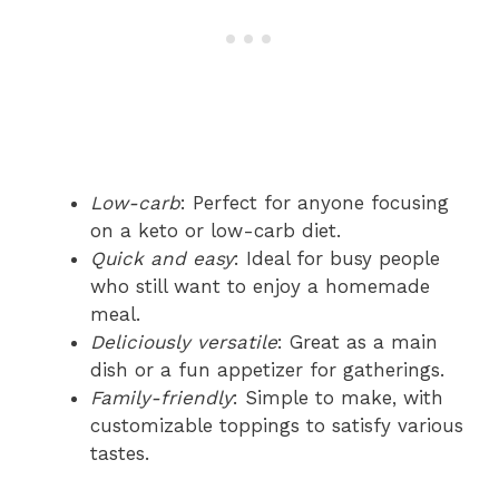
Low-carb
: Perfect for anyone focusing
on a keto or low-carb diet.
Quick and easy
: Ideal for busy people
who still want to enjoy a homemade
meal.
Deliciously versatile
: Great as a main
dish or a fun appetizer for gatherings.
Family-friendly
: Simple to make, with
customizable toppings to satisfy various
tastes.