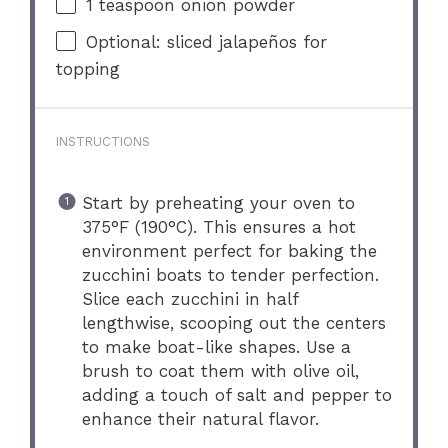
1 teaspoon
onion powder
Optional: sliced jalapeños for
topping
INSTRUCTIONS
Start by preheating your oven to
375°F (190°C). This ensures a hot
environment perfect for baking the
zucchini boats to tender perfection.
Slice each zucchini in half
lengthwise, scooping out the centers
to make boat-like shapes. Use a
brush to coat them with olive oil,
adding a touch of salt and pepper to
enhance their natural flavor.