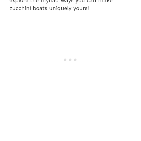
explore the myriad ways you can make
zucchini boats uniquely yours!