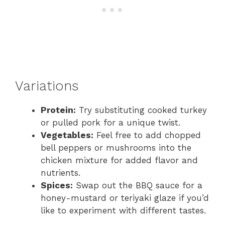
Variations
Protein:
Try substituting cooked turkey
or pulled pork for a unique twist.
Vegetables:
Feel free to add chopped
bell peppers or mushrooms into the
chicken mixture for added flavor and
nutrients.
Spices:
Swap out the BBQ sauce for a
honey-mustard or teriyaki glaze if you’d
like to experiment with different tastes.