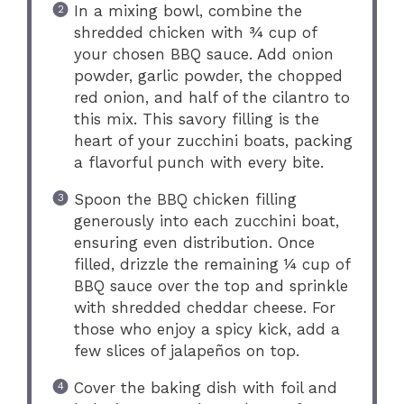
In a mixing bowl, combine the
shredded chicken with ¾ cup of
your chosen BBQ sauce. Add onion
powder, garlic powder, the chopped
red onion, and half of the cilantro to
this mix. This savory filling is the
heart of your zucchini boats, packing
a flavorful punch with every bite.
Spoon the BBQ chicken filling
generously into each zucchini boat,
ensuring even distribution. Once
filled, drizzle the remaining ¼ cup of
BBQ sauce over the top and sprinkle
with shredded cheddar cheese. For
those who enjoy a spicy kick, add a
few slices of jalapeños on top.
Cover the baking dish with foil and