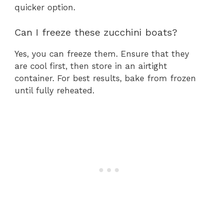
quicker option.
Can I freeze these zucchini boats?
Yes, you can freeze them. Ensure that they
are cool first, then store in an airtight
container. For best results, bake from frozen
until fully reheated.