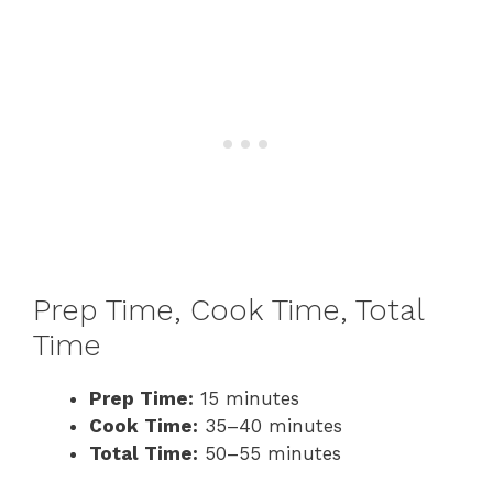
Prep Time, Cook Time, Total
Time
Prep Time:
15 minutes
Cook Time:
35–40 minutes
Total Time:
50–55 minutes