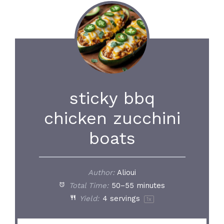
sticky bbq
chicken zucchini
boats
Author:
Alioui
Total Time:
50–55 minutes
Yield:
4
servings
1
x