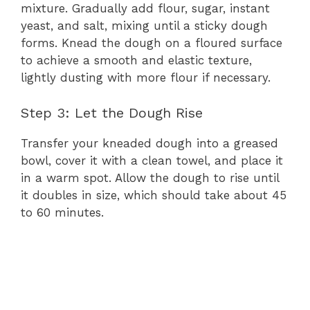
mixture. Gradually add flour, sugar, instant
yeast, and salt, mixing until a sticky dough
forms. Knead the dough on a floured surface
to achieve a smooth and elastic texture,
lightly dusting with more flour if necessary.
Step 3: Let the Dough Rise
Transfer your kneaded dough into a greased
bowl, cover it with a clean towel, and place it
in a warm spot. Allow the dough to rise until
it doubles in size, which should take about 45
to 60 minutes.