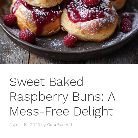
Sweet Baked
Raspberry Buns: A
Mess-Free Delight
August 10, 2025
by
Cora Bennett