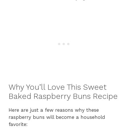
Why You’ll Love This Sweet
Baked Raspberry Buns Recipe
Here are just a few reasons why these
raspberry buns will become a household
favorite: