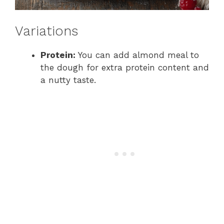
Variations
Protein:
You can add almond meal to
the dough for extra protein content and
a nutty taste.