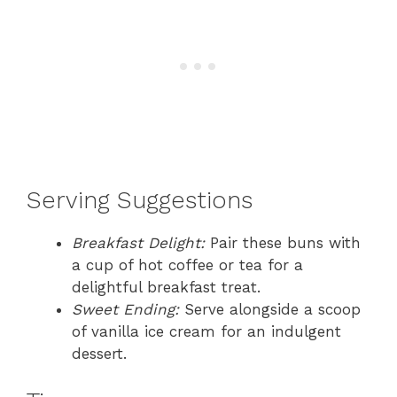
Serving Suggestions
Breakfast Delight:
Pair these buns with
a cup of hot coffee or tea for a
delightful breakfast treat.
Sweet Ending:
Serve alongside a scoop
of vanilla ice cream for an indulgent
dessert.