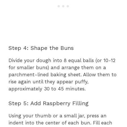
Step 4: Shape the Buns
Divide your dough into 8 equal balls (or 10-12
for smaller buns) and arrange them on a
parchment-lined baking sheet. Allow them to
rise again until they appear puffy,
approximately 30 to 45 minutes.
Step 5: Add Raspberry Filling
Using your thumb or a small jar, press an
indent into the center of each bun. Fill each