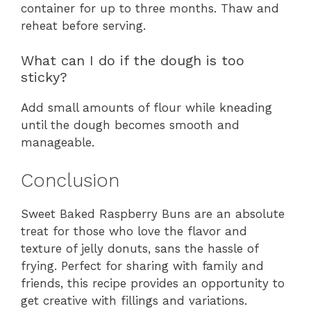
container for up to three months. Thaw and
reheat before serving.
What can I do if the dough is too
sticky?
Add small amounts of flour while kneading
until the dough becomes smooth and
manageable.
Conclusion
Sweet Baked Raspberry Buns are an absolute
treat for those who love the flavor and
texture of jelly donuts, sans the hassle of
frying. Perfect for sharing with family and
friends, this recipe provides an opportunity to
get creative with fillings and variations.