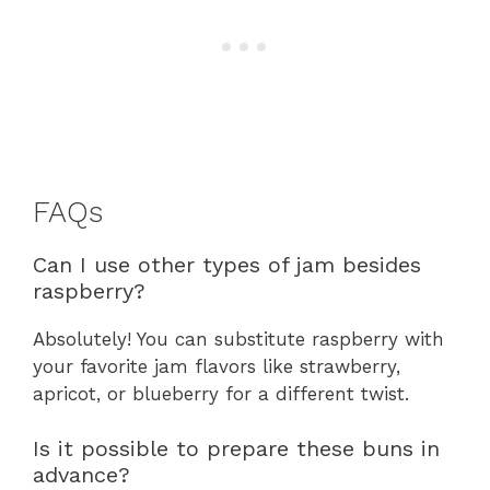
FAQs
Can I use other types of jam besides
raspberry?
Absolutely! You can substitute raspberry with
your favorite jam flavors like strawberry,
apricot, or blueberry for a different twist.
Is it possible to prepare these buns in
advance?