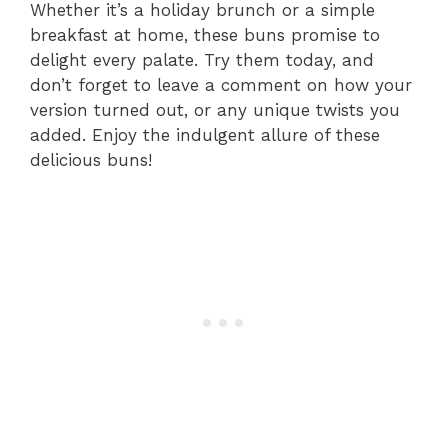
Whether it’s a holiday brunch or a simple
breakfast at home, these buns promise to
delight every palate. Try them today, and
don’t forget to leave a comment on how your
version turned out, or any unique twists you
added. Enjoy the indulgent allure of these
delicious buns!