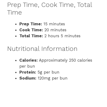
Prep Time, Cook Time, Total
Time
Prep Time:
15 minutes
Cook Time:
20 minutes
Total Time:
2 hours 5 minutes
Nutritional Information
Calories:
Approximately 250 calories
per bun
Protein:
5g per bun
Sodium:
120mg per bun