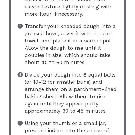
elastic texture, lightly dusting with
more flour if necessary.
Transfer your kneaded dough into a
greased bowl, cover it with a clean
towel, and place it in a warm spot.
Allow the dough to rise until it
doubles in size, which should take
about 45 to 60 minutes.
Divide your dough into 8 equal balls
(or 10-12 for smaller buns) and
arrange them on a parchment-lined
baking sheet. Allow them to rise
again until they appear puffy,
approximately 30 to 45 minutes.
Using your thumb or a small jar,
press an indent into the center of