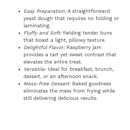
Easy Preparation:
A straightforward
yeast dough that requires no folding or
laminating.
Fluffy and Soft:
Yielding tender buns
that boast a light, pillowy texture.
Delightful Flavor:
Raspberry jam
provides a tart yet sweet contrast that
elevates the entire treat.
Versatile:
Ideal for breakfast, brunch,
dessert, or an afternoon snack.
Mess-Free Dessert:
Baked goodness
eliminates the mess from frying while
still delivering delicious results.