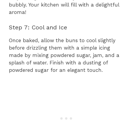
bubbly. Your kitchen will fill with a delightful
aroma!
Step 7: Cool and Ice
Once baked, allow the buns to cool slightly
before drizzling them with a simple icing
made by mixing powdered sugar, jam, and a
splash of water. Finish with a dusting of
powdered sugar for an elegant touch.