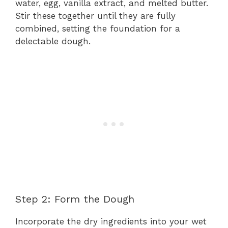
water, egg, vanilla extract, and melted butter.
Stir these together until they are fully
combined, setting the foundation for a
delectable dough.
Step 2: Form the Dough
Incorporate the dry ingredients into your wet