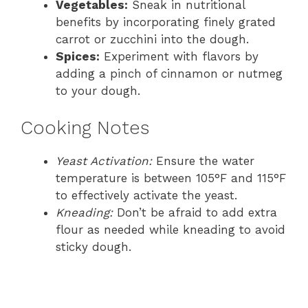
Vegetables:
Sneak in nutritional
benefits by incorporating finely grated
carrot or zucchini into the dough.
Spices:
Experiment with flavors by
adding a pinch of cinnamon or nutmeg
to your dough.
Cooking Notes
Yeast Activation:
Ensure the water
temperature is between 105°F and 115°F
to effectively activate the yeast.
Kneading:
Don’t be afraid to add extra
flour as needed while kneading to avoid
sticky dough.