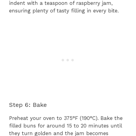
indent with a teaspoon of raspberry jam,
ensuring plenty of tasty filling in every bite.
Step 6: Bake
Preheat your oven to 375°F (190°C). Bake the
filled buns for around 15 to 20 minutes until
they turn golden and the jam becomes