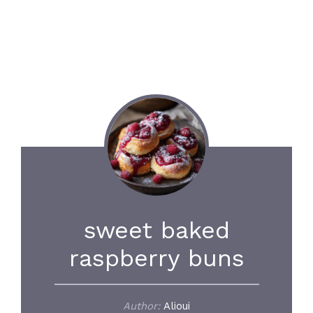
sweet baked
raspberry buns
Author:
Alioui