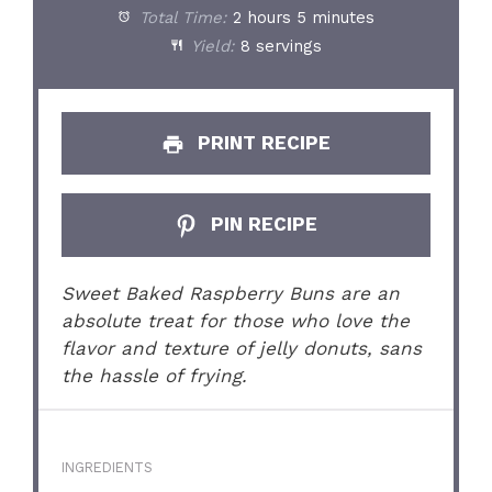
Total Time:
2 hours 5 minutes
Yield:
8 servings
PRINT RECIPE
PIN RECIPE
Sweet Baked Raspberry Buns are an
absolute treat for those who love the
flavor and texture of jelly donuts, sans
the hassle of frying.
INGREDIENTS