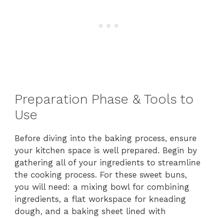
Preparation Phase & Tools to
Use
Before diving into the baking process, ensure
your kitchen space is well prepared. Begin by
gathering all of your ingredients to streamline
the cooking process. For these sweet buns,
you will need: a mixing bowl for combining
ingredients, a flat workspace for kneading
dough, and a baking sheet lined with