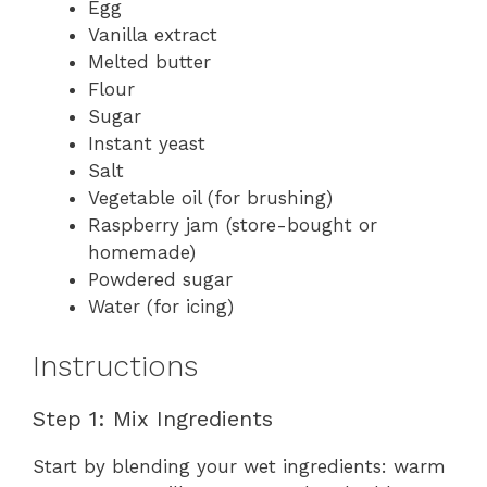
Egg
Vanilla extract
Melted butter
Flour
Sugar
Instant yeast
Salt
Vegetable oil (for brushing)
Raspberry jam (store-bought or
homemade)
Powdered sugar
Water (for icing)
Instructions
Step 1: Mix Ingredients
Start by blending your wet ingredients: warm