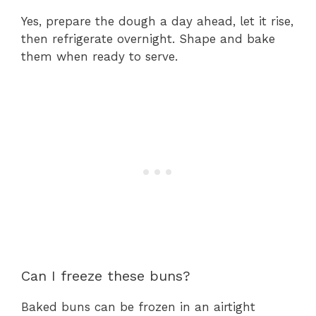
Yes, prepare the dough a day ahead, let it rise,
then refrigerate overnight. Shape and bake
them when ready to serve.
Can I freeze these buns?
Baked buns can be frozen in an airtight