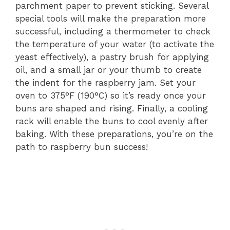
parchment paper to prevent sticking. Several
special tools will make the preparation more
successful, including a thermometer to check
the temperature of your water (to activate the
yeast effectively), a pastry brush for applying
oil, and a small jar or your thumb to create
the indent for the raspberry jam. Set your
oven to 375°F (190°C) so it’s ready once your
buns are shaped and rising. Finally, a cooling
rack will enable the buns to cool evenly after
baking. With these preparations, you’re on the
path to raspberry bun success!