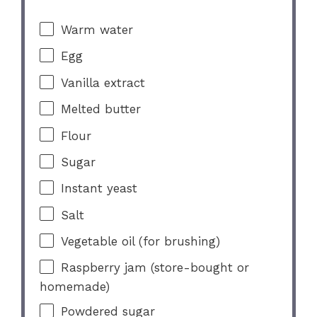
Warm water
Egg
Vanilla extract
Melted butter
Flour
Sugar
Instant yeast
Salt
Vegetable oil (for brushing)
Raspberry jam (store-bought or
homemade)
Powdered sugar