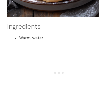
Ingredients
Warm water