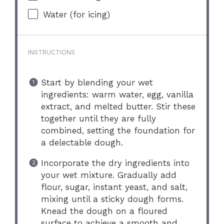
Water (for icing)
INSTRUCTIONS
Start by blending your wet
ingredients: warm water, egg, vanilla
extract, and melted butter. Stir these
together until they are fully
combined, setting the foundation for
a delectable dough.
Incorporate the dry ingredients into
your wet mixture. Gradually add
flour, sugar, instant yeast, and salt,
mixing until a sticky dough forms.
Knead the dough on a floured
surface to achieve a smooth and