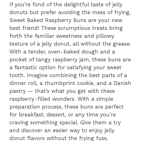
If you’re fond of the delightful taste of jelly
donuts but prefer avoiding the mess of frying,
Sweet Baked Raspberry Buns are your new
best friend! These scrumptious treats bring
forth the familiar sweetness and pillowy
texture of a jelly donut, all without the grease.
With a tender, oven-baked dough and a
pocket of tangy raspberry jam, these buns are
a fantastic option for satisfying your sweet
tooth. Imagine combining the best parts of a
dinner roll, a thumbprint cookie, and a Danish
pastry — that’s what you get with these
raspberry-filled wonders. With a simple
preparation process, these buns are perfect
for breakfast, dessert, or any time you’re
craving something special. Give them a try
and discover an easier way to enjoy jelly
donut flavors without the frying fuss.