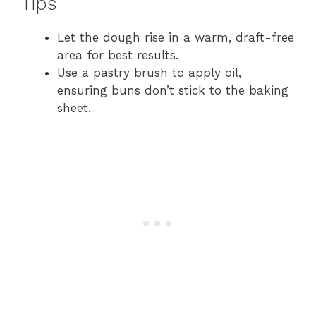
Tips
Let the dough rise in a warm, draft-free
area for best results.
Use a pastry brush to apply oil,
ensuring buns don’t stick to the baking
sheet.