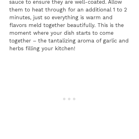
sauce to ensure they are well-coated. Allow
them to heat through for an additional 1 to 2
minutes, just so everything is warm and
flavors meld together beautifully. This is the
moment where your dish starts to come
together – the tantalizing aroma of garlic and
herbs filling your kitchen!