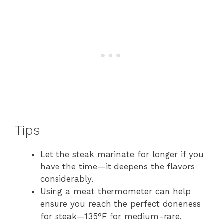
Tips
Let the steak marinate for longer if you
have the time—it deepens the flavors
considerably.
Using a meat thermometer can help
ensure you reach the perfect doneness
for steak—135°F for medium-rare.