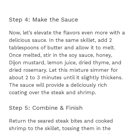
Step 4: Make the Sauce
Now, let’s elevate the flavors even more with a
delicious sauce. In the same skillet, add 2
tablespoons of butter and allow it to melt.
Once melted, stir in the soy sauce, honey,
Dijon mustard, lemon juice, dried thyme, and
dried rosemary. Let this mixture simmer for
about 2 to 3 minutes until it slightly thickens.
The sauce will provide a deliciously rich
coating over the steak and shrimp.
Step 5: Combine & Finish
Return the seared steak bites and cooked
shrimp to the skillet, tossing them in the