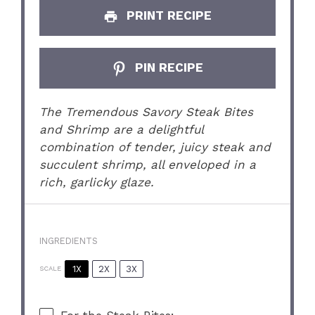
PRINT RECIPE
PIN RECIPE
The Tremendous Savory Steak Bites
and Shrimp are a delightful
combination of tender, juicy steak and
succulent shrimp, all enveloped in a
rich, garlicky glaze.
INGREDIENTS
1X
2X
3X
SCALE