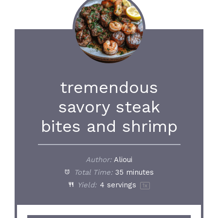
tremendous
savory steak
bites and shrimp
Author:
Alioui
Total Time:
35 minutes
Yield:
4
servings
1
x