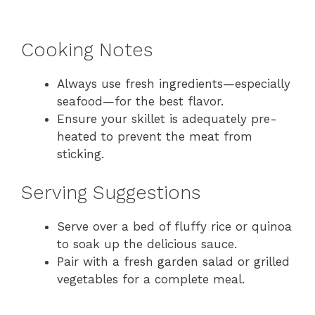
Cooking Notes
Always use fresh ingredients—especially
seafood—for the best flavor.
Ensure your skillet is adequately pre-
heated to prevent the meat from
sticking.
Serving Suggestions
Serve over a bed of fluffy rice or quinoa
to soak up the delicious sauce.
Pair with a fresh garden salad or grilled
vegetables for a complete meal.