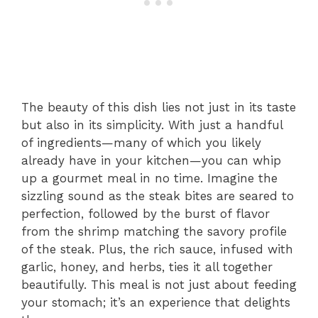
The beauty of this dish lies not just in its taste
but also in its simplicity. With just a handful
of ingredients—many of which you likely
already have in your kitchen—you can whip
up a gourmet meal in no time. Imagine the
sizzling sound as the steak bites are seared to
perfection, followed by the burst of flavor
from the shrimp matching the savory profile
of the steak. Plus, the rich sauce, infused with
garlic, honey, and herbs, ties it all together
beautifully. This meal is not just about feeding
your stomach; it’s an experience that delights