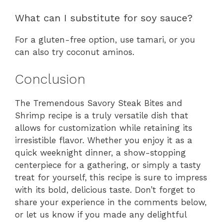
What can I substitute for soy sauce?
For a gluten-free option, use tamari, or you
can also try coconut aminos.
Conclusion
The Tremendous Savory Steak Bites and
Shrimp recipe is a truly versatile dish that
allows for customization while retaining its
irresistible flavor. Whether you enjoy it as a
quick weeknight dinner, a show-stopping
centerpiece for a gathering, or simply a tasty
treat for yourself, this recipe is sure to impress
with its bold, delicious taste. Don’t forget to
share your experience in the comments below,
or let us know if you made any delightful