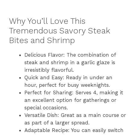
Why You’ll Love This
Tremendous Savory Steak
Bites and Shrimp
Delicious Flavor: The combination of
steak and shrimp in a garlic glaze is
irresistibly flavorful.
Quick and Easy: Ready in under an
hour, perfect for busy weeknights.
Perfect for Sharing: Serves 4, making it
an excellent option for gatherings or
special occasions.
Versatile Dish: Great as a main course or
as part of a larger spread.
Adaptable Recipe: You can easily switch