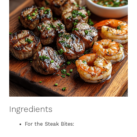
Ingredients
For the Steak Bites: