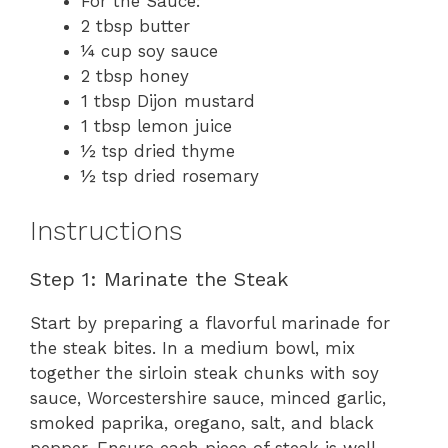
For the Sauce:
2 tbsp butter
¼ cup soy sauce
2 tbsp honey
1 tbsp Dijon mustard
1 tbsp lemon juice
½ tsp dried thyme
½ tsp dried rosemary
Instructions
Step 1: Marinate the Steak
Start by preparing a flavorful marinade for
the steak bites. In a medium bowl, mix
together the sirloin steak chunks with soy
sauce, Worcestershire sauce, minced garlic,
smoked paprika, oregano, salt, and black
pepper. Ensure each piece of steak is well-