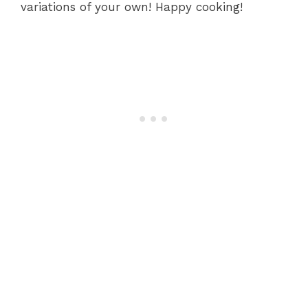
variations of your own! Happy cooking!