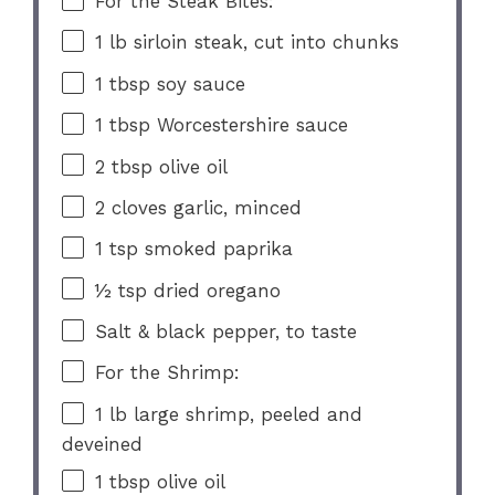
For the Steak Bites:
1
lb sirloin steak, cut into chunks
1 tbsp
soy sauce
1 tbsp
Worcestershire sauce
2 tbsp
olive oil
2
cloves garlic, minced
1 tsp
smoked paprika
½ tsp
dried oregano
Salt & black pepper, to taste
For the Shrimp:
1
lb large shrimp, peeled and
deveined
1 tbsp
olive oil