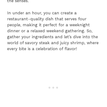
the senses.
In under an hour, you can create a
restaurant-quality dish that serves four
people, making it perfect for a weeknight
dinner or a relaxed weekend gathering. So,
gather your ingredients and let’s dive into the
world of savory steak and juicy shrimp, where
every bite is a celebration of flavor!