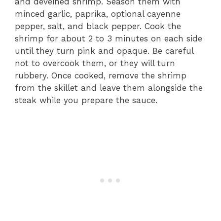
and deveined shrimp. Season them with
minced garlic, paprika, optional cayenne
pepper, salt, and black pepper. Cook the
shrimp for about 2 to 3 minutes on each side
until they turn pink and opaque. Be careful
not to overcook them, or they will turn
rubbery. Once cooked, remove the shrimp
from the skillet and leave them alongside the
steak while you prepare the sauce.