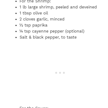
For the Shrimp:
1 lb large shrimp, peeled and deveined
1 tbsp olive oil
2 cloves garlic, minced
½ tsp paprika
¼ tsp cayenne pepper (optional)
Salt & black pepper, to taste