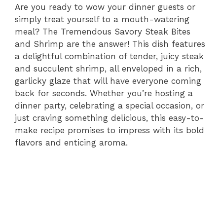
Are you ready to wow your dinner guests or
simply treat yourself to a mouth-watering
meal? The Tremendous Savory Steak Bites
and Shrimp are the answer! This dish features
a delightful combination of tender, juicy steak
and succulent shrimp, all enveloped in a rich,
garlicky glaze that will have everyone coming
back for seconds. Whether you’re hosting a
dinner party, celebrating a special occasion, or
just craving something delicious, this easy-to-
make recipe promises to impress with its bold
flavors and enticing aroma.