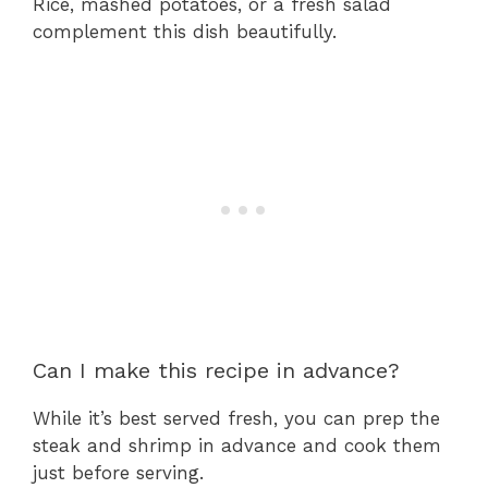
Rice, mashed potatoes, or a fresh salad
complement this dish beautifully.
Can I make this recipe in advance?
While it’s best served fresh, you can prep the
steak and shrimp in advance and cook them
just before serving.