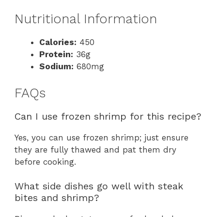
Nutritional Information
Calories:
450
Protein:
36g
Sodium:
680mg
FAQs
Can I use frozen shrimp for this recipe?
Yes, you can use frozen shrimp; just ensure
they are fully thawed and pat them dry
before cooking.
What side dishes go well with steak
bites and shrimp?