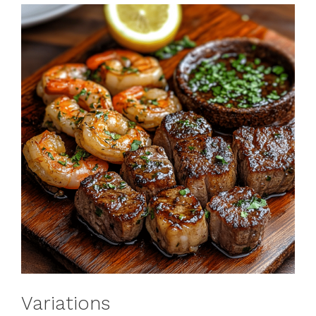
Variations