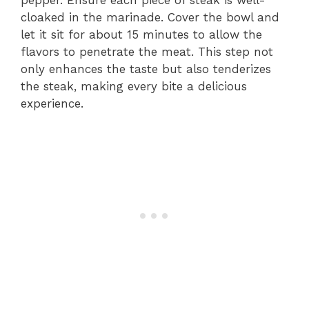
cloaked in the marinade. Cover the bowl and
let it sit for about 15 minutes to allow the
flavors to penetrate the meat. This step not
only enhances the taste but also tenderizes
the steak, making every bite a delicious
experience.