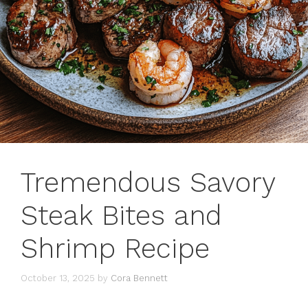
Tremendous Savory
Steak Bites and
Shrimp Recipe
October 13, 2025
by
Cora Bennett