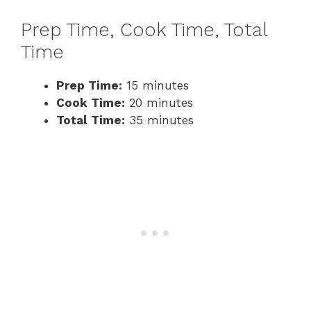
Prep Time, Cook Time, Total
Time
Prep Time:
15 minutes
Cook Time:
20 minutes
Total Time:
35 minutes