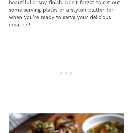
beautiful crispy finish. Don’t forget to set out
some serving plates or a stylish platter for
when you’re ready to serve your delicious
creation!