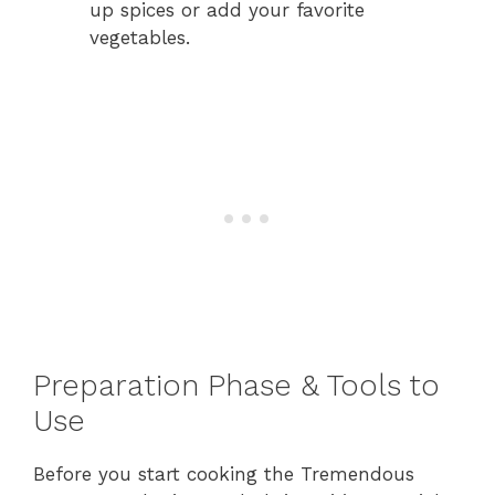
up spices or add your favorite
vegetables.
Preparation Phase & Tools to
Use
Before you start cooking the Tremendous