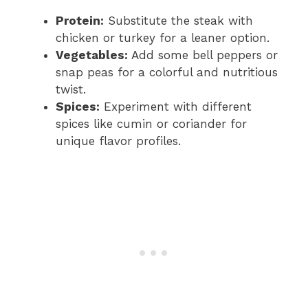
Protein:
Substitute the steak with
chicken or turkey for a leaner option.
Vegetables:
Add some bell peppers or
snap peas for a colorful and nutritious
twist.
Spices:
Experiment with different
spices like cumin or coriander for
unique flavor profiles.