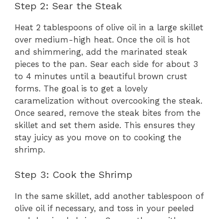
Step 2: Sear the Steak
Heat 2 tablespoons of olive oil in a large skillet
over medium-high heat. Once the oil is hot
and shimmering, add the marinated steak
pieces to the pan. Sear each side for about 3
to 4 minutes until a beautiful brown crust
forms. The goal is to get a lovely
caramelization without overcooking the steak.
Once seared, remove the steak bites from the
skillet and set them aside. This ensures they
stay juicy as you move on to cooking the
shrimp.
Step 3: Cook the Shrimp
In the same skillet, add another tablespoon of
olive oil if necessary, and toss in your peeled