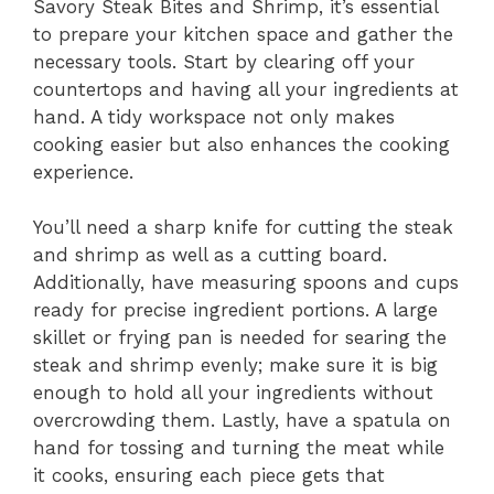
Savory Steak Bites and Shrimp, it’s essential
to prepare your kitchen space and gather the
necessary tools. Start by clearing off your
countertops and having all your ingredients at
hand. A tidy workspace not only makes
cooking easier but also enhances the cooking
experience.
You’ll need a sharp knife for cutting the steak
and shrimp as well as a cutting board.
Additionally, have measuring spoons and cups
ready for precise ingredient portions. A large
skillet or frying pan is needed for searing the
steak and shrimp evenly; make sure it is big
enough to hold all your ingredients without
overcrowding them. Lastly, have a spatula on
hand for tossing and turning the meat while
it cooks, ensuring each piece gets that