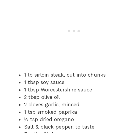
1 lb sirloin steak, cut into chunks
1 tbsp soy sauce
1 tbsp Worcestershire sauce
2 tbsp olive oil
2 cloves garlic, minced
1 tsp smoked paprika
½ tsp dried oregano
Salt & black pepper, to taste