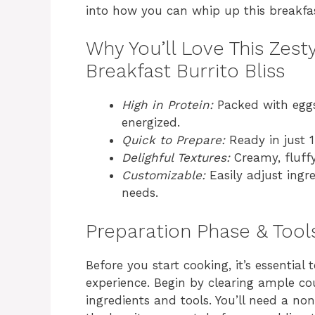
into how you can whip up this breakfast
Why You’ll Love This Zes
Breakfast Burrito Bliss
High in Protein:
Packed with eggs
energized.
Quick to Prepare:
Ready in just 1
Delighful Textures:
Creamy, fluffy,
Customizable:
Easily adjust ingre
needs.
Preparation Phase & Tool
Before you start cooking, it’s essentia
experience. Begin by clearing ample co
ingredients and tools. You’ll need a non