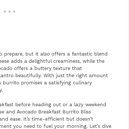
to prepare, but it also offers a fantastic blend
eese adds a delightful creaminess, while the
ocado offers a buttery texture that
lantro beautifully. With just the right amount
s burrito promises a satisfying culinary
y.
eakfast before heading out or a lazy weekend
se and Avocado Breakfast Burrito Bliss
and ease. It’s time-efficient but doesn’t
ment you need to fuel your morning. Let’s dive