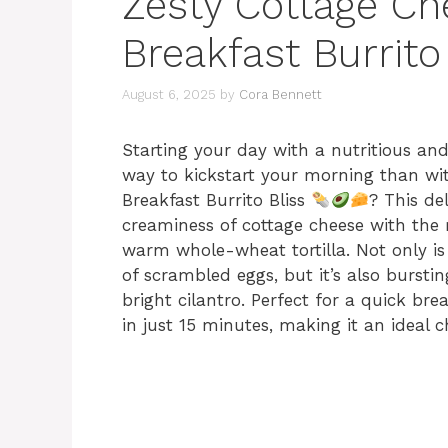
Zesty Cottage C
Breakfast Burrito
August 6, 2025
by
Cora Bennett
Starting your day with a nutritious and
way to kickstart your morning than wi
Breakfast Burrito Bliss
? This de
creaminess of cottage cheese with the r
warm whole-wheat tortilla. Not only is 
of scrambled eggs, but it’s also bursti
bright cilantro. Perfect for a quick bre
in just 15 minutes, making it an ideal 