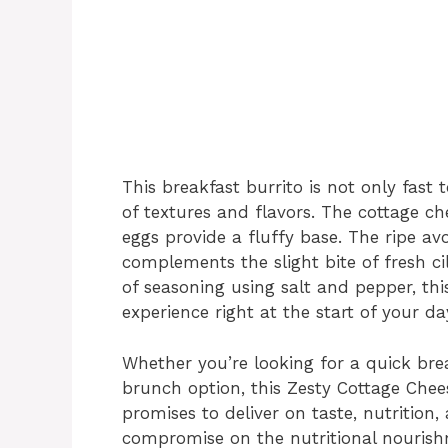
This breakfast burrito is not only fast 
of textures and flavors. The cottage ch
eggs provide a fluffy base. The ripe av
complements the slight bite of fresh ci
of seasoning using salt and pepper, thi
experience right at the start of your da
Whether you’re looking for a quick br
brunch option, this Zesty Cottage Chee
promises to deliver on taste, nutrition, 
compromise on the nutritional nourish