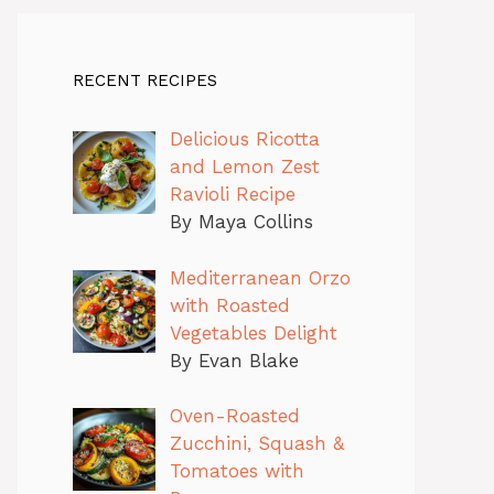
RECENT RECIPES
Delicious Ricotta
and Lemon Zest
Ravioli Recipe
By Maya Collins
Mediterranean Orzo
with Roasted
Vegetables Delight
By Evan Blake
Oven-Roasted
Zucchini, Squash &
Tomatoes with