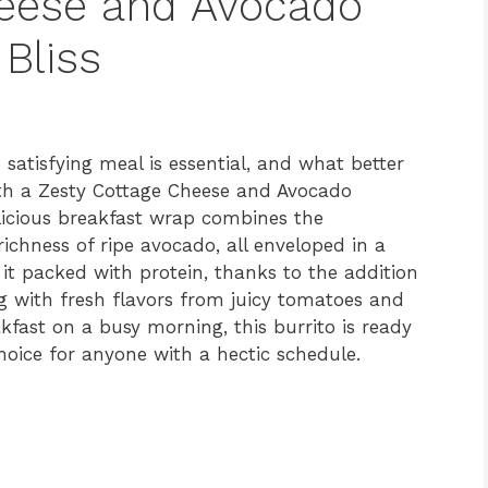
heese and Avocado
 Bliss
 satisfying meal is essential, and what better
th a Zesty Cottage Cheese and Avocado
licious breakfast wrap combines the
ichness of ripe avocado, all enveloped in a
it packed with protein, thanks to the addition
ng with fresh flavors from juicy tomatoes and
akfast on a busy morning, this burrito is ready
choice for anyone with a hectic schedule.