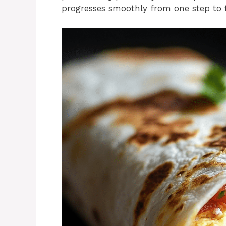
progresses smoothly from one step to 