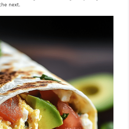
the next.