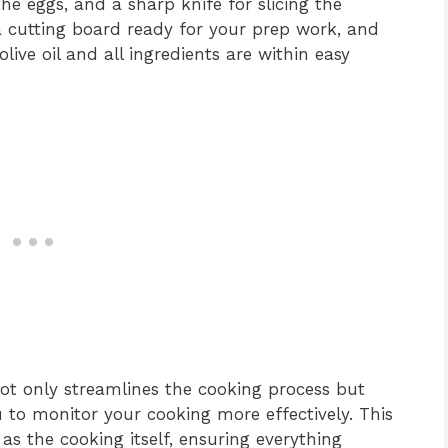
he eggs, and a sharp knife for slicing the
 cutting board ready for your prep work, and
ive oil and all ingredients are within easy
ot only streamlines the cooking process but
u to monitor your cooking more effectively. This
as the cooking itself, ensuring everything