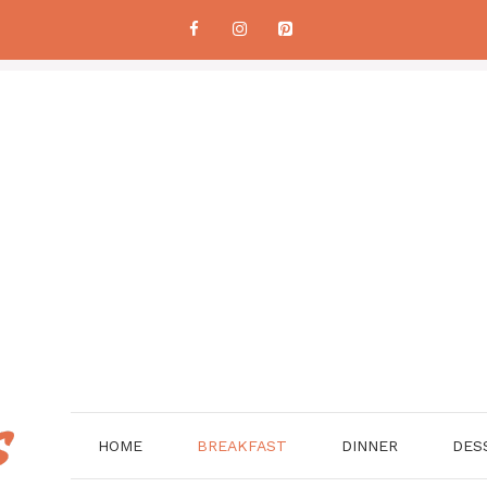
HOME
BREAKFAST
DINNER
DES