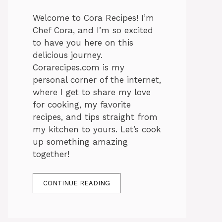
Welcome to Cora Recipes! I’m
Chef Cora, and I’m so excited
to have you here on this
delicious journey.
Corarecipes.com is my
personal corner of the internet,
where I get to share my love
for cooking, my favorite
recipes, and tips straight from
my kitchen to yours. Let’s cook
up something amazing
together!
CONTINUE READING