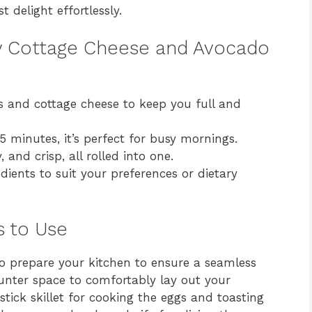
 delight effortlessly.
ty Cottage Cheese and Avocado
 and cottage cheese to keep you full and
5 minutes, it’s perfect for busy mornings.
 and crisp, all rolled into one.
dients to suit your preferences or dietary
s to Use
l to prepare your kitchen to ensure a seamless
unter space to comfortably lay out your
stick skillet for cooking the eggs and toasting