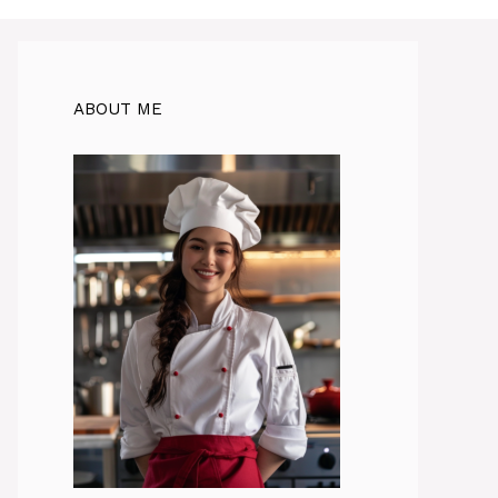
ABOUT ME