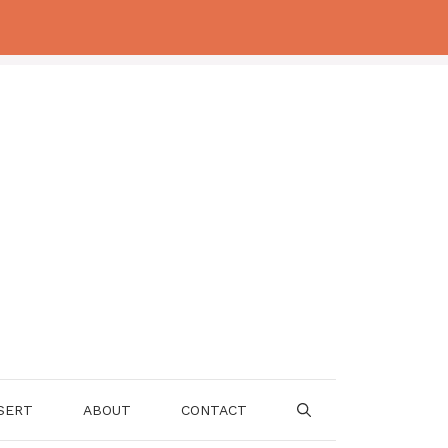
SERT
ABOUT
CONTACT