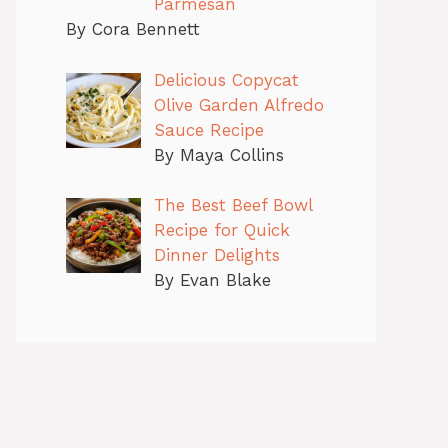
Parmesan
By Cora Bennett
Delicious Copycat
Olive Garden Alfredo
Sauce Recipe
By Maya Collins
The Best Beef Bowl
Recipe for Quick
Dinner Delights
By Evan Blake