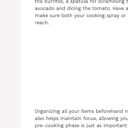
the burritos, a spatula for scrambling t
avocado and dicing the tomato. Have a
make sure both your cooking spray or ol
reach.
Organizing all your items beforehand n
also helps maintain focus, allowing yo
pre-cooking phase is just as important 