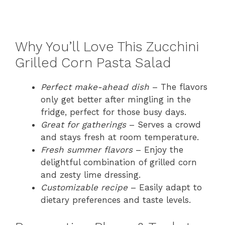
Why You’ll Love This Zucchini
Grilled Corn Pasta Salad
Perfect make-ahead dish
– The flavors
only get better after mingling in the
fridge, perfect for those busy days.
Great for gatherings
– Serves a crowd
and stays fresh at room temperature.
Fresh summer flavors
– Enjoy the
delightful combination of grilled corn
and zesty lime dressing.
Customizable recipe
– Easily adapt to
dietary preferences and taste levels.