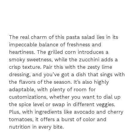
The real charm of this pasta salad lies in its
impeccable balance of freshness and
heartiness. The grilled corn introduces a
smoky sweetness, while the zucchini adds a
crisp texture. Pair this with the zesty lime
dressing, and you’ve got a dish that sings with
the flavors of the season. It’s also highly
adaptable, with plenty of room for
customizations, whether you want to dial up
the spice level or swap in different veggies.
Plus, with ingredients like avocado and cherry
tomatoes, it offers a burst of color and
nutrition in every bite.