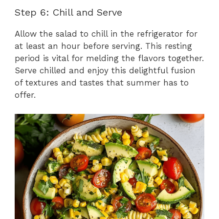
Step 6: Chill and Serve
Allow the salad to chill in the refrigerator for
at least an hour before serving. This resting
period is vital for melding the flavors together.
Serve chilled and enjoy this delightful fusion
of textures and tastes that summer has to
offer.