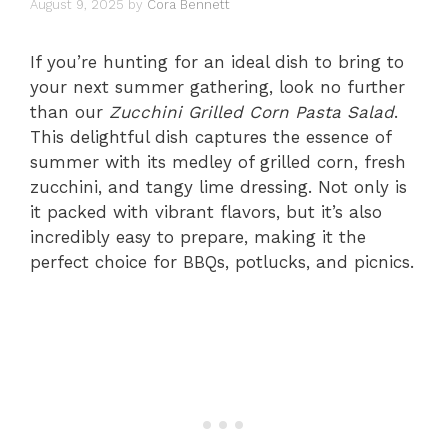
August 9, 2025
by
Cora Bennett
If you’re hunting for an ideal dish to bring to
your next summer gathering, look no further
than our
Zucchini Grilled Corn Pasta Salad
.
This delightful dish captures the essence of
summer with its medley of grilled corn, fresh
zucchini, and tangy lime dressing. Not only is
it packed with vibrant flavors, but it’s also
incredibly easy to prepare, making it the
perfect choice for BBQs, potlucks, and picnics.