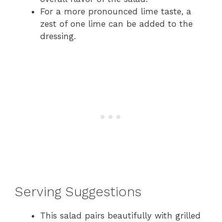
For a more pronounced lime taste, a
zest of one lime can be added to the
dressing.
Serving Suggestions
This salad pairs beautifully with grilled