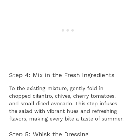
Step 4: Mix in the Fresh Ingredients
To the existing mixture, gently fold in
chopped cilantro, chives, cherry tomatoes,
and small diced avocado. This step infuses
the salad with vibrant hues and refreshing
flavors, making every bite a taste of summer.
Step 5: Whisk the Dressing