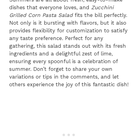
dishes that everyone loves, and
Zucchini
Grilled Corn Pasta Salad
fits the bill perfectly.
Not only is it bursting with flavors, but it also
provides flexibility for customization to satisfy
any taste preference. Perfect for any
gathering, this salad stands out with its fresh
ingredients and a delightful zest of lime,
ensuring every spoonful is a celebration of
summer. Don’t forget to share your own
variations or tips in the comments, and let
others experience the joy of this fantastic dish!