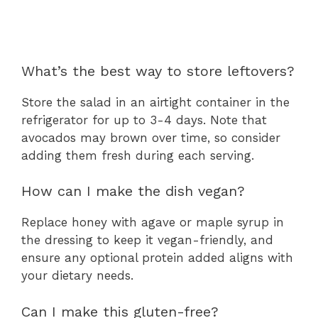
What’s the best way to store leftovers?
Store the salad in an airtight container in the
refrigerator for up to 3-4 days. Note that
avocados may brown over time, so consider
adding them fresh during each serving.
How can I make the dish vegan?
Replace honey with agave or maple syrup in
the dressing to keep it vegan-friendly, and
ensure any optional protein added aligns with
your dietary needs.
Can I make this gluten-free?