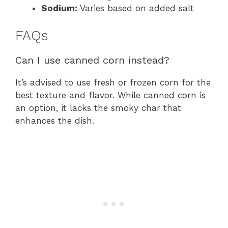
Sodium:
Varies based on added salt
FAQs
Can I use canned corn instead?
It’s advised to use fresh or frozen corn for the
best texture and flavor. While canned corn is
an option, it lacks the smoky char that
enhances the dish.