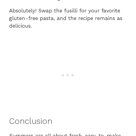
Absolutely! Swap the fusilli for your favorite
gluten-free pasta, and the recipe remains as
delicious.
Conclusion
Summers are all about fresh, easy-to-make