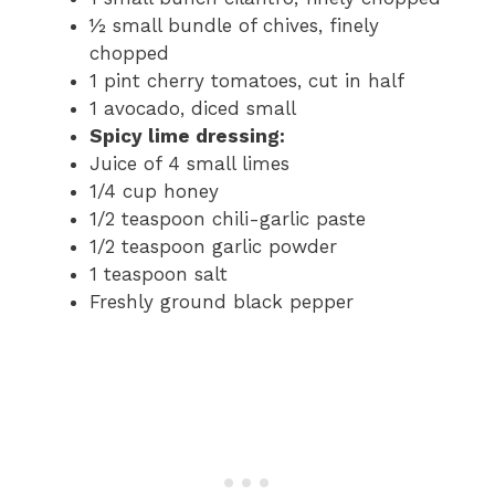
½ small bundle of chives, finely
chopped
1 pint cherry tomatoes, cut in half
1 avocado, diced small
Spicy lime dressing:
Juice of 4 small limes
1/4 cup honey
1/2 teaspoon chili-garlic paste
1/2 teaspoon garlic powder
1 teaspoon salt
Freshly ground black pepper