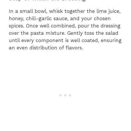
In a small bowl, whisk together the lime juice,
honey, chili-garlic sauce, and your chosen
spices. Once well combined, pour the dressing
over the pasta mixture. Gently toss the salad
until every component is well coated, ensuring
an even distribution of flavors.