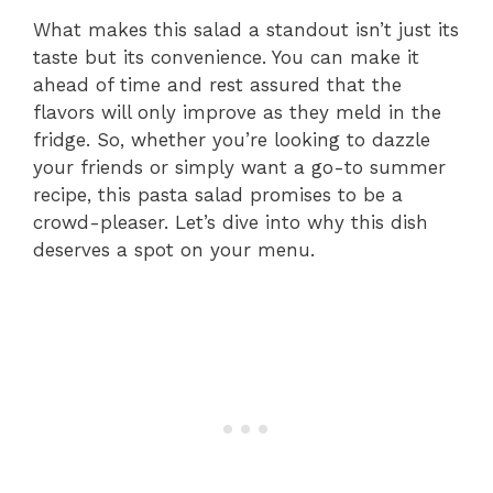
What makes this salad a standout isn’t just its
taste but its convenience. You can make it
ahead of time and rest assured that the
flavors will only improve as they meld in the
fridge. So, whether you’re looking to dazzle
your friends or simply want a go-to summer
recipe, this pasta salad promises to be a
crowd-pleaser. Let’s dive into why this dish
deserves a spot on your menu.