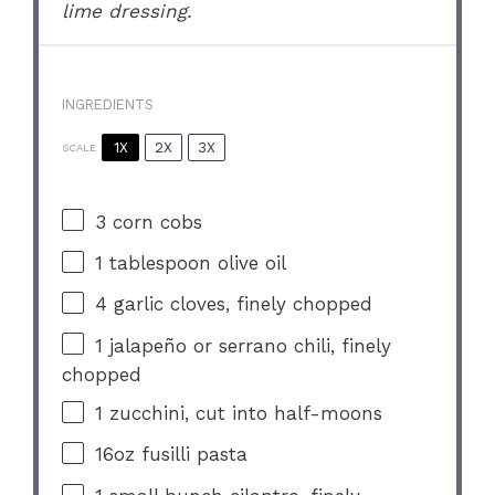
lime dressing.
INGREDIENTS
1X
2X
3X
SCALE
3
corn cobs
1 tablespoon
olive oil
4
garlic cloves, finely chopped
1
jalapeño or serrano chili, finely
chopped
1
zucchini, cut into half-moons
16oz
fusilli pasta