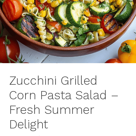
Zucchini Grilled
Corn Pasta Salad –
Fresh Summer
Delight