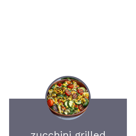
zucchini grilled