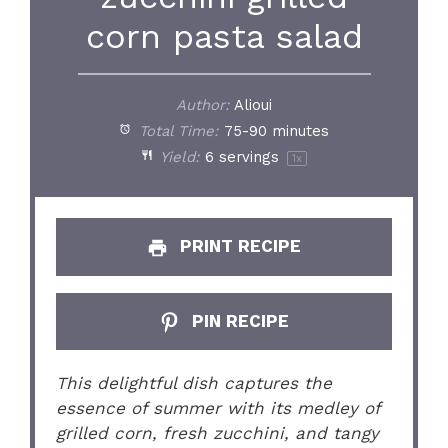
corn pasta salad
Author:
Alioui
Total Time:
75-90 minutes
Yield:
6
servings
1
x
PRINT RECIPE
PIN RECIPE
This delightful dish captures the
essence of summer with its medley of
grilled corn, fresh zucchini, and tangy