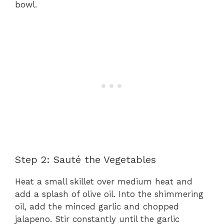
bowl.
Step 2: Sauté the Vegetables
Heat a small skillet over medium heat and
add a splash of olive oil. Into the shimmering
oil, add the minced garlic and chopped
jalapeno. Stir constantly until the garlic