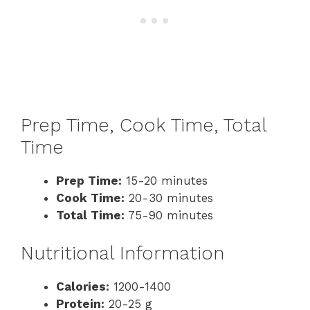
Prep Time, Cook Time, Total
Time
Prep Time:
15-20 minutes
Cook Time:
20-30 minutes
Total Time:
75-90 minutes
Nutritional Information
Calories:
1200-1400
Protein:
20-25 g