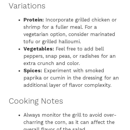
Variations
Protein:
Incorporate grilled chicken or
shrimp for a fuller meal. For a
vegetarian option, consider marinated
tofu or grilled halloumi.
Vegetables:
Feel free to add bell
peppers, snap peas, or radishes for an
extra crunch and color.
Spices:
Experiment with smoked
paprika or cumin in the dressing for an
additional layer of flavor complexity.
Cooking Notes
Always monitor the grill to avoid over-
charring the corn, as it can affect the
overall flavor of the salad.