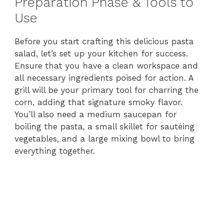
Preparation Phase & Tools to
Use
Before you start crafting this delicious pasta
salad, let’s set up your kitchen for success.
Ensure that you have a clean workspace and
all necessary ingredients poised for action. A
grill will be your primary tool for charring the
corn, adding that signature smoky flavor.
You’ll also need a medium saucepan for
boiling the pasta, a small skillet for sautéing
vegetables, and a large mixing bowl to bring
everything together.