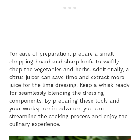
For ease of preparation, prepare a small
chopping board and sharp knife to swiftly
chop the vegetables and herbs. Additionally, a
citrus juicer can save time and extract more
juice for the lime dressing. Keep a whisk ready
for seamlessly blending the dressing
components. By preparing these tools and
your workspace in advance, you can
streamline the cooking process and enjoy the
culinary experience.