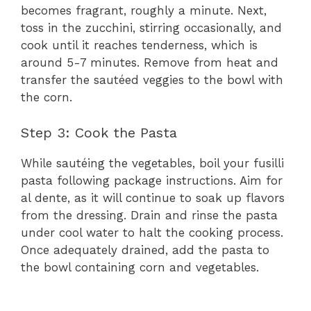
becomes fragrant, roughly a minute. Next,
toss in the zucchini, stirring occasionally, and
cook until it reaches tenderness, which is
around 5-7 minutes. Remove from heat and
transfer the sautéed veggies to the bowl with
the corn.
Step 3: Cook the Pasta
While sautéing the vegetables, boil your fusilli
pasta following package instructions. Aim for
al dente, as it will continue to soak up flavors
from the dressing. Drain and rinse the pasta
under cool water to halt the cooking process.
Once adequately drained, add the pasta to
the bowl containing corn and vegetables.