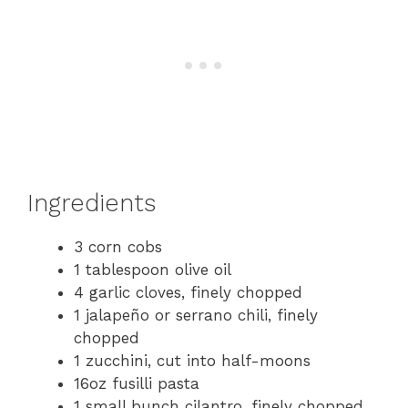
Ingredients
3 corn cobs
1 tablespoon olive oil
4 garlic cloves, finely chopped
1 jalapeño or serrano chili, finely
chopped
1 zucchini, cut into half-moons
16oz fusilli pasta
1 small bunch cilantro, finely chopped