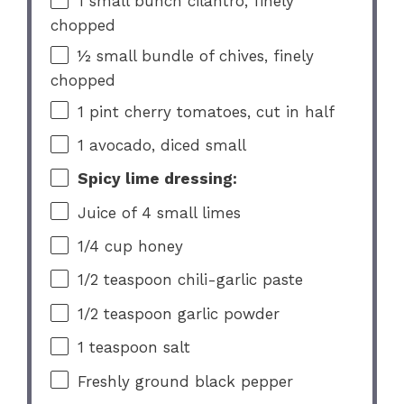
1
small bunch cilantro, finely
chopped
½
small bundle of chives, finely
chopped
1 pint
cherry tomatoes, cut in half
1
avocado, diced small
Spicy lime dressing:
Juice of
4
small limes
1/4 cup
honey
1/2 teaspoon
chili-garlic paste
1/2 teaspoon
garlic powder
1 teaspoon
salt
Freshly ground black pepper