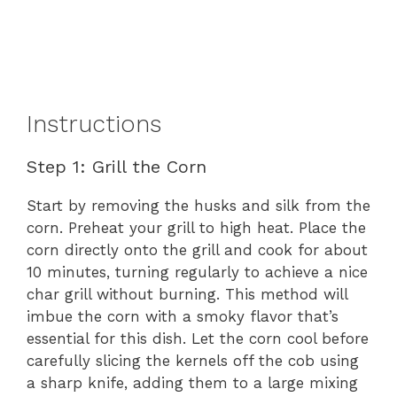
Instructions
Step 1: Grill the Corn
Start by removing the husks and silk from the
corn. Preheat your grill to high heat. Place the
corn directly onto the grill and cook for about
10 minutes, turning regularly to achieve a nice
char grill without burning. This method will
imbue the corn with a smoky flavor that’s
essential for this dish. Let the corn cool before
carefully slicing the kernels off the cob using
a sharp knife, adding them to a large mixing