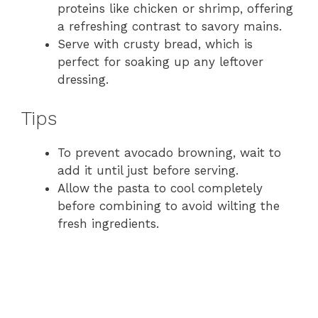
proteins like chicken or shrimp, offering
a refreshing contrast to savory mains.
Serve with crusty bread, which is
perfect for soaking up any leftover
dressing.
Tips
To prevent avocado browning, wait to
add it until just before serving.
Allow the pasta to cool completely
before combining to avoid wilting the
fresh ingredients.