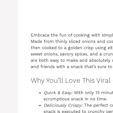
Embrace the fun of cooking with simple
Made from thinly sliced onions and coa
then cooked to a golden crisp using eit
sweet onions, savory spices, and a crun
are both easy to make and absolutely d
and friends with a snack that’s sure t
Why You’ll Love This Viral
Quick & Easy:
With only 15 minut
scrumptious snack in no time.
Deliciously Crispy:
The perfect co
snack is executed to crunchy per