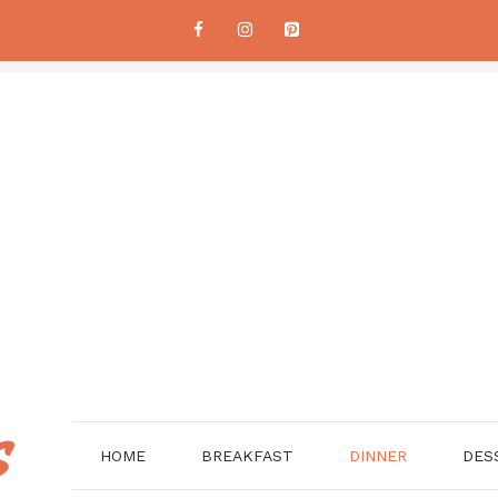
HOME
BREAKFAST
DINNER
DES