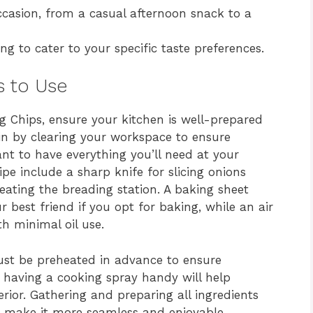
casion, from a casual afternoon snack to a
ng to cater to your specific taste preferences.
s to Use
ng Chips, ensure your kitchen is well-prepared
in by clearing your workspace to ensure
ant to have everything you’ll need at your
cipe include a sharp knife for slicing onions
eating the breading station. A baking sheet
 best friend if you opt for baking, while an air
th minimal oil use.
ust be preheated in advance to ensure
y, having a cooking spray handy will help
rior. Gathering and preparing all ingredients
ll make it more seamless and enjoyable.