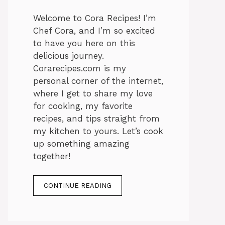
Welcome to Cora Recipes! I’m
Chef Cora, and I’m so excited
to have you here on this
delicious journey.
Corarecipes.com is my
personal corner of the internet,
where I get to share my love
for cooking, my favorite
recipes, and tips straight from
my kitchen to yours. Let’s cook
up something amazing
together!
CONTINUE READING