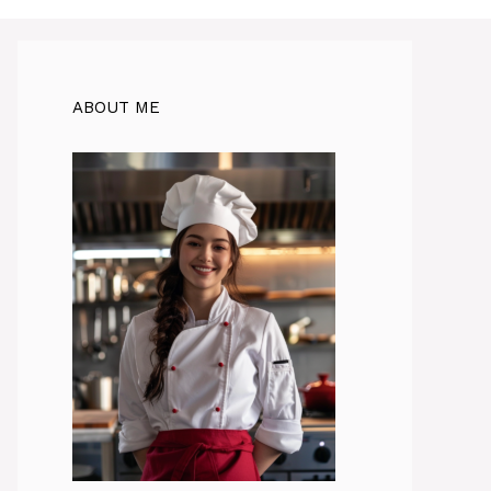
ABOUT ME