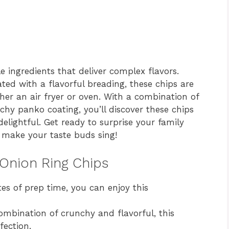
 ingredients that deliver complex flavors.
ted with a flavorful breading, these chips are
her an air fryer or oven. With a combination of
chy panko coating, you’ll discover these chips
elightful. Get ready to surprise your family
o make your taste buds sing!
 Onion Ring Chips
es of prep time, you can enjoy this
mbination of crunchy and flavorful, this
fection.