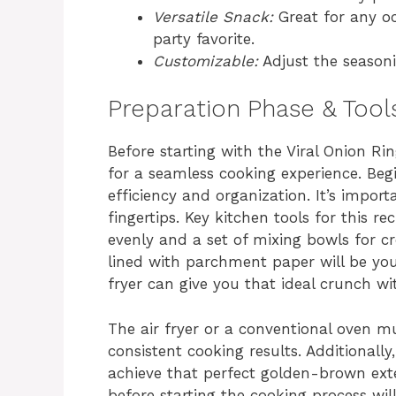
Versatile Snack:
Great for any oc
party favorite.
Customizable:
Adjust the seasoni
Preparation Phase & Tool
Before starting with the Viral Onion Ri
for a seamless cooking experience. Beg
efficiency and organization. It’s import
fingertips. Key kitchen tools for this re
evenly and a set of mixing bowls for cr
lined with parchment paper will be your
fryer can give you that ideal crunch wi
The air fryer or a conventional oven m
consistent cooking results. Additionall
achieve that perfect golden-brown exte
before starting the cooking process wi