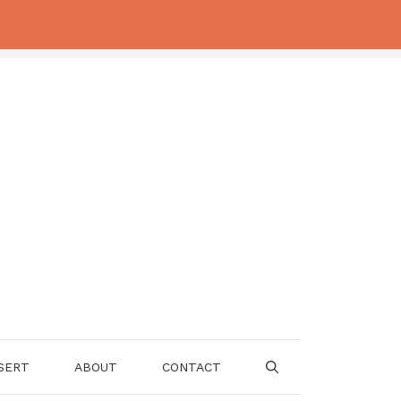
SERT
ABOUT
CONTACT