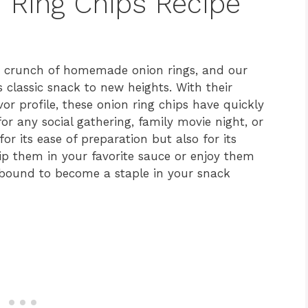
n Ring Chips Recipe
ing crunch of homemade onion rings, and our
s classic snack to new heights. With their
or profile, these onion ring chips have quickly
or any social gathering, family movie night, or
or its ease of preparation but also for its
 dip them in your favorite sauce or enjoy them
e bound to become a staple in your snack