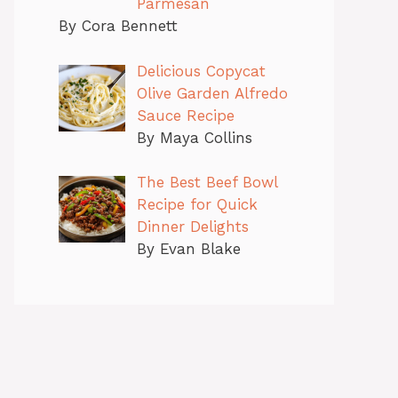
Parmesan
By Cora Bennett
Delicious Copycat
Olive Garden Alfredo
Sauce Recipe
By Maya Collins
The Best Beef Bowl
Recipe for Quick
Dinner Delights
By Evan Blake