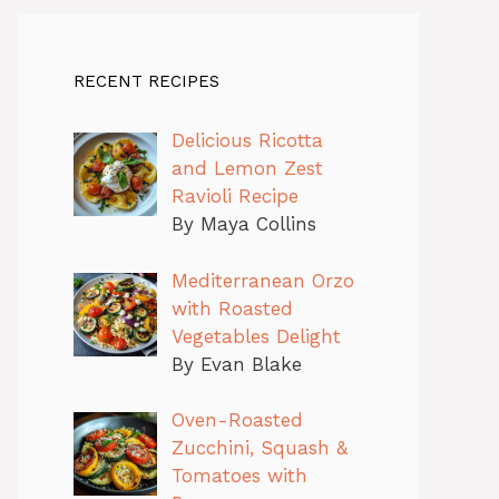
RECENT RECIPES
Delicious Ricotta
and Lemon Zest
Ravioli Recipe
By Maya Collins
Mediterranean Orzo
with Roasted
Vegetables Delight
By Evan Blake
Oven-Roasted
Zucchini, Squash &
Tomatoes with