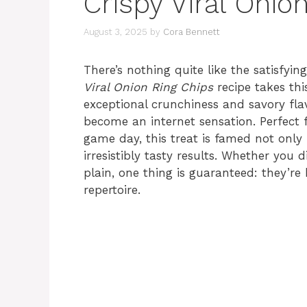
Crispy Viral Onio
August 3, 2025
by
Cora Bennett
There’s nothing quite like the satisfy
Viral Onion Ring Chips
recipe takes thi
exceptional crunchiness and savory flav
become an internet sensation. Perfect f
game day, this treat is famed not only f
irresistibly tasty results. Whether you
plain, one thing is guaranteed: they’r
repertoire.