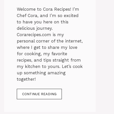
Welcome to Cora Recipes! I’m
Chef Cora, and I’m so excited
to have you here on this
delicious journey.
Corarecipes.com is my
personal corner of the internet,
where I get to share my love
for cooking, my favorite
recipes, and tips straight from
my kitchen to yours. Let’s cook
up something amazing
together!
CONTINUE READING