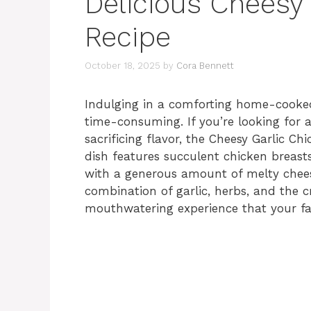
Delicious Cheesy
Recipe
October 18, 2025
by
Cora Bennett
Indulging in a comforting home-cooke
time-consuming. If you’re looking for 
sacrificing flavor, the Cheesy Garlic Ch
dish features succulent chicken breasts
with a generous amount of melty cheese.
combination of garlic, herbs, and the c
mouthwatering experience that your fam