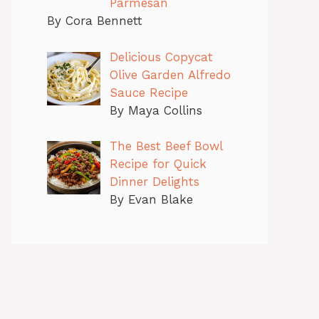
Parmesan
By Cora Bennett
Delicious Copycat
Olive Garden Alfredo
Sauce Recipe
By Maya Collins
The Best Beef Bowl
Recipe for Quick
Dinner Delights
By Evan Blake