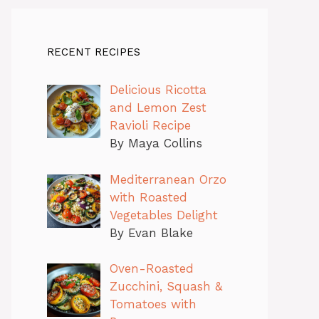
RECENT RECIPES
Delicious Ricotta
and Lemon Zest
Ravioli Recipe
By Maya Collins
Mediterranean Orzo
with Roasted
Vegetables Delight
By Evan Blake
Oven-Roasted
Zucchini, Squash &
Tomatoes with