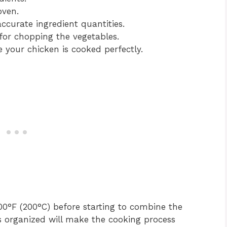
oven.
curate ingredient quantities.
for chopping the vegetables.
your chicken is cooked perfectly.
0°F (200°C) before starting to combine the
s organized will make the cooking process