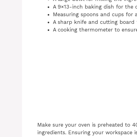
A 9×13-inch baking dish for the 
Measuring spoons and cups for ac
A sharp knife and cutting board 
A cooking thermometer to ensure 
Make sure your oven is preheated to 40
ingredients. Ensuring your workspace i