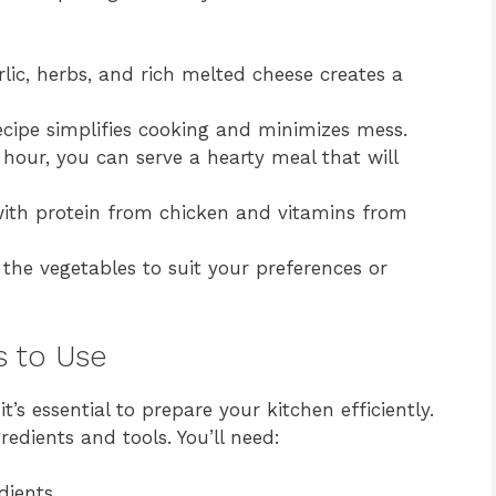
ic, herbs, and rich melted cheese creates a
cipe simplifies cooking and minimizes mess.
hour, you can serve a hearty meal that will
th protein from chicken and vitamins from
 the vegetables to suit your preferences or
s to Use
t’s essential to prepare your kitchen efficiently.
redients and tools. You’ll need:
dients.