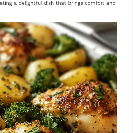
ating a delightful dish that brings comfort and