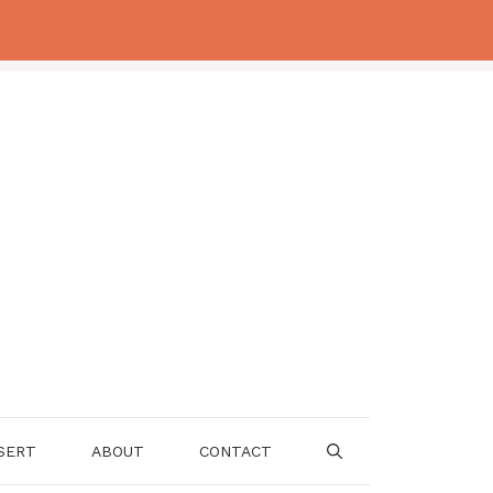
SERT
ABOUT
CONTACT