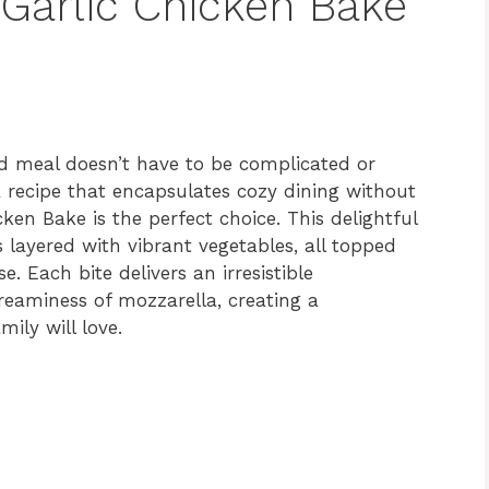
 Garlic Chicken Bake
d meal doesn’t have to be complicated or
a recipe that encapsulates cozy dining without
icken Bake is the perfect choice. This delightful
 layered with vibrant vegetables, all topped
 Each bite delivers an irresistible
reaminess of mozzarella, creating a
ily will love.