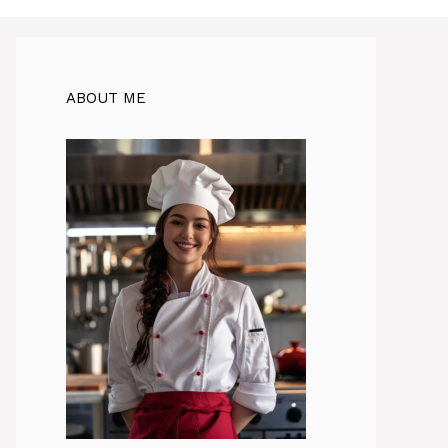
ABOUT ME