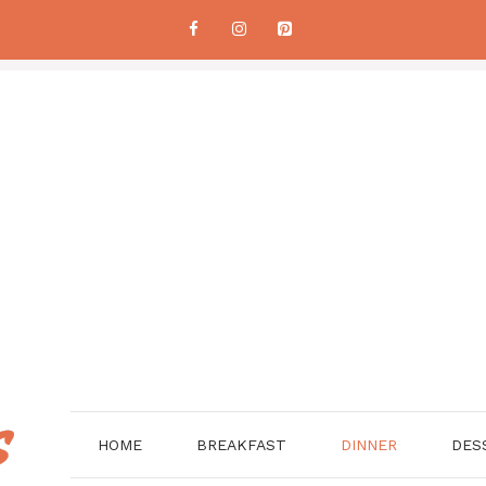
HOME
BREAKFAST
DINNER
DES