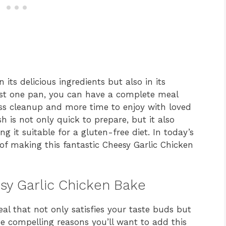
n its delicious ingredients but also in its
just one pan, you can have a complete meal
ss cleanup and more time to enjoy with loved
sh is not only quick to prepare, but it also
ng it suitable for a gluten-free diet. In today’s
 of making this fantastic Cheesy Garlic Chicken
esy Garlic Chicken Bake
al that not only satisfies your taste buds but
e compelling reasons you’ll want to add this