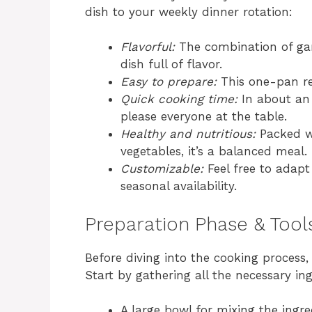
dish to your weekly dinner rotation:
Flavorful:
The combination of garl
dish full of flavor.
Easy to prepare:
This one-pan re
Quick cooking time:
In about an 
please everyone at the table.
Healthy and nutritious:
Packed wi
vegetables, it’s a balanced meal.
Customizable:
Feel free to adapt
seasonal availability.
Preparation Phase & Tool
Before diving into the cooking process, i
Start by gathering all the necessary ing
A large bowl for mixing the ingre