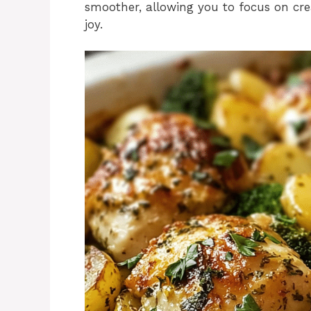
smoother, allowing you to focus on cre
joy.