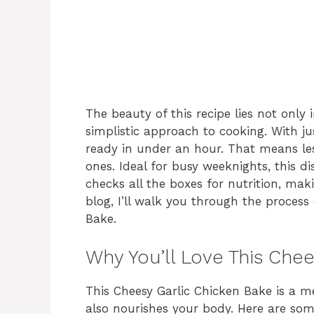
The beauty of this recipe lies not only i
simplistic approach to cooking. With 
ready in under an hour. That means le
ones. Ideal for busy weeknights, this di
checks all the boxes for nutrition, maki
blog, I’ll walk you through the process
Bake.
Why You’ll Love This Che
This Cheesy Garlic Chicken Bake is a me
also nourishes your body. Here are som