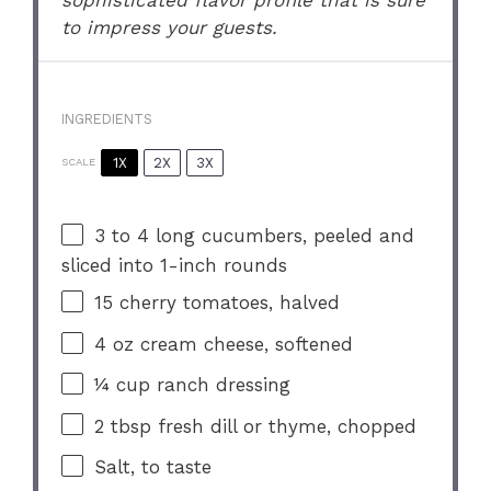
to impress your guests.
INGREDIENTS
1X
2X
3X
SCALE
3
to
4
long cucumbers, peeled and
sliced into
1
-inch rounds
15
cherry tomatoes, halved
4 oz
cream cheese, softened
¼ cup
ranch dressing
2 tbsp
fresh dill or thyme, chopped
Salt, to taste