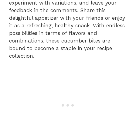
experiment with variations, and leave your
feedback in the comments. Share this
delightful appetizer with your friends or enjoy
it as a refreshing, healthy snack. With endless
possibilities in terms of flavors and
combinations, these cucumber bites are
bound to become a staple in your recipe
collection.