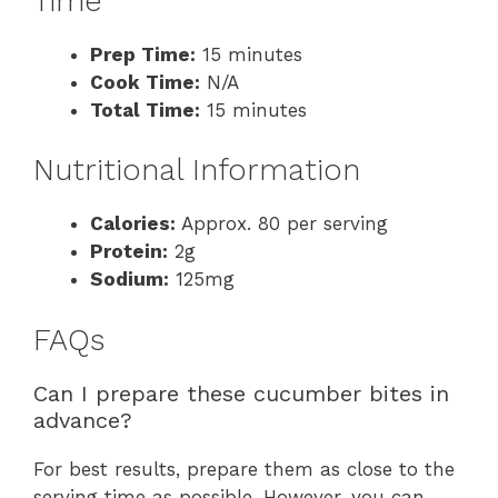
Time
Prep Time:
15 minutes
Cook Time:
N/A
Total Time:
15 minutes
Nutritional Information
Calories:
Approx. 80 per serving
Protein:
2g
Sodium:
125mg
FAQs
Can I prepare these cucumber bites in
advance?
For best results, prepare them as close to the
serving time as possible. However, you can