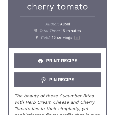
cherry tomato
Author:
Alioui
Total Time:
15 minutes
Yield:
15
servings
1
x
PRINT RECIPE
PIN RECIPE
The beauty of these Cucumber Bites
with Herb Cream Cheese and Cherry
Tomato lies in their simplicity, yet
sophisticated flavor profile that is sure