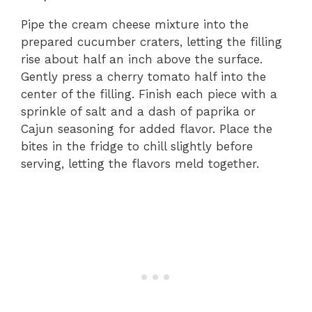
Pipe the cream cheese mixture into the
prepared cucumber craters, letting the filling
rise about half an inch above the surface.
Gently press a cherry tomato half into the
center of the filling. Finish each piece with a
sprinkle of salt and a dash of paprika or
Cajun seasoning for added flavor. Place the
bites in the fridge to chill slightly before
serving, letting the flavors meld together.