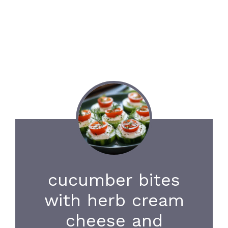
cucumber bites
with herb cream
cheese and