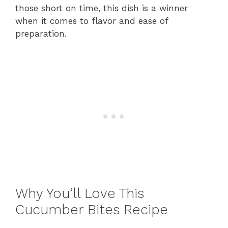
those short on time, this dish is a winner
when it comes to flavor and ease of
preparation.
Why You’ll Love This
Cucumber Bites Recipe