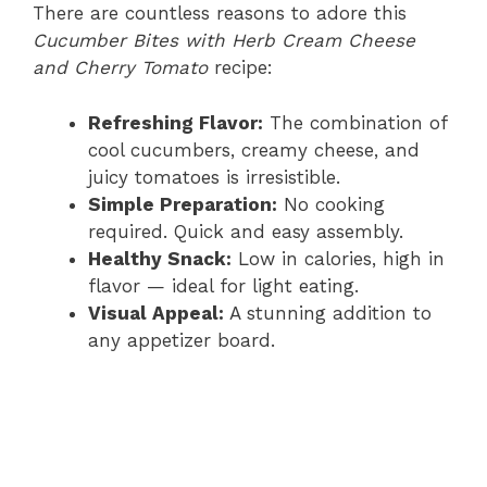
There are countless reasons to adore this
Cucumber Bites with Herb Cream Cheese
and Cherry Tomato
recipe:
Refreshing Flavor:
The combination of
cool cucumbers, creamy cheese, and
juicy tomatoes is irresistible.
Simple Preparation:
No cooking
required. Quick and easy assembly.
Healthy Snack:
Low in calories, high in
flavor — ideal for light eating.
Visual Appeal:
A stunning addition to
any appetizer board.