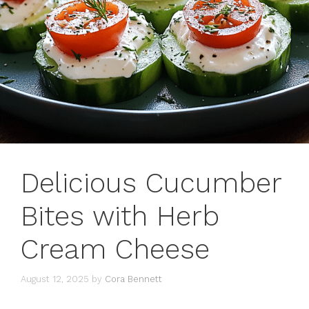
Delicious Cucumber
Bites with Herb
Cream Cheese
August 12, 2025
by
Cora Bennett