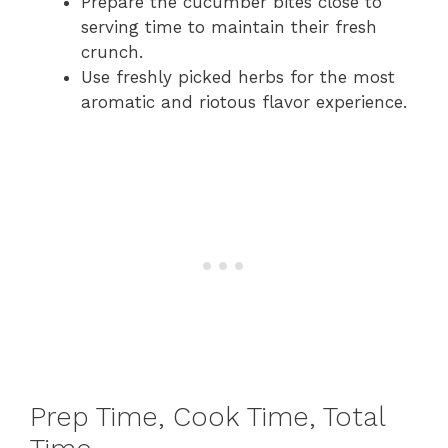
Prepare the cucumber bites close to
serving time to maintain their fresh
crunch.
Use freshly picked herbs for the most
aromatic and riotous flavor experience.
Prep Time, Cook Time, Total