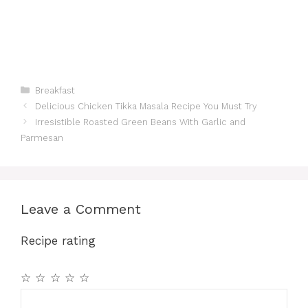
Categories
Breakfast
Delicious Chicken Tikka Masala Recipe You Must Try
Irresistible Roasted Green Beans With Garlic and
Parmesan
Leave a Comment
Recipe rating
☆
☆
☆
☆
☆
Comment