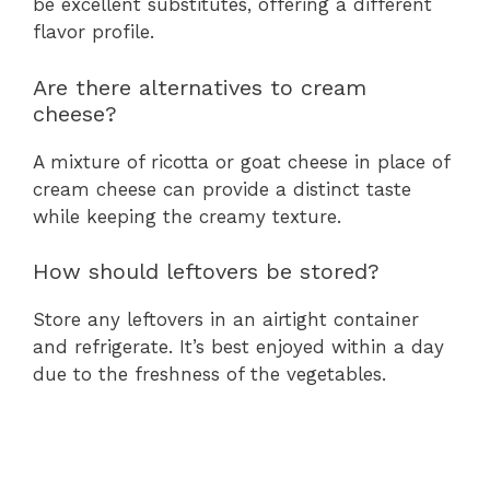
be excellent substitutes, offering a different
flavor profile.
Are there alternatives to cream
cheese?
A mixture of ricotta or goat cheese in place of
cream cheese can provide a distinct taste
while keeping the creamy texture.
How should leftovers be stored?
Store any leftovers in an airtight container
and refrigerate. It’s best enjoyed within a day
due to the freshness of the vegetables.