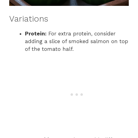
Variations
Protein:
For extra protein, consider
adding a slice of smoked salmon on top
of the tomato half.