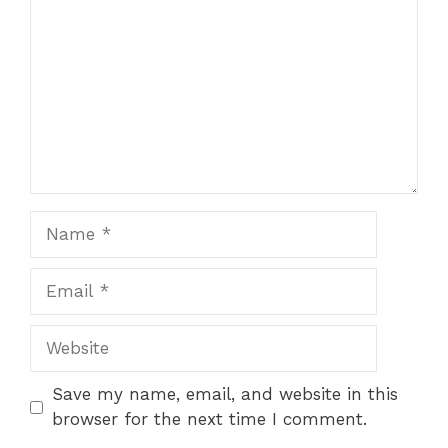
Name
Email
Website
Save my name, email, and website in this
browser for the next time I comment.