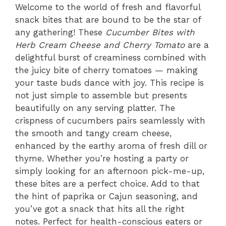
Welcome to the world of fresh and flavorful
snack bites that are bound to be the star of
any gathering! These
Cucumber Bites with
Herb Cream Cheese and Cherry Tomato
are a
delightful burst of creaminess combined with
the juicy bite of cherry tomatoes — making
your taste buds dance with joy. This recipe is
not just simple to assemble but presents
beautifully on any serving platter. The
crispness of cucumbers pairs seamlessly with
the smooth and tangy cream cheese,
enhanced by the earthy aroma of fresh dill or
thyme. Whether you’re hosting a party or
simply looking for an afternoon pick-me-up,
these bites are a perfect choice. Add to that
the hint of paprika or Cajun seasoning, and
you’ve got a snack that hits all the right
notes. Perfect for health-conscious eaters or