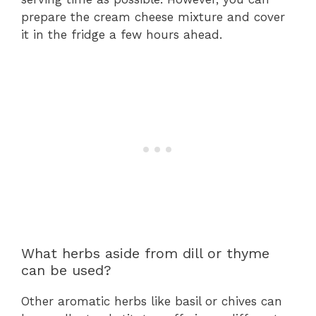
prepare the cream cheese mixture and cover
it in the fridge a few hours ahead.
What herbs aside from dill or thyme
can be used?
Other aromatic herbs like basil or chives can