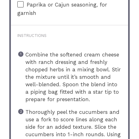
Paprika or Cajun seasoning, for
garnish
INSTRUCTIONS
Combine the softened cream cheese
with ranch dressing and freshly
chopped herbs in a mixing bowl. Stir
the mixture until it’s smooth and
well-blended. Spoon the blend into
a piping bag fitted with a star tip to
prepare for presentation.
Thoroughly peel the cucumbers and
use a fork to score lines along each
side for an added texture. Slice the
cucumbers into 1-inch rounds. Using