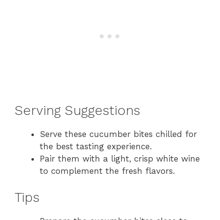
Serving Suggestions
Serve these cucumber bites chilled for
the best tasting experience.
Pair them with a light, crisp white wine
to complement the fresh flavors.
Tips