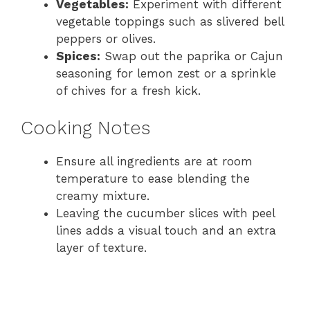
Vegetables:
Experiment with different
vegetable toppings such as slivered bell
peppers or olives.
Spices:
Swap out the paprika or Cajun
seasoning for lemon zest or a sprinkle
of chives for a fresh kick.
Cooking Notes
Ensure all ingredients are at room
temperature to ease blending the
creamy mixture.
Leaving the cucumber slices with peel
lines adds a visual touch and an extra
layer of texture.