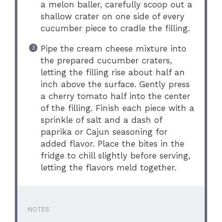
a melon baller, carefully scoop out a
shallow crater on one side of every
cucumber piece to cradle the filling.
Pipe the cream cheese mixture into
the prepared cucumber craters,
letting the filling rise about half an
inch above the surface. Gently press
a cherry tomato half into the center
of the filling. Finish each piece with a
sprinkle of salt and a dash of
paprika or Cajun seasoning for
added flavor. Place the bites in the
fridge to chill slightly before serving,
letting the flavors meld together.
NOTES