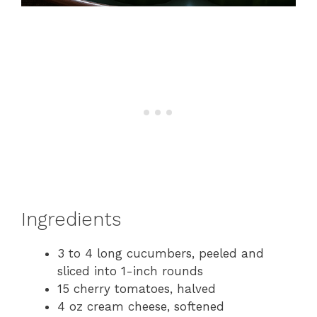
Ingredients
3 to 4 long cucumbers, peeled and
sliced into 1-inch rounds
15 cherry tomatoes, halved
4 oz cream cheese, softened