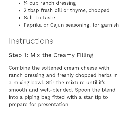
¼ cup ranch dressing
2 tbsp fresh dill or thyme, chopped
Salt, to taste
Paprika or Cajun seasoning, for garnish
Instructions
Step 1: Mix the Creamy Filling
Combine the softened cream cheese with
ranch dressing and freshly chopped herbs in
a mixing bowl. Stir the mixture until it’s
smooth and well-blended. Spoon the blend
into a piping bag fitted with a star tip to
prepare for presentation.