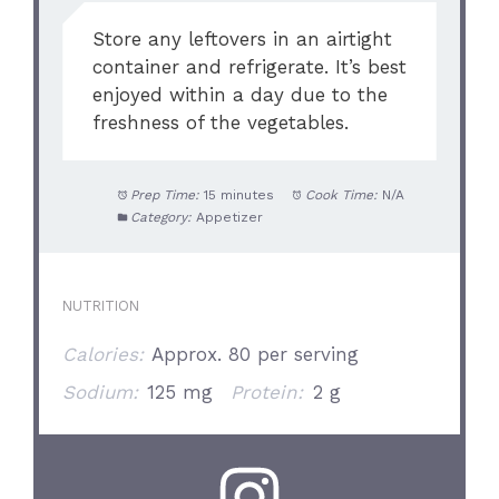
Store any leftovers in an airtight
container and refrigerate. It’s best
enjoyed within a day due to the
freshness of the vegetables.
Prep Time:
15 minutes
Cook Time:
N/A
Category:
Appetizer
NUTRITION
Calories:
Approx. 80 per serving
Sodium:
125 mg
Protein:
2 g