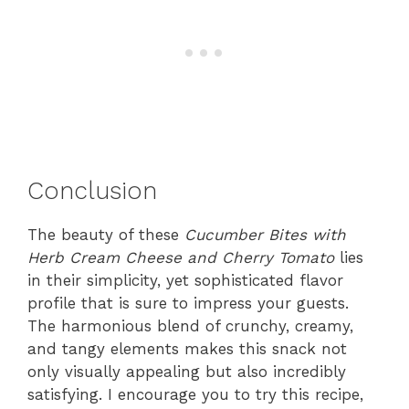
Conclusion
The beauty of these
Cucumber Bites with
Herb Cream Cheese and Cherry Tomato
lies
in their simplicity, yet sophisticated flavor
profile that is sure to impress your guests.
The harmonious blend of crunchy, creamy,
and tangy elements makes this snack not
only visually appealing but also incredibly
satisfying. I encourage you to try this recipe,