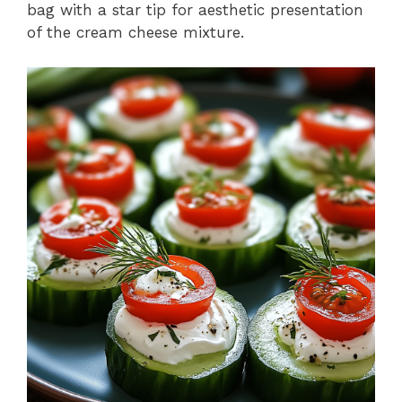
bag with a star tip for aesthetic presentation
of the cream cheese mixture.