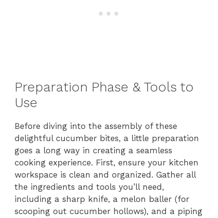
Preparation Phase & Tools to
Use
Before diving into the assembly of these
delightful cucumber bites, a little preparation
goes a long way in creating a seamless
cooking experience. First, ensure your kitchen
workspace is clean and organized. Gather all
the ingredients and tools you’ll need,
including a sharp knife, a melon baller (for
scooping out cucumber hollows), and a piping