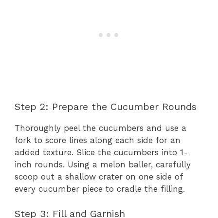
Step 2: Prepare the Cucumber Rounds
Thoroughly peel the cucumbers and use a
fork to score lines along each side for an
added texture. Slice the cucumbers into 1-
inch rounds. Using a melon baller, carefully
scoop out a shallow crater on one side of
every cucumber piece to cradle the filling.
Step 3: Fill and Garnish