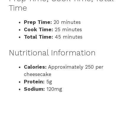
Time
Prep Time:
20 minutes
Cook Time:
25 minutes
Total Time:
45 minutes
Nutritional Information
Calories:
Approximately 250 per
cheesecake
Protein:
5g
Sodium:
120mg