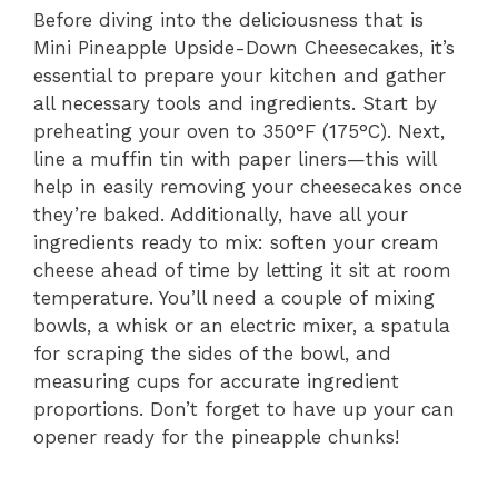
Before diving into the deliciousness that is
Mini Pineapple Upside-Down Cheesecakes, it’s
essential to prepare your kitchen and gather
all necessary tools and ingredients. Start by
preheating your oven to 350°F (175°C). Next,
line a muffin tin with paper liners—this will
help in easily removing your cheesecakes once
they’re baked. Additionally, have all your
ingredients ready to mix: soften your cream
cheese ahead of time by letting it sit at room
temperature. You’ll need a couple of mixing
bowls, a whisk or an electric mixer, a spatula
for scraping the sides of the bowl, and
measuring cups for accurate ingredient
proportions. Don’t forget to have up your can
opener ready for the pineapple chunks!