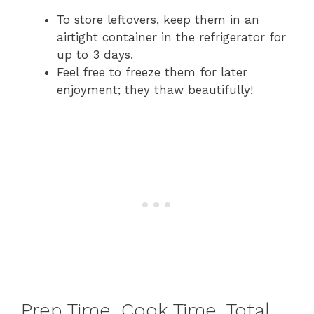
To store leftovers, keep them in an
airtight container in the refrigerator for
up to 3 days.
Feel free to freeze them for later
enjoyment; they thaw beautifully!
Prep Time, Cook Time, Total