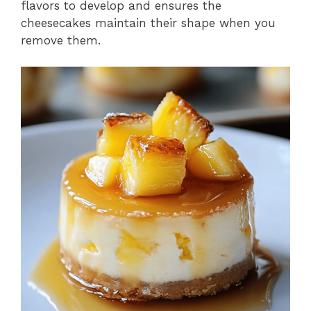
flavors to develop and ensures the
cheesecakes maintain their shape when you
remove them.