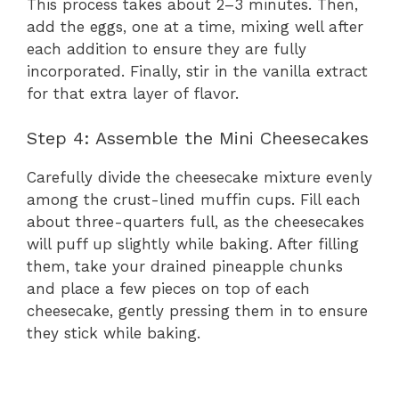
This process takes about 2–3 minutes. Then,
add the eggs, one at a time, mixing well after
each addition to ensure they are fully
incorporated. Finally, stir in the vanilla extract
for that extra layer of flavor.
Step 4: Assemble the Mini Cheesecakes
Carefully divide the cheesecake mixture evenly
among the crust-lined muffin cups. Fill each
about three-quarters full, as the cheesecakes
will puff up slightly while baking. After filling
them, take your drained pineapple chunks
and place a few pieces on top of each
cheesecake, gently pressing them in to ensure
they stick while baking.