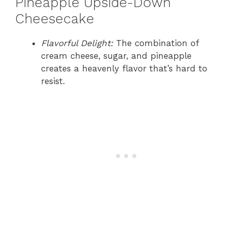
Pineapple Upside-Down
Cheesecake
Flavorful Delight:
The combination of
cream cheese, sugar, and pineapple
creates a heavenly flavor that’s hard to
resist.