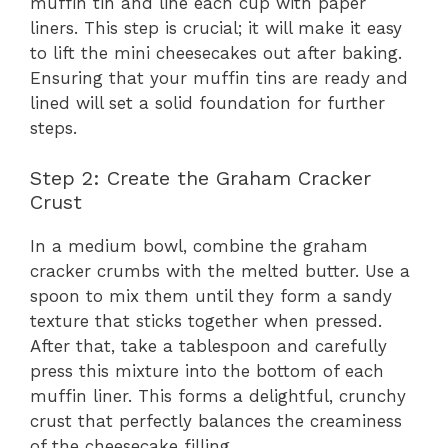
muffin tin and line each cup with paper
liners. This step is crucial; it will make it easy
to lift the mini cheesecakes out after baking.
Ensuring that your muffin tins are ready and
lined will set a solid foundation for further
steps.
Step 2: Create the Graham Cracker
Crust
In a medium bowl, combine the graham
cracker crumbs with the melted butter. Use a
spoon to mix them until they form a sandy
texture that sticks together when pressed.
After that, take a tablespoon and carefully
press this mixture into the bottom of each
muffin liner. This forms a delightful, crunchy
crust that perfectly balances the creaminess
of the cheesecake filling.