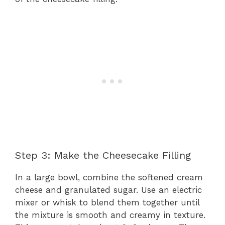
Step 3: Make the Cheesecake Filling
In a large bowl, combine the softened cream
cheese and granulated sugar. Use an electric
mixer or whisk to blend them together until
the mixture is smooth and creamy in texture.