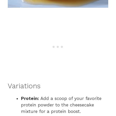
Variations
Protein:
Add a scoop of your favorite
protein powder to the cheesecake
mixture for a protein boost.