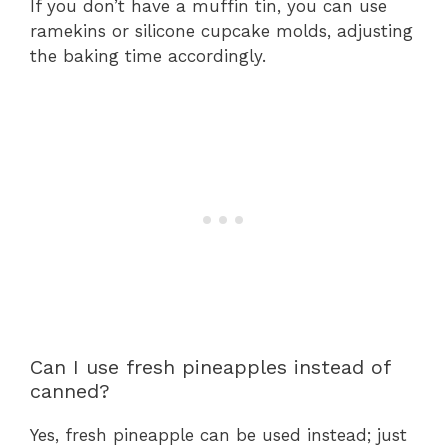
If you don’t have a muffin tin, you can use
ramekins or silicone cupcake molds, adjusting
the baking time accordingly.
Can I use fresh pineapples instead of
canned?
Yes, fresh pineapple can be used instead; just