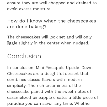
ensure they are well chopped and drained to
avoid excess moisture.
How do I know when the cheesecakes
are done baking?
The cheesecakes will look set and will only
jiggle slightly in the center when nudged.
Conclusion
In conclusion, Mini Pineapple Upside-Down
Cheesecakes are a delightful dessert that
combines classic flavors with modern
simplicity. The rich creaminess of the
cheesecake paired with the sweet notes of
caramelized pineapple creates a little piece of
paradise you can savor any time. Whether