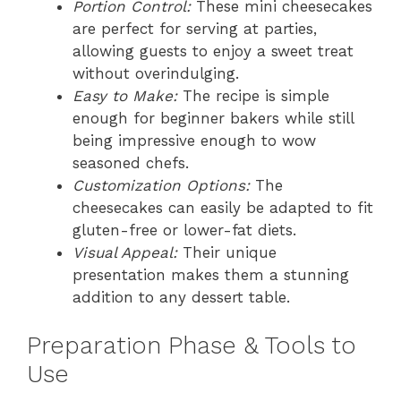
Portion Control:
These mini cheesecakes
are perfect for serving at parties,
allowing guests to enjoy a sweet treat
without overindulging.
Easy to Make:
The recipe is simple
enough for beginner bakers while still
being impressive enough to wow
seasoned chefs.
Customization Options:
The
cheesecakes can easily be adapted to fit
gluten-free or lower-fat diets.
Visual Appeal:
Their unique
presentation makes them a stunning
addition to any dessert table.
Preparation Phase & Tools to
Use