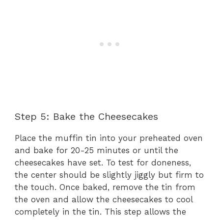
Step 5: Bake the Cheesecakes
Place the muffin tin into your preheated oven
and bake for 20-25 minutes or until the
cheesecakes have set. To test for doneness,
the center should be slightly jiggly but firm to
the touch. Once baked, remove the tin from
the oven and allow the cheesecakes to cool
completely in the tin. This step allows the