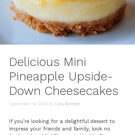
Delicious Mini
Pineapple Upside-
Down Cheesecakes
September 14, 2025
by
Cora Bennett
If you’re looking for a delightful dessert to
impress your friends and family, look no