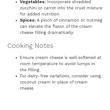
Vegetables:
Incorporate shredded
zucchini or carrot into the crust mixture
for added nutrition.
Spices:
A pinch of cinnamon or nutmeg
can elevate the flavor of the cream
cheese filling dramatically.
Cooking Notes
Ensure cream cheese is well softened at
room temperature to avoid lumps in
the filling.
For dairy-free variations, consider using
coconut cream in place of cream
cheese.