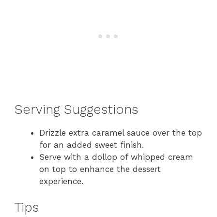
Serving Suggestions
Drizzle extra caramel sauce over the top
for an added sweet finish.
Serve with a dollop of whipped cream
on top to enhance the dessert
experience.
Tips