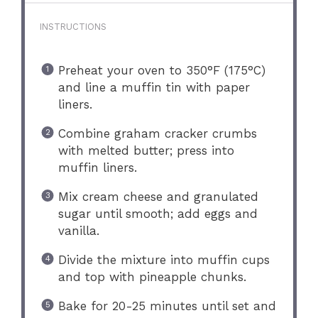
INSTRUCTIONS
Preheat your oven to 350°F (175°C)
and line a muffin tin with paper
liners.
Combine graham cracker crumbs
with melted butter; press into
muffin liners.
Mix cream cheese and granulated
sugar until smooth; add eggs and
vanilla.
Divide the mixture into muffin cups
and top with pineapple chunks.
Bake for 20-25 minutes until set and