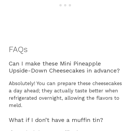
FAQs
Can I make these Mini Pineapple
Upside-Down Cheesecakes in advance?
Absolutely! You can prepare these cheesecakes
a day ahead; they actually taste better when
refrigerated overnight, allowing the flavors to
meld.
What if I don’t have a muffin tin?