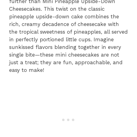
further than Mini Pineapple Upside-Down
Cheesecakes. This twist on the classic
pineapple upside-down cake combines the
rich, creamy decadence of cheesecake with
the tropical sweetness of pineapples, all served
in perfectly portioned little cups. Imagine
sunkissed flavors blending together in every
single bite—these mini cheesecakes are not
just a treat; they are fun, approachable, and
easy to make!