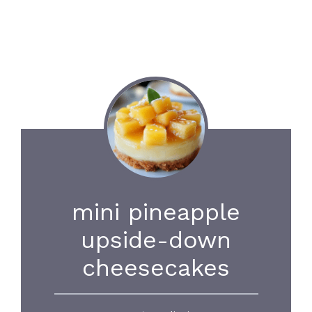
mini pineapple
upside-down
cheesecakes