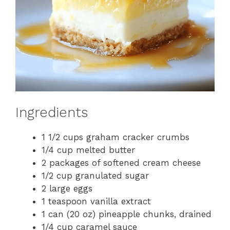
Ingredients
1 1/2 cups graham cracker crumbs
1/4 cup melted butter
2 packages of softened cream cheese
1/2 cup granulated sugar
2 large eggs
1 teaspoon vanilla extract
1 can (20 oz) pineapple chunks, drained
1/4 cup caramel sauce