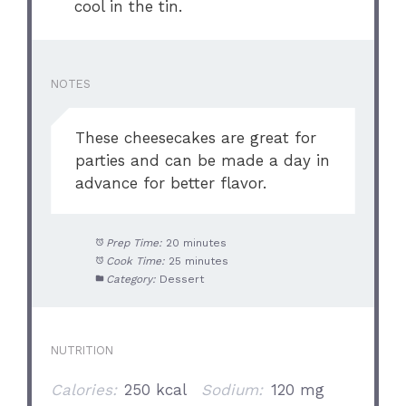
cool in the tin.
NOTES
These cheesecakes are great for
parties and can be made a day in
advance for better flavor.
Prep Time:
20 minutes
Cook Time:
25 minutes
Category:
Dessert
NUTRITION
Calories:
250 kcal
Sodium:
120 mg