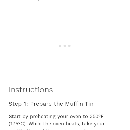
Instructions
Step 1: Prepare the Muffin Tin
Start by preheating your oven to 350°F
(175°C). While the oven heats, take your