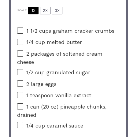
1X
2X
3X
SCALE
1 1/2 cups
graham cracker crumbs
1/4 cup
melted butter
2
packages of softened cream
cheese
1/2 cup
granulated sugar
2
large eggs
1 teaspoon
vanilla extract
1
can (20 oz) pineapple chunks,
drained
1/4 cup
caramel sauce