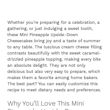
Whether you’re preparing for a celebration, a
gathering, or just indulging a sweet tooth,
these Mini Pineapple Upside-Down
Cheesecakes bring joy and a taste of summer
to any table. The luscious cream cheese filling
contrasts beautifully with the sweet caramel-
drizzled pineapple topping, making every bite
an absolute delight. They are not only
delicious but also very easy to prepare, which
makes them a favorite among home bakers.
The best part? You can easily customize this
recipe to meet dietary needs and preferences.
Why You’ll Love This Mini