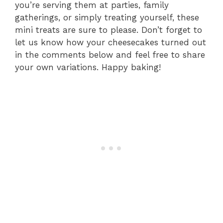
you’re serving them at parties, family
gatherings, or simply treating yourself, these
mini treats are sure to please. Don’t forget to
let us know how your cheesecakes turned out
in the comments below and feel free to share
your own variations. Happy baking!