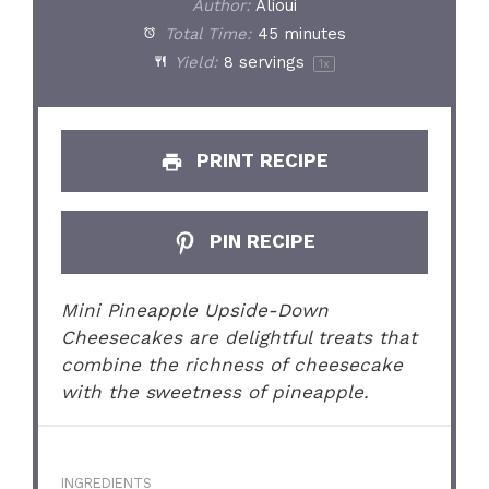
Author:
Alioui
Total Time:
45 minutes
Yield:
8
servings
1
x
PRINT RECIPE
PIN RECIPE
Mini Pineapple Upside-Down
Cheesecakes are delightful treats that
combine the richness of cheesecake
with the sweetness of pineapple.
INGREDIENTS