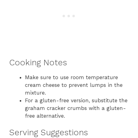
Cooking Notes
Make sure to use room temperature
cream cheese to prevent lumps in the
mixture.
For a gluten-free version, substitute the
graham cracker crumbs with a gluten-
free alternative.
Serving Suggestions