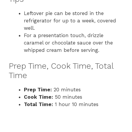
Leftover pie can be stored in the
refrigerator for up to a week, covered
well.
For a presentation touch, drizzle
caramel or chocolate sauce over the
whipped cream before serving.
Prep Time, Cook Time, Total
Time
Prep Time:
20 minutes
Cook Time:
50 minutes
Total Time:
1 hour 10 minutes