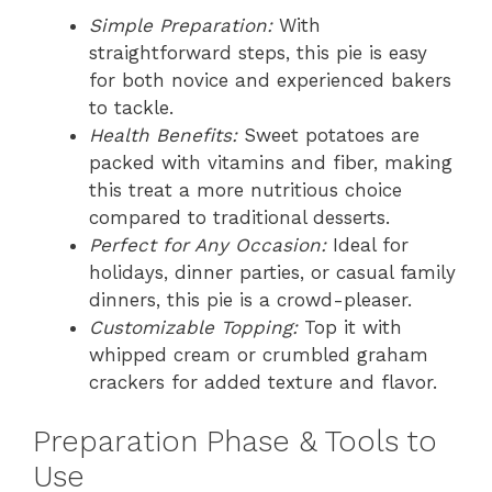
Simple Preparation:
With
straightforward steps, this pie is easy
for both novice and experienced bakers
to tackle.
Health Benefits:
Sweet potatoes are
packed with vitamins and fiber, making
this treat a more nutritious choice
compared to traditional desserts.
Perfect for Any Occasion:
Ideal for
holidays, dinner parties, or casual family
dinners, this pie is a crowd-pleaser.
Customizable Topping:
Top it with
whipped cream or crumbled graham
crackers for added texture and flavor.
Preparation Phase & Tools to
Use