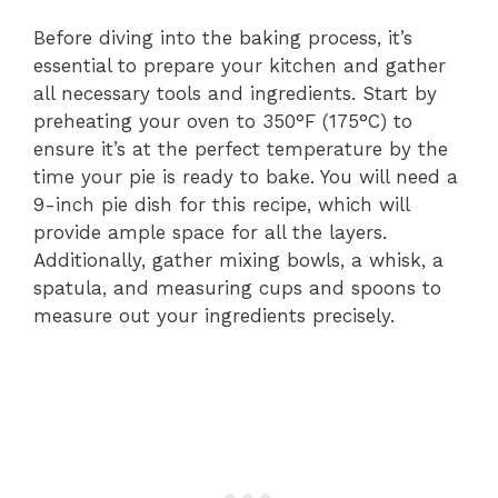
Before diving into the baking process, it’s
essential to prepare your kitchen and gather
all necessary tools and ingredients. Start by
preheating your oven to 350°F (175°C) to
ensure it’s at the perfect temperature by the
time your pie is ready to bake. You will need a
9-inch pie dish for this recipe, which will
provide ample space for all the layers.
Additionally, gather mixing bowls, a whisk, a
spatula, and measuring cups and spoons to
measure out your ingredients precisely.