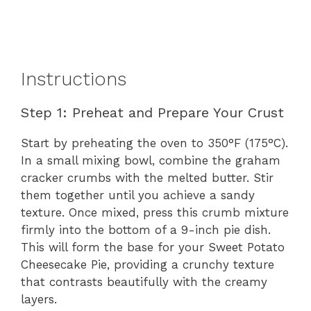
Instructions
Step 1: Preheat and Prepare Your Crust
Start by preheating the oven to 350°F (175°C).
In a small mixing bowl, combine the graham
cracker crumbs with the melted butter. Stir
them together until you achieve a sandy
texture. Once mixed, press this crumb mixture
firmly into the bottom of a 9-inch pie dish.
This will form the base for your Sweet Potato
Cheesecake Pie, providing a crunchy texture
that contrasts beautifully with the creamy
layers.