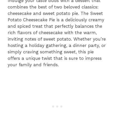
Indulge your taste buds with a dessert that
combines the best of two beloved classics:
cheesecake and sweet potato pie. The Sweet
Potato Cheesecake Pie is a deliciously creamy
and spiced treat that perfectly balances the
rich flavors of cheesecake with the warm,
inviting notes of sweet potato. Whether you’re
hosting a holiday gathering, a dinner party, or
simply craving something sweet, this pie
offers a unique twist that is sure to impress
your family and friends.