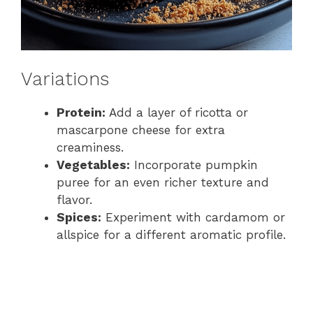
Variations
Protein:
Add a layer of ricotta or
mascarpone cheese for extra
creaminess.
Vegetables:
Incorporate pumpkin
puree for an even richer texture and
flavor.
Spices:
Experiment with cardamom or
allspice for a different aromatic profile.