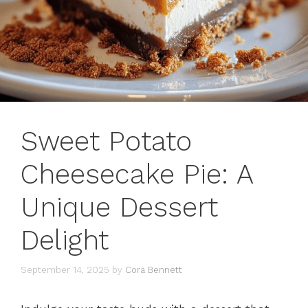
Sweet Potato
Cheesecake Pie: A
Unique Dessert
Delight
September 14, 2025
by
Cora Bennett