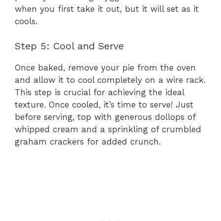
when you first take it out, but it will set as it
cools.
Step 5: Cool and Serve
Once baked, remove your pie from the oven
and allow it to cool completely on a wire rack.
This step is crucial for achieving the ideal
texture. Once cooled, it’s time to serve! Just
before serving, top with generous dollops of
whipped cream and a sprinkling of crumbled
graham crackers for added crunch.