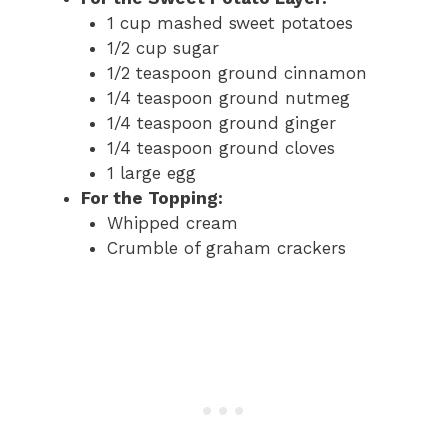
1 cup mashed sweet potatoes
1/2 cup sugar
1/2 teaspoon ground cinnamon
1/4 teaspoon ground nutmeg
1/4 teaspoon ground ginger
1/4 teaspoon ground cloves
1 large egg
For the Topping:
Whipped cream
Crumble of graham crackers