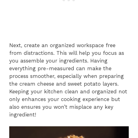
Next, create an organized workspace free
from distractions. This will help you focus as
you assemble your ingredients. Having
everything pre-measured can make the
process smoother, especially when preparing
the cream cheese and sweet potato layers.
Keeping your kitchen clean and organized not
only enhances your cooking experience but
also ensures you won’t misplace any key
ingredient!