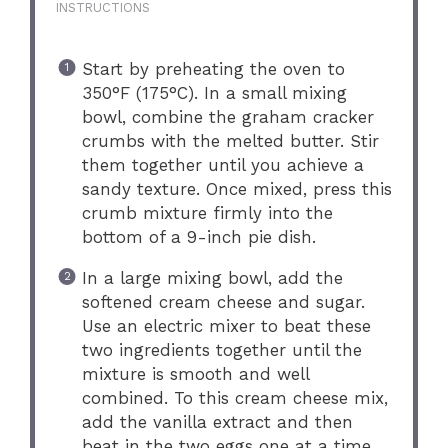
INSTRUCTIONS
Start by preheating the oven to
350°F (175°C). In a small mixing
bowl, combine the graham cracker
crumbs with the melted butter. Stir
them together until you achieve a
sandy texture. Once mixed, press this
crumb mixture firmly into the
bottom of a 9-inch pie dish.
In a large mixing bowl, add the
softened cream cheese and sugar.
Use an electric mixer to beat these
two ingredients together until the
mixture is smooth and well
combined. To this cream cheese mix,
add the vanilla extract and then
beat in the two eggs one at a time,