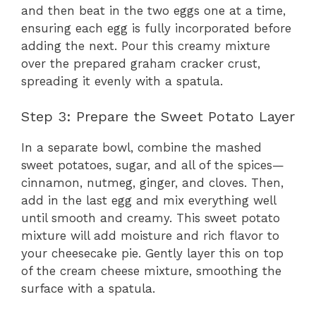
and then beat in the two eggs one at a time,
ensuring each egg is fully incorporated before
adding the next. Pour this creamy mixture
over the prepared graham cracker crust,
spreading it evenly with a spatula.
Step 3: Prepare the Sweet Potato Layer
In a separate bowl, combine the mashed
sweet potatoes, sugar, and all of the spices—
cinnamon, nutmeg, ginger, and cloves. Then,
add in the last egg and mix everything well
until smooth and creamy. This sweet potato
mixture will add moisture and rich flavor to
your cheesecake pie. Gently layer this on top
of the cream cheese mixture, smoothing the
surface with a spatula.