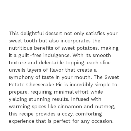
This delightful dessert not only satisfies your
sweet tooth but also incorporates the
nutritious benefits of sweet potatoes, making
it a guilt-free indulgence. With its smooth
texture and delectable topping, each slice
unveils layers of flavor that create a
symphony of taste in your mouth. The Sweet
Potato Cheesecake Pie is incredibly simple to
prepare, requiring minimal effort while
yielding stunning results. Infused with
warming spices like cinnamon and nutmeg,
this recipe provides a cozy, comforting
experience that is perfect for any occasion.