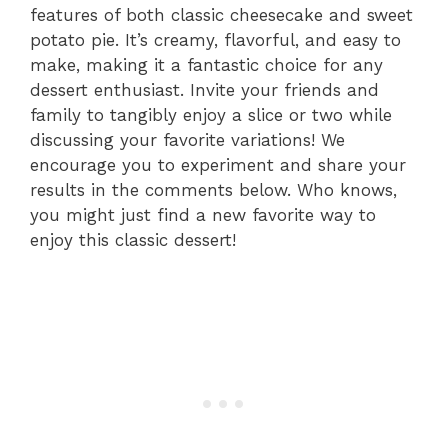
features of both classic cheesecake and sweet
potato pie. It’s creamy, flavorful, and easy to
make, making it a fantastic choice for any
dessert enthusiast. Invite your friends and
family to tangibly enjoy a slice or two while
discussing your favorite variations! We
encourage you to experiment and share your
results in the comments below. Who knows,
you might just find a new favorite way to
enjoy this classic dessert!