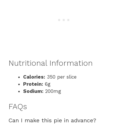
Nutritional Information
Calories:
350 per slice
Protein:
6g
Sodium:
200mg
FAQs
Can I make this pie in advance?