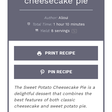
cheesecake pie
Author:
Alioui
Total Time:
1 hour 10 minutes
Yield:
8
servings
1
x
PRINT RECIPE
PIN RECIPE
The Sweet Potato Cheesecake Pie is a
delightful dessert that combines the
best features of both classic
cheesecake and sweet potato pie.