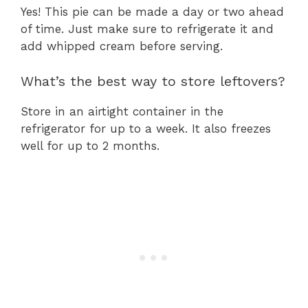
Yes! This pie can be made a day or two ahead
of time. Just make sure to refrigerate it and
add whipped cream before serving.
What’s the best way to store leftovers?
Store in an airtight container in the
refrigerator for up to a week. It also freezes
well for up to 2 months.