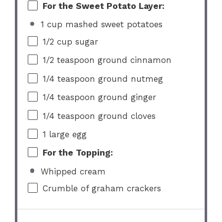
For the Sweet Potato Layer:
1 cup mashed sweet potatoes
1/2 cup
sugar
1/2 teaspoon
ground cinnamon
1/4 teaspoon
ground nutmeg
1/4 teaspoon
ground ginger
1/4 teaspoon
ground cloves
1
large egg
For the Topping:
Whipped cream
Crumble of graham crackers