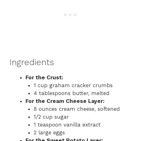
Ingredients
For the Crust:
1 cup graham cracker crumbs
4 tablespoons butter, melted
For the Cream Cheese Layer:
8 ounces cream cheese, softened
1/2 cup sugar
1 teaspoon vanilla extract
2 large eggs
For the Sweet Potato Layer: