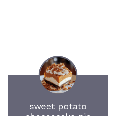
sweet potato