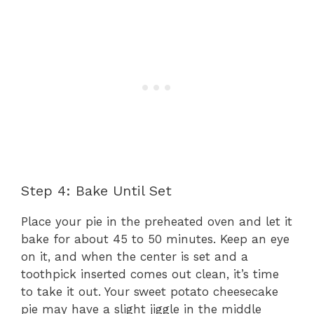
Step 4: Bake Until Set
Place your pie in the preheated oven and let it
bake for about 45 to 50 minutes. Keep an eye
on it, and when the center is set and a
toothpick inserted comes out clean, it’s time
to take it out. Your sweet potato cheesecake
pie may have a slight jiggle in the middle