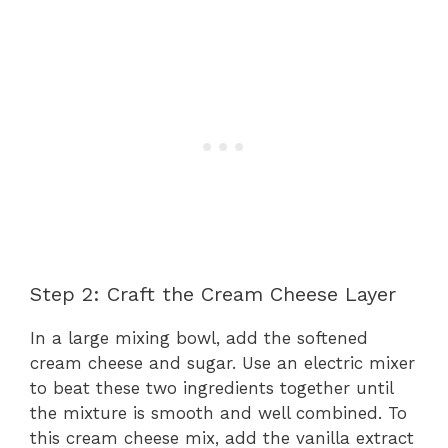
Step 2: Craft the Cream Cheese Layer
In a large mixing bowl, add the softened
cream cheese and sugar. Use an electric mixer
to beat these two ingredients together until
the mixture is smooth and well combined. To
this cream cheese mix, add the vanilla extract