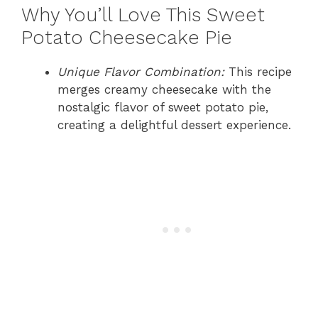
Why You’ll Love This Sweet
Potato Cheesecake Pie
Unique Flavor Combination:
This recipe
merges creamy cheesecake with the
nostalgic flavor of sweet potato pie,
creating a delightful dessert experience.