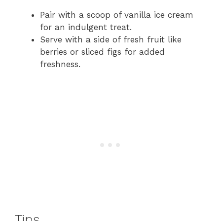
Pair with a scoop of vanilla ice cream
for an indulgent treat.
Serve with a side of fresh fruit like
berries or sliced figs for added
freshness.
Tips