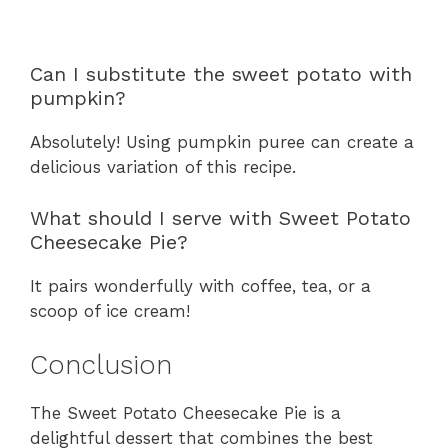
Can I substitute the sweet potato with
pumpkin?
Absolutely! Using pumpkin puree can create a
delicious variation of this recipe.
What should I serve with Sweet Potato
Cheesecake Pie?
It pairs wonderfully with coffee, tea, or a
scoop of ice cream!
Conclusion
The Sweet Potato Cheesecake Pie is a
delightful dessert that combines the best