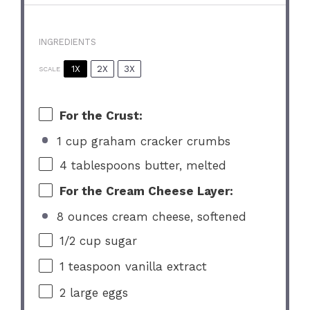
INGREDIENTS
1X
2X
3X
SCALE
For the Crust:
1 cup graham cracker crumbs
4 tablespoons
butter, melted
For the Cream Cheese Layer:
8 ounces cream cheese, softened
1/2 cup
sugar
1 teaspoon
vanilla extract
2
large eggs