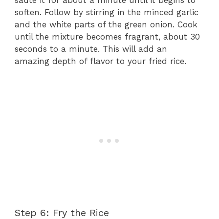
soften. Follow by stirring in the minced garlic
and the white parts of the green onion. Cook
until the mixture becomes fragrant, about 30
seconds to a minute. This will add an
amazing depth of flavor to your fried rice.
Step 6: Fry the Rice