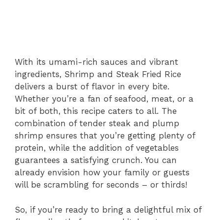
With its umami-rich sauces and vibrant
ingredients, Shrimp and Steak Fried Rice
delivers a burst of flavor in every bite.
Whether you’re a fan of seafood, meat, or a
bit of both, this recipe caters to all. The
combination of tender steak and plump
shrimp ensures that you’re getting plenty of
protein, while the addition of vegetables
guarantees a satisfying crunch. You can
already envision how your family or guests
will be scrambling for seconds – or thirds!
So, if you’re ready to bring a delightful mix of