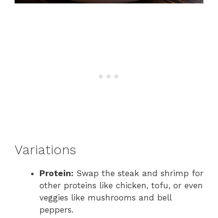
Variations
Protein:
Swap the steak and shrimp for
other proteins like chicken, tofu, or even
veggies like mushrooms and bell
peppers.