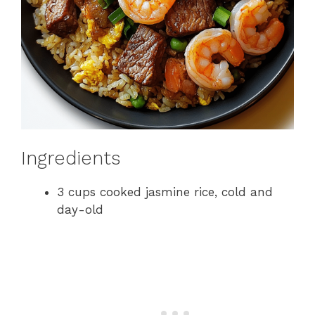
Ingredients
3 cups cooked jasmine rice, cold and
day-old