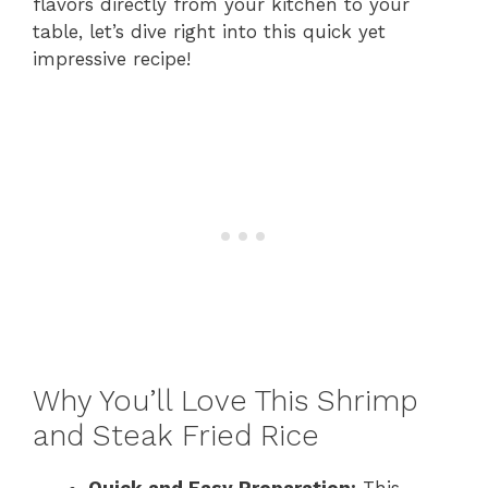
flavors directly from your kitchen to your
table, let’s dive right into this quick yet
impressive recipe!
Why You’ll Love This Shrimp
and Steak Fried Rice