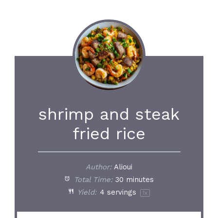
shrimp and steak
fried rice
Author:
Alioui
Total Time:
30 minutes
Yield:
4
servings
1
x