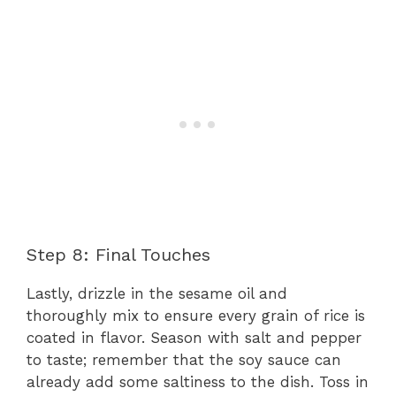
Step 8: Final Touches
Lastly, drizzle in the sesame oil and
thoroughly mix to ensure every grain of rice is
coated in flavor. Season with salt and pepper
to taste; remember that the soy sauce can
already add some saltiness to the dish. Toss in