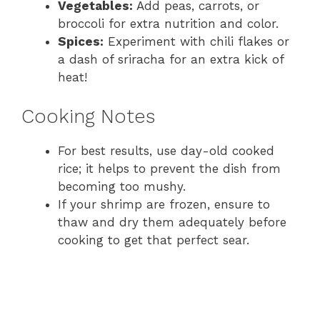
Vegetables:
Add peas, carrots, or
broccoli for extra nutrition and color.
Spices:
Experiment with chili flakes or
a dash of sriracha for an extra kick of
heat!
Cooking Notes
For best results, use day-old cooked
rice; it helps to prevent the dish from
becoming too mushy.
If your shrimp are frozen, ensure to
thaw and dry them adequately before
cooking to get that perfect sear.