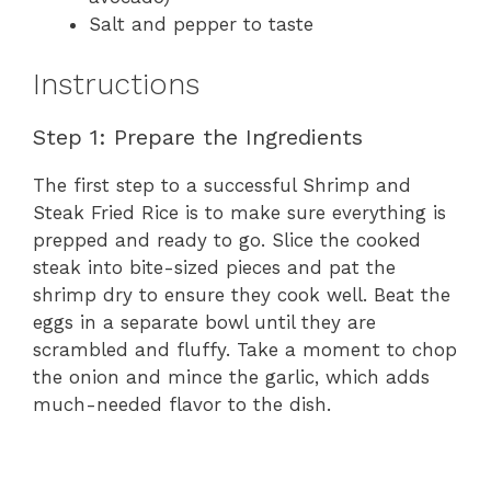
Salt and pepper to taste
Instructions
Step 1: Prepare the Ingredients
The first step to a successful Shrimp and
Steak Fried Rice is to make sure everything is
prepped and ready to go. Slice the cooked
steak into bite-sized pieces and pat the
shrimp dry to ensure they cook well. Beat the
eggs in a separate bowl until they are
scrambled and fluffy. Take a moment to chop
the onion and mince the garlic, which adds
much-needed flavor to the dish.