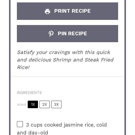
PRINT RECIPE
PIN RECIPE
Satisfy your cravings with this quick
and delicious Shrimp and Steak Fried
Rice!
INGREDIENTS
1X
2X
3X
SCALE
3 cups
cooked jasmine rice, cold
and day-old