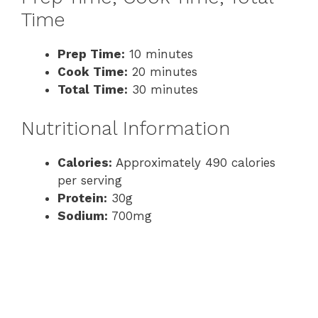
Time
Prep Time:
10 minutes
Cook Time:
20 minutes
Total Time:
30 minutes
Nutritional Information
Calories:
Approximately 490 calories
per serving
Protein:
30g
Sodium:
700mg