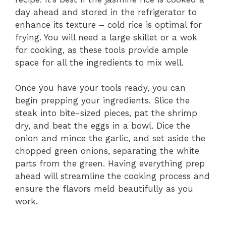
day ahead and stored in the refrigerator to
enhance its texture – cold rice is optimal for
frying. You will need a large skillet or a wok
for cooking, as these tools provide ample
space for all the ingredients to mix well.
Once you have your tools ready, you can
begin prepping your ingredients. Slice the
steak into bite-sized pieces, pat the shrimp
dry, and beat the eggs in a bowl. Dice the
onion and mince the garlic, and set aside the
chopped green onions, separating the white
parts from the green. Having everything prep
ahead will streamline the cooking process and
ensure the flavors meld beautifully as you
work.