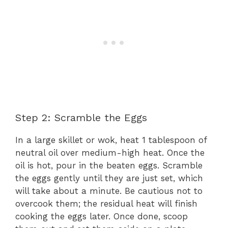
Step 2: Scramble the Eggs
In a large skillet or wok, heat 1 tablespoon of
neutral oil over medium-high heat. Once the
oil is hot, pour in the beaten eggs. Scramble
the eggs gently until they are just set, which
will take about a minute. Be cautious not to
overcook them; the residual heat will finish
cooking the eggs later. Once done, scoop