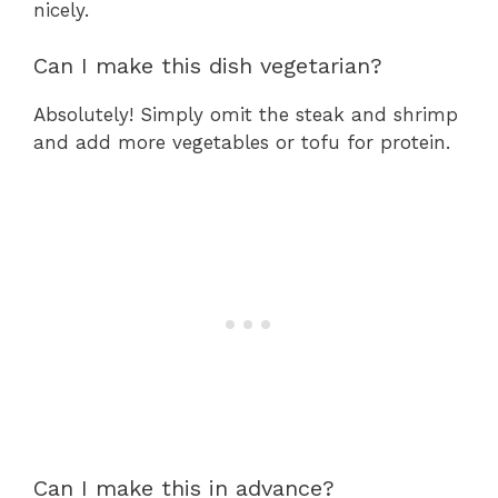
nicely.
Can I make this dish vegetarian?
Absolutely! Simply omit the steak and shrimp
and add more vegetables or tofu for protein.
Can I make this in advance?