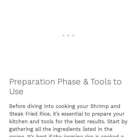
Preparation Phase & Tools to
Use
Before diving into cooking your Shrimp and
Steak Fried Rice, it’s essential to prepare your
kitchen and tools for the best results. Start by
gathering all the ingredients listed in the
recipe. It’s best if the jasmine rice is cooked a