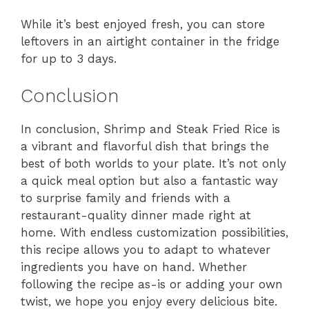
While it’s best enjoyed fresh, you can store
leftovers in an airtight container in the fridge
for up to 3 days.
Conclusion
In conclusion, Shrimp and Steak Fried Rice is
a vibrant and flavorful dish that brings the
best of both worlds to your plate. It’s not only
a quick meal option but also a fantastic way
to surprise family and friends with a
restaurant-quality dinner made right at
home. With endless customization possibilities,
this recipe allows you to adapt to whatever
ingredients you have on hand. Whether
following the recipe as-is or adding your own
twist, we hope you enjoy every delicious bite.