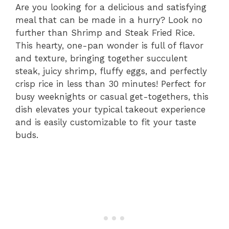
Are you looking for a delicious and satisfying
meal that can be made in a hurry? Look no
further than Shrimp and Steak Fried Rice.
This hearty, one-pan wonder is full of flavor
and texture, bringing together succulent
steak, juicy shrimp, fluffy eggs, and perfectly
crisp rice in less than 30 minutes! Perfect for
busy weeknights or casual get-togethers, this
dish elevates your typical takeout experience
and is easily customizable to fit your taste
buds.