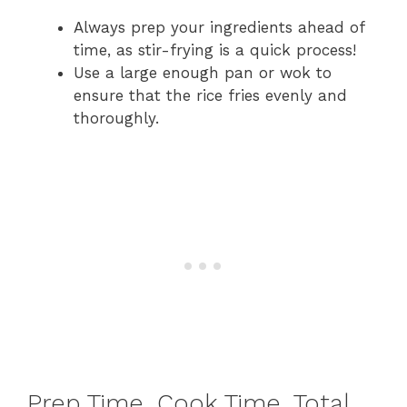
Always prep your ingredients ahead of
time, as stir-frying is a quick process!
Use a large enough pan or wok to
ensure that the rice fries evenly and
thoroughly.
Prep Time, Cook Time, Total