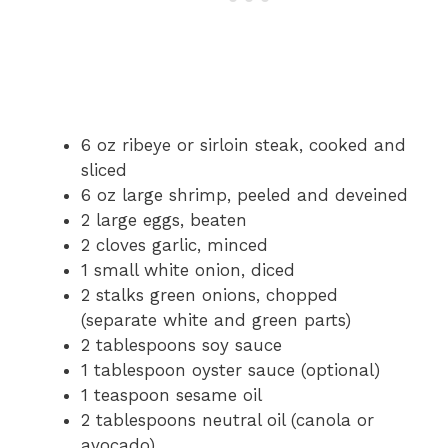
6 oz ribeye or sirloin steak, cooked and
sliced
6 oz large shrimp, peeled and deveined
2 large eggs, beaten
2 cloves garlic, minced
1 small white onion, diced
2 stalks green onions, chopped
(separate white and green parts)
2 tablespoons soy sauce
1 tablespoon oyster sauce (optional)
1 teaspoon sesame oil
2 tablespoons neutral oil (canola or
avocado)