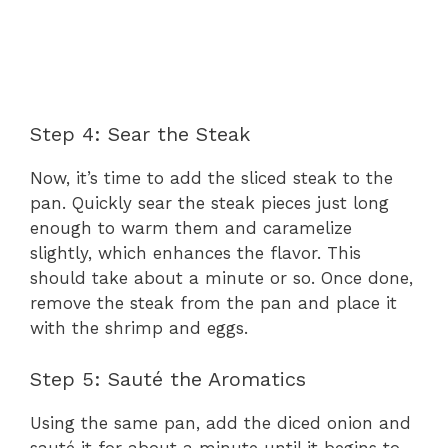
Step 4: Sear the Steak
Now, it’s time to add the sliced steak to the
pan. Quickly sear the steak pieces just long
enough to warm them and caramelize
slightly, which enhances the flavor. This
should take about a minute or so. Once done,
remove the steak from the pan and place it
with the shrimp and eggs.
Step 5: Sauté the Aromatics
Using the same pan, add the diced onion and
sauté it for about a minute until it begins to