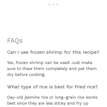
FAQs
Can I use frozen shrimp for this recipe?
Yes, frozen shrimp can be used! Just make
sure to thaw them completely and pat them
dry before cooking.
What type of rice is best for fried rice?
Day-old jasmine rice or long-grain rice works
best since they are less sticky and fry up