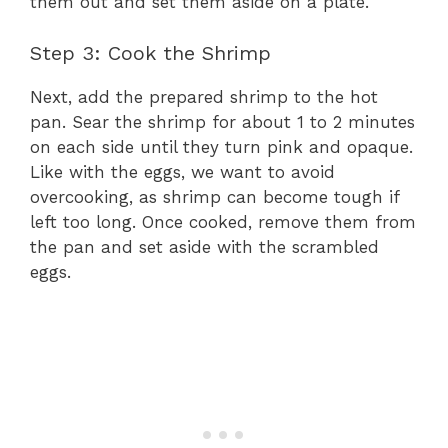
them out and set them aside on a plate.
Step 3: Cook the Shrimp
Next, add the prepared shrimp to the hot
pan. Sear the shrimp for about 1 to 2 minutes
on each side until they turn pink and opaque.
Like with the eggs, we want to avoid
overcooking, as shrimp can become tough if
left too long. Once cooked, remove them from
the pan and set aside with the scrambled
eggs.