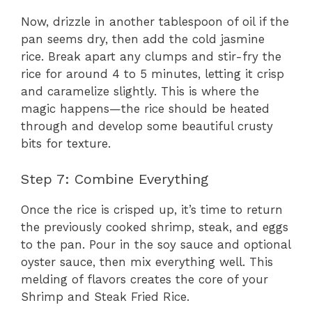
Now, drizzle in another tablespoon of oil if the
pan seems dry, then add the cold jasmine
rice. Break apart any clumps and stir-fry the
rice for around 4 to 5 minutes, letting it crisp
and caramelize slightly. This is where the
magic happens—the rice should be heated
through and develop some beautiful crusty
bits for texture.
Step 7: Combine Everything
Once the rice is crisped up, it’s time to return
the previously cooked shrimp, steak, and eggs
to the pan. Pour in the soy sauce and optional
oyster sauce, then mix everything well. This
melding of flavors creates the core of your
Shrimp and Steak Fried Rice.