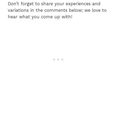
Don’t forget to share your experiences and
variations in the comments below; we love to
hear what you come up with!