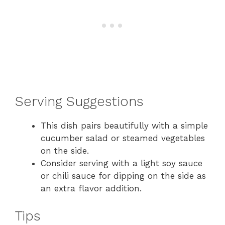
Serving Suggestions
This dish pairs beautifully with a simple
cucumber salad or steamed vegetables
on the side.
Consider serving with a light soy sauce
or chili sauce for dipping on the side as
an extra flavor addition.
Tips