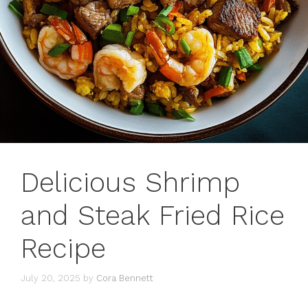
Delicious Shrimp
and Steak Fried Rice
Recipe
July 20, 2025
by
Cora Bennett