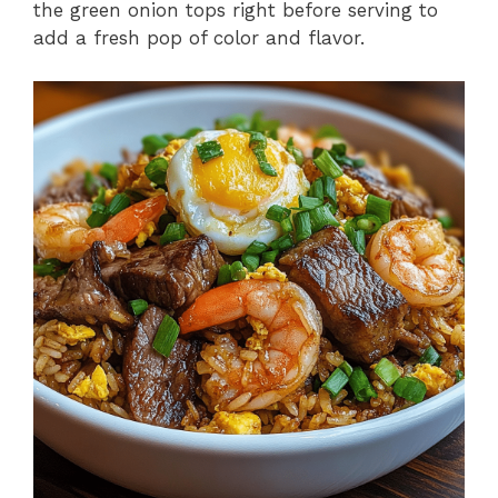
the green onion tops right before serving to
add a fresh pop of color and flavor.