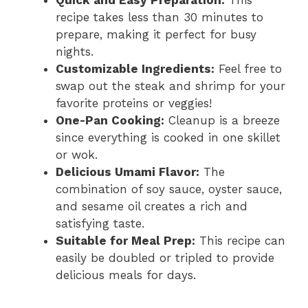
Quick and Easy Preparation:
This
recipe takes less than 30 minutes to
prepare, making it perfect for busy
nights.
Customizable Ingredients:
Feel free to
swap out the steak and shrimp for your
favorite proteins or veggies!
One-Pan Cooking:
Cleanup is a breeze
since everything is cooked in one skillet
or wok.
Delicious Umami Flavor:
The
combination of soy sauce, oyster sauce,
and sesame oil creates a rich and
satisfying taste.
Suitable for Meal Prep:
This recipe can
easily be doubled or tripled to provide
delicious meals for days.