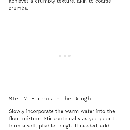
achieves a crumbly texture, akin to coarse
crumbs.
Step 2: Formulate the Dough
Slowly incorporate the warm water into the
flour mixture. Stir continually as you pour to
form a soft, pliable dough. If needed, add