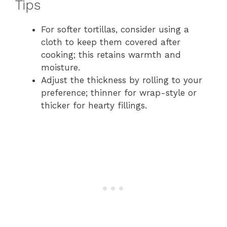
Tips
For softer tortillas, consider using a
cloth to keep them covered after
cooking; this retains warmth and
moisture.
Adjust the thickness by rolling to your
preference; thinner for wrap-style or
thicker for hearty fillings.