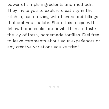
power of simple ingredients and methods.
They invite you to explore creativity in the
kitchen, customizing with flavors and fillings
that suit your palate. Share this recipe with
fellow home cooks and invite them to taste
the joy of fresh, homemade tortillas. Feel free
to leave comments about your experiences or
any creative variations you’ve tried!