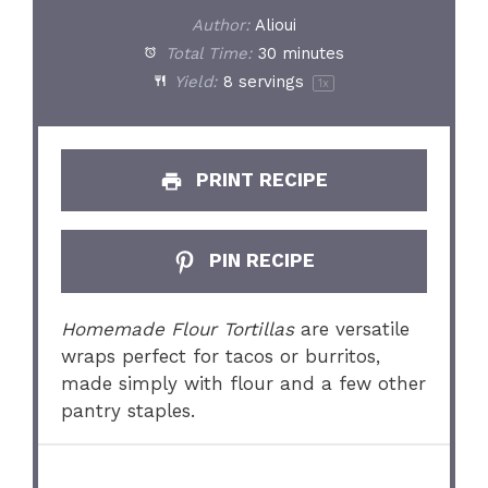
Author:
Alioui
Total Time:
30 minutes
Yield:
8
servings
1
x
PRINT RECIPE
PIN RECIPE
Homemade Flour Tortillas
are versatile
wraps perfect for tacos or burritos,
made simply with flour and a few other
pantry staples.