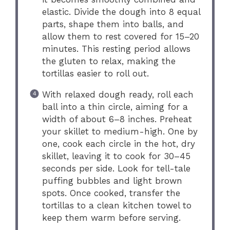
elastic. Divide the dough into 8 equal
parts, shape them into balls, and
allow them to rest covered for 15–20
minutes. This resting period allows
the gluten to relax, making the
tortillas easier to roll out.
With relaxed dough ready, roll each
ball into a thin circle, aiming for a
width of about 6–8 inches. Preheat
your skillet to medium-high. One by
one, cook each circle in the hot, dry
skillet, leaving it to cook for 30–45
seconds per side. Look for tell-tale
puffing bubbles and light brown
spots. Once cooked, transfer the
tortillas to a clean kitchen towel to
keep them warm before serving.