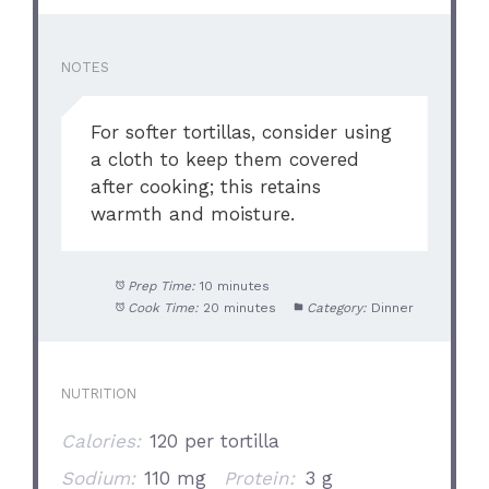
NOTES
For softer tortillas, consider using
a cloth to keep them covered
after cooking; this retains
warmth and moisture.
Prep Time:
10 minutes
Cook Time:
20 minutes
Category:
Dinner
NUTRITION
Calories:
120 per tortilla
Sodium:
110 mg
Protein:
3 g