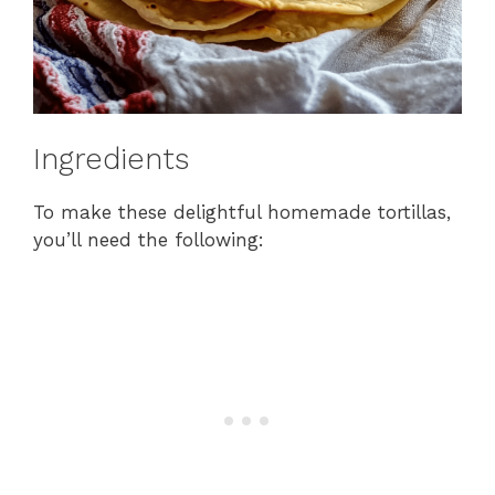
Ingredients
To make these delightful homemade tortillas,
you’ll need the following: