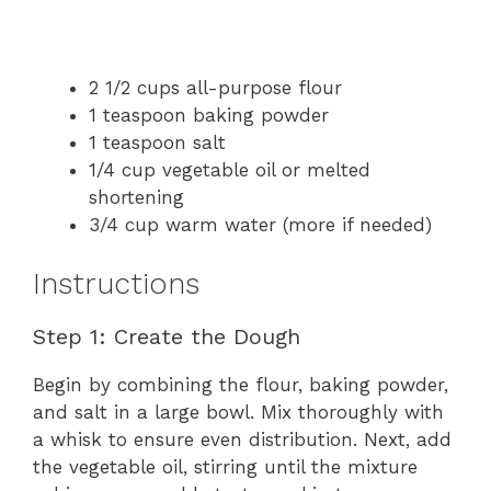
2 1/2 cups all-purpose flour
1 teaspoon baking powder
1 teaspoon salt
1/4 cup vegetable oil or melted
shortening
3/4 cup warm water (more if needed)
Instructions
Step 1: Create the Dough
Begin by combining the flour, baking powder,
and salt in a large bowl. Mix thoroughly with
a whisk to ensure even distribution. Next, add
the vegetable oil, stirring until the mixture