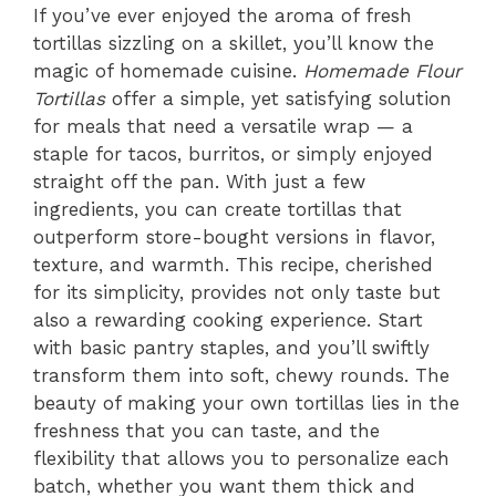
If you’ve ever enjoyed the aroma of fresh
tortillas sizzling on a skillet, you’ll know the
magic of homemade cuisine.
Homemade Flour
Tortillas
offer a simple, yet satisfying solution
for meals that need a versatile wrap — a
staple for tacos, burritos, or simply enjoyed
straight off the pan. With just a few
ingredients, you can create tortillas that
outperform store-bought versions in flavor,
texture, and warmth. This recipe, cherished
for its simplicity, provides not only taste but
also a rewarding cooking experience. Start
with basic pantry staples, and you’ll swiftly
transform them into soft, chewy rounds. The
beauty of making your own tortillas lies in the
freshness that you can taste, and the
flexibility that allows you to personalize each
batch, whether you want them thick and