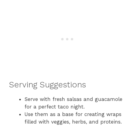
Serving Suggestions
Serve with fresh salsas and guacamole
for a perfect taco night.
Use them as a base for creating wraps
filled with veggies, herbs, and proteins.