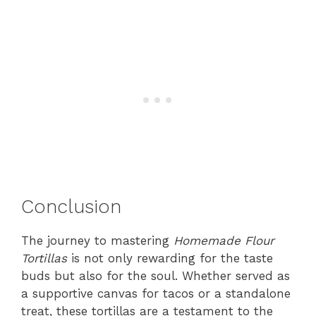
Conclusion
The journey to mastering
Homemade Flour
Tortillas
is not only rewarding for the taste
buds but also for the soul. Whether served as
a supportive canvas for tacos or a standalone
treat, these tortillas are a testament to the