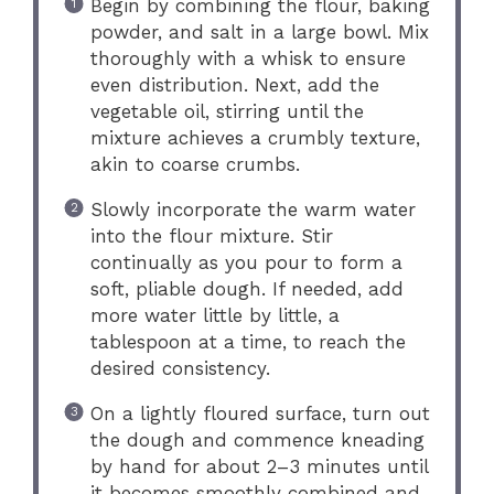
Begin by combining the flour, baking
powder, and salt in a large bowl. Mix
thoroughly with a whisk to ensure
even distribution. Next, add the
vegetable oil, stirring until the
mixture achieves a crumbly texture,
akin to coarse crumbs.
Slowly incorporate the warm water
into the flour mixture. Stir
continually as you pour to form a
soft, pliable dough. If needed, add
more water little by little, a
tablespoon at a time, to reach the
desired consistency.
On a lightly floured surface, turn out
the dough and commence kneading
by hand for about 2–3 minutes until
it becomes smoothly combined and