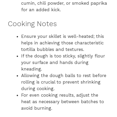
cumin, chili powder, or smoked paprika
for an added kick.
Cooking Notes
Ensure your skillet is well-heated; this
helps in achieving those characteristic
tortilla bubbles and textures.
If the dough is too sticky, slightly flour
your surface and hands during
kneading.
Allowing the dough balls to rest before
rolling is crucial to prevent shrinking
during cooking.
For even cooking results, adjust the
heat as necessary between batches to
avoid burning.