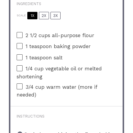
INGREDIENTS
1X
2X
3X
SCALE
2 1/2 cups
all-purpose flour
1 teaspoon
baking powder
1 teaspoon
salt
1/4 cup
vegetable oil or melted
shortening
3/4 cup
warm water (more if
needed)
INSTRUCTIONS