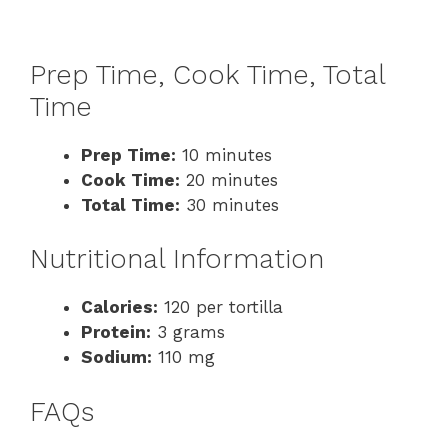
Prep Time, Cook Time, Total
Time
Prep Time:
10 minutes
Cook Time:
20 minutes
Total Time:
30 minutes
Nutritional Information
Calories:
120 per tortilla
Protein:
3 grams
Sodium:
110 mg
FAQs