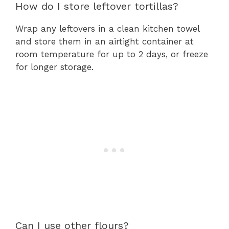
How do I store leftover tortillas?
Wrap any leftovers in a clean kitchen towel
and store them in an airtight container at
room temperature for up to 2 days, or freeze
for longer storage.
Can I use other flours?