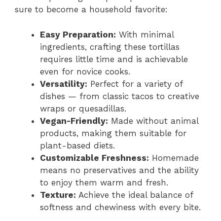
sure to become a household favorite:
Easy Preparation:
With minimal
ingredients, crafting these tortillas
requires little time and is achievable
even for novice cooks.
Versatility:
Perfect for a variety of
dishes — from classic tacos to creative
wraps or quesadillas.
Vegan-Friendly:
Made without animal
products, making them suitable for
plant-based diets.
Customizable Freshness:
Homemade
means no preservatives and the ability
to enjoy them warm and fresh.
Texture:
Achieve the ideal balance of
softness and chewiness with every bite.