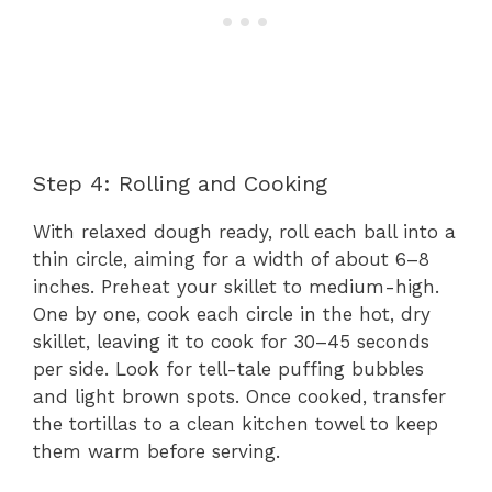
Step 4: Rolling and Cooking
With relaxed dough ready, roll each ball into a
thin circle, aiming for a width of about 6–8
inches. Preheat your skillet to medium-high.
One by one, cook each circle in the hot, dry
skillet, leaving it to cook for 30–45 seconds
per side. Look for tell-tale puffing bubbles
and light brown spots. Once cooked, transfer
the tortillas to a clean kitchen towel to keep
them warm before serving.