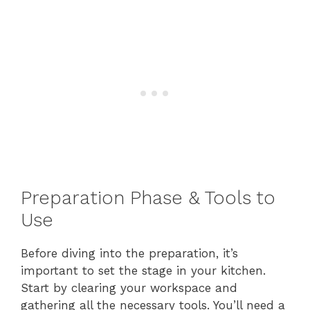
Preparation Phase & Tools to
Use
Before diving into the preparation, it’s
important to set the stage in your kitchen.
Start by clearing your workspace and
gathering all the necessary tools. You’ll need a