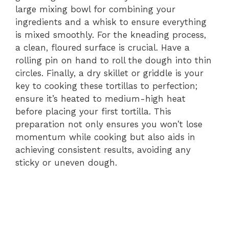
large mixing bowl for combining your
ingredients and a whisk to ensure everything
is mixed smoothly. For the kneading process,
a clean, floured surface is crucial. Have a
rolling pin on hand to roll the dough into thin
circles. Finally, a dry skillet or griddle is your
key to cooking these tortillas to perfection;
ensure it’s heated to medium-high heat
before placing your first tortilla. This
preparation not only ensures you won’t lose
momentum while cooking but also aids in
achieving consistent results, avoiding any
sticky or uneven dough.