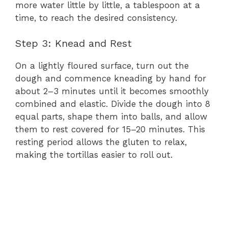
more water little by little, a tablespoon at a
time, to reach the desired consistency.
Step 3: Knead and Rest
On a lightly floured surface, turn out the
dough and commence kneading by hand for
about 2–3 minutes until it becomes smoothly
combined and elastic. Divide the dough into 8
equal parts, shape them into balls, and allow
them to rest covered for 15–20 minutes. This
resting period allows the gluten to relax,
making the tortillas easier to roll out.