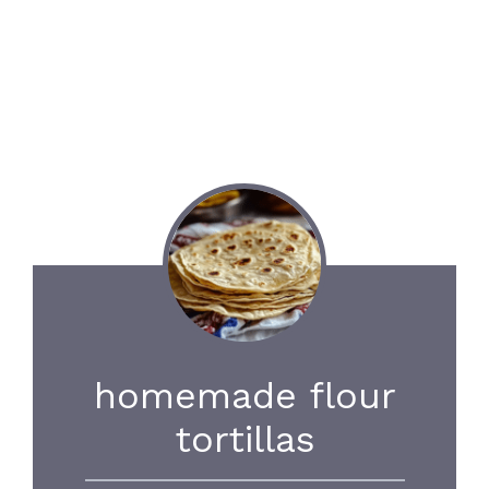
homemade flour
tortillas