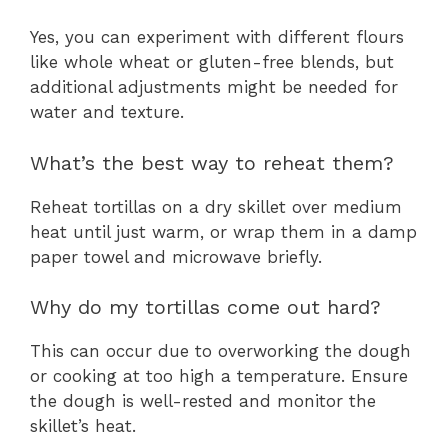
Yes, you can experiment with different flours
like whole wheat or gluten-free blends, but
additional adjustments might be needed for
water and texture.
What’s the best way to reheat them?
Reheat tortillas on a dry skillet over medium
heat until just warm, or wrap them in a damp
paper towel and microwave briefly.
Why do my tortillas come out hard?
This can occur due to overworking the dough
or cooking at too high a temperature. Ensure
the dough is well-rested and monitor the
skillet’s heat.