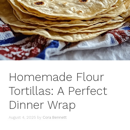
Homemade Flour
Tortillas: A Perfect
Dinner Wrap
August 4, 2025
by
Cora Bennett