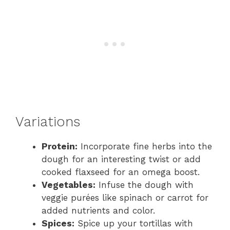
Variations
Protein:
Incorporate fine herbs into the
dough for an interesting twist or add
cooked flaxseed for an omega boost.
Vegetables:
Infuse the dough with
veggie purées like spinach or carrot for
added nutrients and color.
Spices:
Spice up your tortillas with