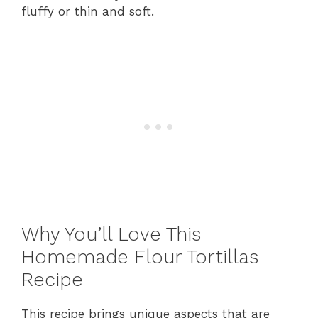
fluffy or thin and soft.
Why You’ll Love This
Homemade Flour Tortillas
Recipe
This recipe brings unique aspects that are