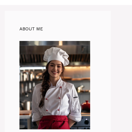
ABOUT ME