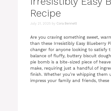
Irresistibly Easy
Recipe
July 21, 2025
by
Cora Bennett
Are you craving something sweet, warm
than these Irresistibly Easy Blueberry 
changer for anyone looking to satisfy t
balance of fluffy, buttery biscuit dough
pie bomb is a bite-sized piece of heave
make, requiring just a handful of ingr
finish. Whether you’re whipping them up
impress your family and friends, these