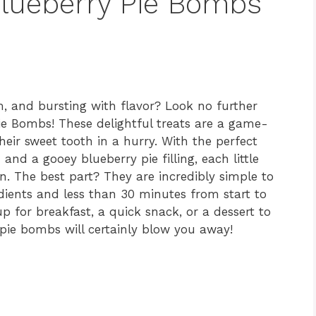
 Blueberry Pie Bombs
, and bursting with flavor? Look no further
Pie Bombs! These delightful treats are a game-
heir sweet tooth in a hurry. With the perfect
 and a gooey blueberry pie filling, each little
n. The best part? They are incredibly simple to
edients and less than 30 minutes from start to
 for breakfast, a quick snack, or a dessert to
 pie bombs will certainly blow you away!