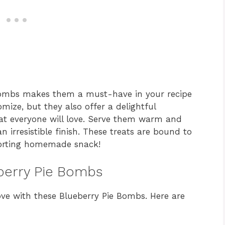
e Bombs makes them a must-have in your recipe
omize, but they also offer a delightful
hat everyone will love. Serve them warm and
an irresistible finish. These treats are bound to
forting homemade snack!
eberry Pie Bombs
love with these Blueberry Pie Bombs. Here are