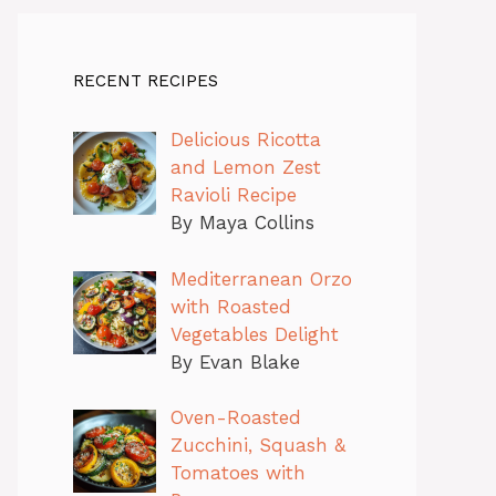
RECENT RECIPES
Delicious Ricotta
and Lemon Zest
Ravioli Recipe
By Maya Collins
Mediterranean Orzo
with Roasted
Vegetables Delight
By Evan Blake
Oven-Roasted
Zucchini, Squash &
Tomatoes with